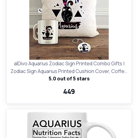
alDivo Aquarius Zodiac Sign Printed Combo Gifts |
Zodiac Sign Aquarius Printed Cushion Cover, Coffee
5.0 out of 5 stars
Mug and Key Ring
₹449