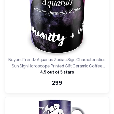
BeyondTrendz Aquarius Zodiac Sign Characteristics
Sun Sign Horoscope Printed Gift Ceramic Coffee
4.5 out of 5 stars
Mug & Tea Cup (350 ml, 11 oz)
₹299