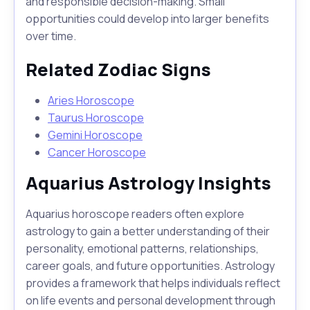
and responsible decision-making. Small
opportunities could develop into larger benefits
over time.
Related Zodiac Signs
Aries Horoscope
Taurus Horoscope
Gemini Horoscope
Cancer Horoscope
Aquarius Astrology Insights
Aquarius horoscope readers often explore
astrology to gain a better understanding of their
personality, emotional patterns, relationships,
career goals, and future opportunities. Astrology
provides a framework that helps individuals reflect
on life events and personal development through