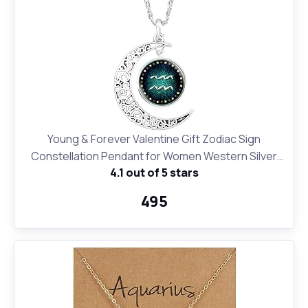
Young & Forever Valentine Gift Zodiac Sign
Constellation Pendant for Women Western Silver
4.1 out of 5 stars
Moon Necklace for Girls Fashion Jewelry
₹495