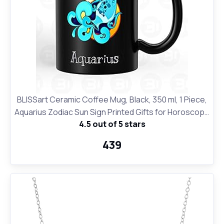
BLISSart Ceramic Coffee Mug, Black, 350 ml, 1 Piece,
Aquarius Zodiac Sun Sign Printed Gifts for Horoscope
4.5 out of 5 stars
Lovers
₹439