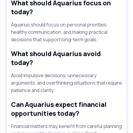
What should Aquarius focus on
today?
Aquarius should focus on personal priorities,
healthy communication, and making practical
decisions that support long-term goals.
What should Aquarius avoid
today?
Avoid impulsive decisions, unnecessary
arguments, and overthinking situations that require
patience and clarity.
Can Aquarius expect financial
opportunities today?
Financial matters may benefit from careful planning