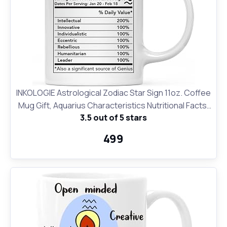
INKOLOGIE Astrological Zodiac Star Sign 11oz. Coffee
Mug Gift, Aquarius Characteristics Nutritional Facts,
3.5 out of 5 stars
1-Pack, Horoscope Aquarius Birthday Christmas
Office Cup Gifts Ideas
₹499