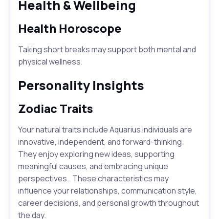
Health & Wellbeing
Health Horoscope
Taking short breaks may support both mental and
physical wellness.
Personality Insights
Zodiac Traits
Your natural traits include Aquarius individuals are
innovative, independent, and forward-thinking.
They enjoy exploring new ideas, supporting
meaningful causes, and embracing unique
perspectives.. These characteristics may
influence your relationships, communication style,
career decisions, and personal growth throughout
the day.