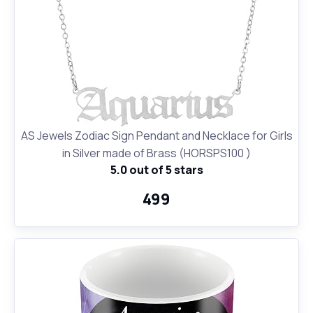
AS Jewels Zodiac Sign Pendant and Necklace for Girls
in Silver made of Brass (HORSPS100 )
5.0 out of 5 stars
₹499