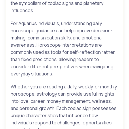
the symbolism of zodiac signs and planetary
influences.
For Aquarius individuals, understanding daily
horoscope guidance can help improve decision-
making, communication skills, and emotional
awareness. Horoscope interpretations are
commonly used as tools for self-reflection rather
than fixed predictions, allowing readers to
consider different perspectives when navigating
everyday situations.
Whether you are reading a daily, weekly, or monthly
horoscope, astrology can provide useful insights
into love, career, money management, wellness,
and personal growth. Each zodiac sign possesses
unique characteristics that influence how
individuals respond to challenges, opportunities,