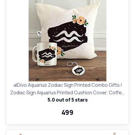
alDivo Aquarius Zodiac Sign Printed Combo Gifts |
Zodiac Sign Aquarius Printed Cushion Cover, Coffee
5.0 out of 5 stars
Mug and Key Ring
₹499