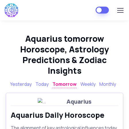
Aquarius tomorrow
Horoscope, Astrology
Predictions & Zodiac
Insights
Yesterday
Today
Tomorrow
Weekly
Monthly
Aquarius
Aquarius Daily Horoscope
The alignment of key astrological influences today