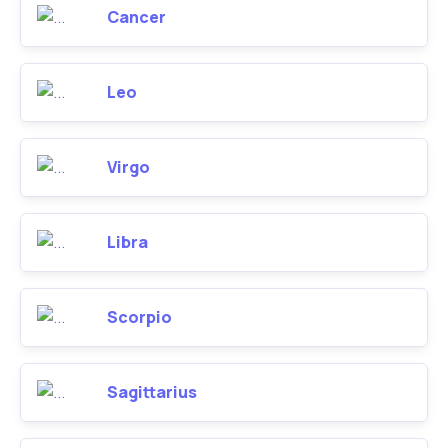
Cancer
Leo
Virgo
Libra
Scorpio
Sagittarius