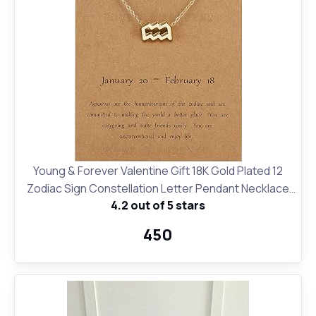
Young & Forever Valentine Gift 18K Gold Plated 12
Zodiac Sign Constellation Letter Pendant Necklace
4.2 out of 5 stars
for Women Girls, 18" Birthday Gift
₹450