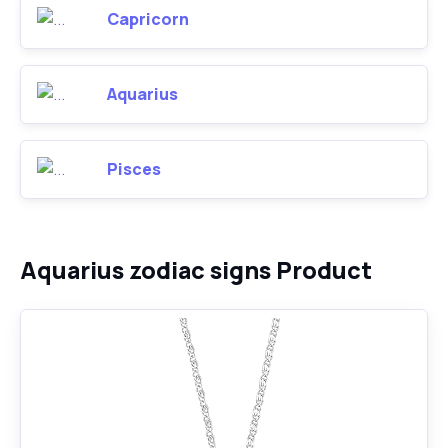
Capricorn
Aquarius
Pisces
Aquarius zodiac signs Product