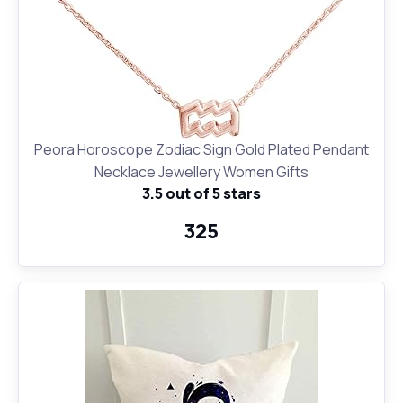
Peora Horoscope Zodiac Sign Gold Plated Pendant
Necklace Jewellery Women Gifts
3.5 out of 5 stars
₹325