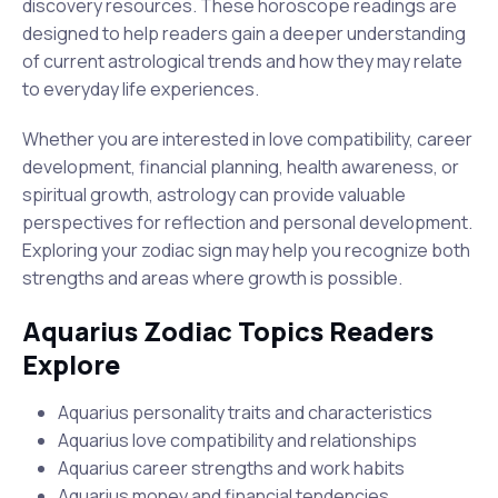
discovery resources. These horoscope readings are
designed to help readers gain a deeper understanding
of current astrological trends and how they may relate
to everyday life experiences.
Whether you are interested in love compatibility, career
development, financial planning, health awareness, or
spiritual growth, astrology can provide valuable
perspectives for reflection and personal development.
Exploring your zodiac sign may help you recognize both
strengths and areas where growth is possible.
Aquarius Zodiac Topics Readers
Explore
Aquarius personality traits and characteristics
Aquarius love compatibility and relationships
Aquarius career strengths and work habits
Aquarius money and financial tendencies