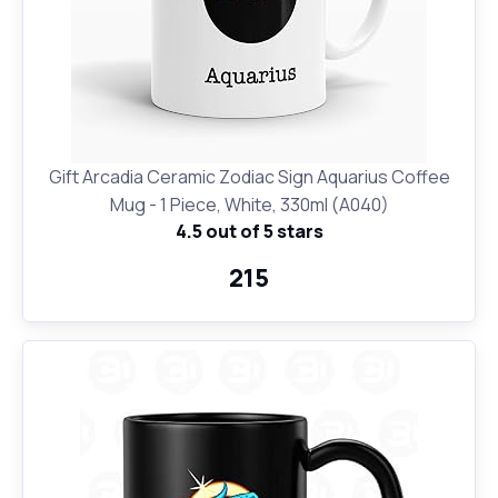
Gift Arcadia Ceramic Zodiac Sign Aquarius Coffee
Mug - 1 Piece, White, 330ml (A040)
4.5 out of 5 stars
₹215