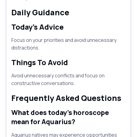
Daily Guidance
Today's Advice
Focus on your priorities and avoid unnecessary
distractions.
Things To Avoid
Avoid unnecessary conflicts and focus on
constructive conversations.
Frequently Asked Questions
What does today's horoscope
mean for Aquarius?
Aquarius natives may experience opportunities