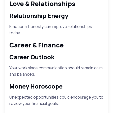
Love & Relationships
Relationship Energy
Emotional honesty can improve relationships
today.
Career & Finance
Career Outlook
Your workplace communication should remain calm
and balanced.
Money Horoscope
Unexpected opportunities could encourage you to
review your financial goals.