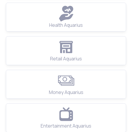
Health Aquarius
Retail Aquarius
Money Aquarius
Entertainment Aquarius