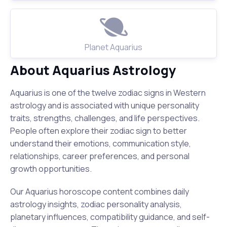
Planet Aquarius
About Aquarius Astrology
Aquarius is one of the twelve zodiac signs in Western
astrology and is associated with unique personality
traits, strengths, challenges, and life perspectives.
People often explore their zodiac sign to better
understand their emotions, communication style,
relationships, career preferences, and personal
growth opportunities.
Our Aquarius horoscope content combines daily
astrology insights, zodiac personality analysis,
planetary influences, compatibility guidance, and self-