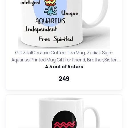
GiftZilla|Ceramic Coffee Tea Mug, Zodiac Sign-
Aquarius Printed Mug Gift for Friend, Brother,Sister
4.5 out of 5 stars
for Friendship Day and Birthday
₹249