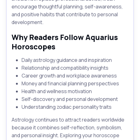
encourage thoughtful planning, self-awareness,
and positive habits that contribute to personal
development.
Why Readers Follow Aquarius
Horoscopes
Daily astrology guidance and inspiration
Relationship and compatibility insights
Career growth and workplace awareness
Money and financial planning perspectives
Health and wellness motivation
Self-discovery and personal development
Understanding zodiac personality traits
Astrology continues to attract readers worldwide
because it combines self-reflection, symbolism,
and personal insight. Exploring your horoscope