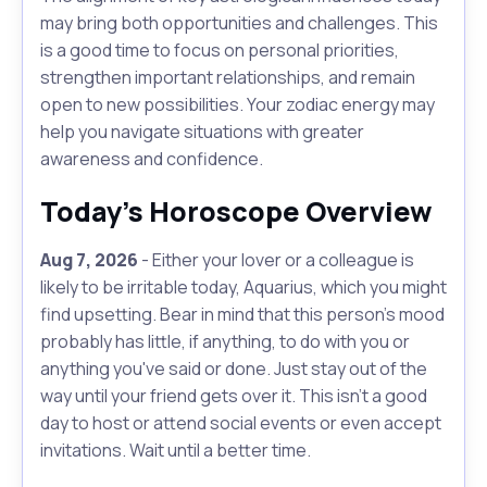
may bring both opportunities and challenges. This
is a good time to focus on personal priorities,
strengthen important relationships, and remain
open to new possibilities. Your zodiac energy may
help you navigate situations with greater
awareness and confidence.
Today's Horoscope Overview
Aug 7, 2026
- Either your lover or a colleague is
likely to be irritable today, Aquarius, which you might
find upsetting. Bear in mind that this person's mood
probably has little, if anything, to do with you or
anything you've said or done. Just stay out of the
way until your friend gets over it. This isn't a good
day to host or attend social events or even accept
invitations. Wait until a better time.