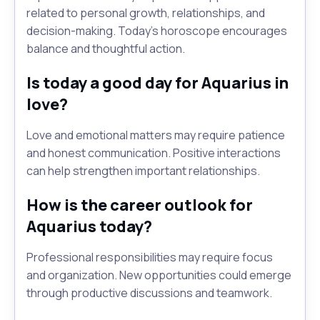
related to personal growth, relationships, and
decision-making. Today's horoscope encourages
balance and thoughtful action.
Is today a good day for Aquarius in
love?
Love and emotional matters may require patience
and honest communication. Positive interactions
can help strengthen important relationships.
How is the career outlook for
Aquarius today?
Professional responsibilities may require focus
and organization. New opportunities could emerge
through productive discussions and teamwork.