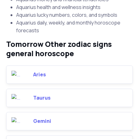
Aquarius health and wellness insights
Aquarius lucky numbers, colors, and symbols
Aquarius daily, weekly, and monthly horoscope
forecasts
Tomorrow Other zodiac signs
general horoscope
Aries
Taurus
Gemini