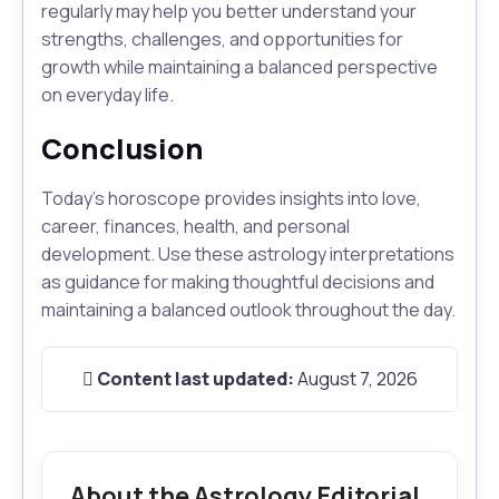
regularly may help you better understand your
strengths, challenges, and opportunities for
growth while maintaining a balanced perspective
on everyday life.
Conclusion
Today's horoscope provides insights into love,
career, finances, health, and personal
development. Use these astrology interpretations
as guidance for making thoughtful decisions and
maintaining a balanced outlook throughout the day.
Content last updated:
August 7, 2026
About the Astrology Editorial