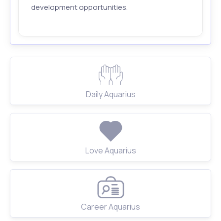
development opportunities.
Daily Aquarius
Love Aquarius
Career Aquarius