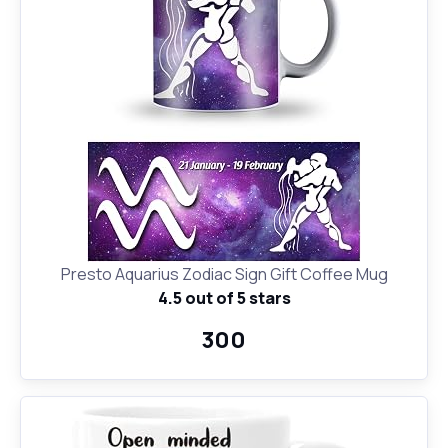
Presto Aquarius Zodiac Sign Gift Coffee Mug
4.5 out of 5 stars
₹300