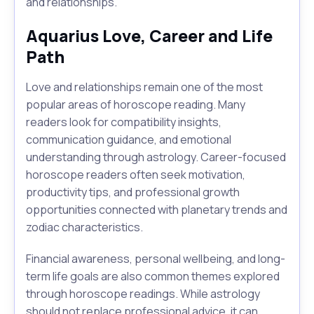
and relationships.
Aquarius Love, Career and Life
Path
Love and relationships remain one of the most
popular areas of horoscope reading. Many
readers look for compatibility insights,
communication guidance, and emotional
understanding through astrology. Career-focused
horoscope readers often seek motivation,
productivity tips, and professional growth
opportunities connected with planetary trends and
zodiac characteristics.
Financial awareness, personal wellbeing, and long-
term life goals are also common themes explored
through horoscope readings. While astrology
should not replace professional advice, it can