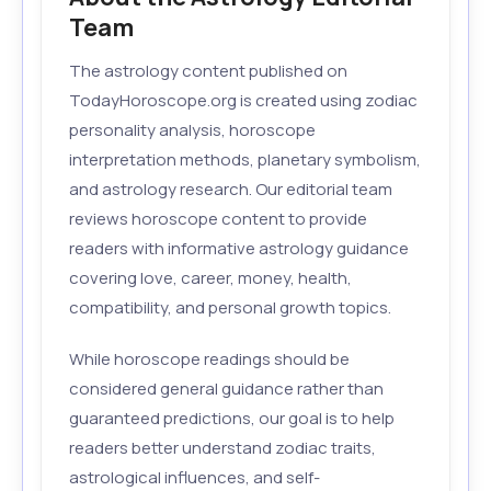
Team
The astrology content published on
TodayHoroscope.org is created using zodiac
personality analysis, horoscope
interpretation methods, planetary symbolism,
and astrology research. Our editorial team
reviews horoscope content to provide
readers with informative astrology guidance
covering love, career, money, health,
compatibility, and personal growth topics.
While horoscope readings should be
considered general guidance rather than
guaranteed predictions, our goal is to help
readers better understand zodiac traits,
astrological influences, and self-