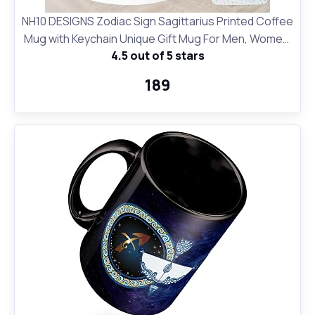
NH10 DESIGNS Zodiac Sign Sagittarius Printed Coffee
Mug with Keychain Unique Gift Mug For Men, Women,
4.5 out of 5 stars
Sister, Mother, Daughter, Father, November &
December Horoscope Birthday Gift, Pack of 2
₹189
(Microwave Safe Ceramic Tea Coffee Mug-350ml)
(ZDMK1 77)