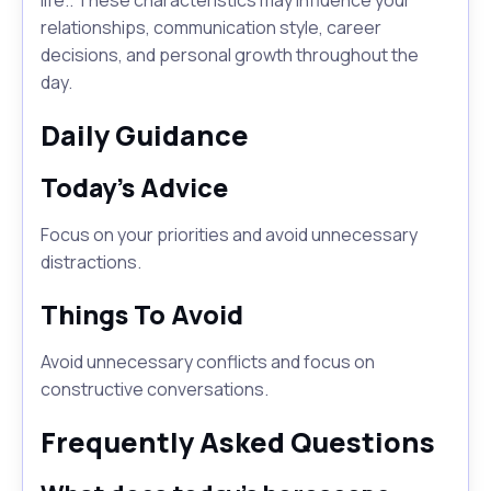
life.. These characteristics may influence your
relationships, communication style, career
decisions, and personal growth throughout the
day.
Daily Guidance
Today's Advice
Focus on your priorities and avoid unnecessary
distractions.
Things To Avoid
Avoid unnecessary conflicts and focus on
constructive conversations.
Frequently Asked Questions