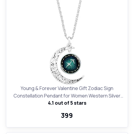
Young & Forever Valentine Gift Zodiac Sign
Constellation Pendant for Women Western Silver
4.1 out of 5 stars
Moon Necklace for Girls Fashion Jewelry
₹399