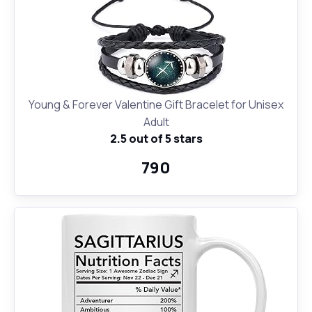
Young & Forever Valentine Gift Bracelet for Unisex
Adult
2.5 out of 5 stars
₹790