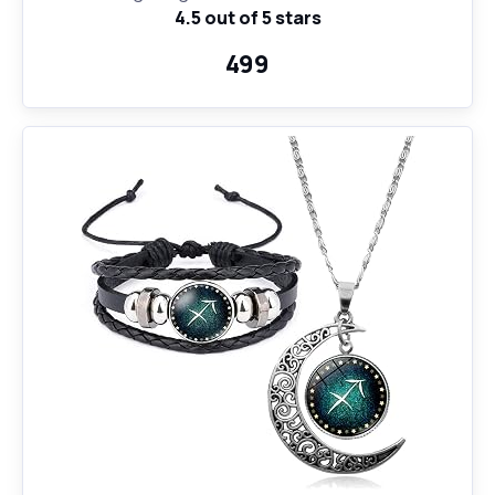
4.5 out of 5 stars
Coffee Mug and Key Ring
₹499