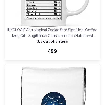
INKOLOGIE Astrological Zodiac Star Sign 11oz. Coffee
Mug Gift, Sagittarius Characteristics Nutritional
3.5 out of 5 stars
Facts, 1-Pack, Horoscope Sagittarius Birthday
Christmas Office Cup Gifts Ideas
₹499