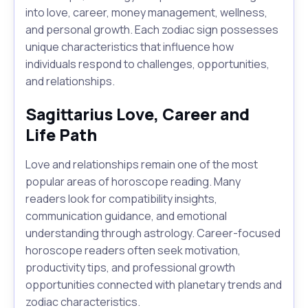
into love, career, money management, wellness,
and personal growth. Each zodiac sign possesses
unique characteristics that influence how
individuals respond to challenges, opportunities,
and relationships.
Sagittarius Love, Career and
Life Path
Love and relationships remain one of the most
popular areas of horoscope reading. Many
readers look for compatibility insights,
communication guidance, and emotional
understanding through astrology. Career-focused
horoscope readers often seek motivation,
productivity tips, and professional growth
opportunities connected with planetary trends and
zodiac characteristics.