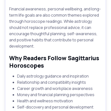
Financial awareness, personal wellbeing, and long-
term life goals are also common themes explored
through horoscope readings. While astrology
should not replace professional advice, it can
encourage thoughtful planning, self-awareness,
and positive habits that contribute to personal
development.
Why Readers Follow Sagittarius
Horoscopes
Daily astrology guidance and inspiration
Relationship and compatibility insights
Career growth and workplace awareness
Money and financial planning perspectives
Health and wellness motivation
Self-discovery and personal development