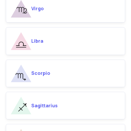
Virgo
Libra
Scorpio
Sagittarius