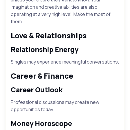
imagination and creative abilities are also
operating at a very high level. Make the most of
them.
Love & Relationships
Relationship Energy
Singles may experience meaningful conversations.
Career & Finance
Career Outlook
Professional discussions may create new
opportunities today.
Money Horoscope