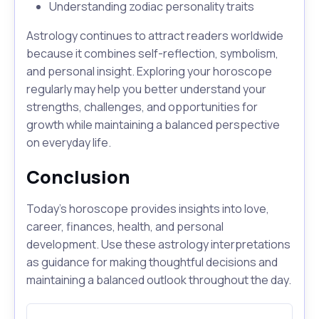
Understanding zodiac personality traits
Astrology continues to attract readers worldwide
because it combines self-reflection, symbolism,
and personal insight. Exploring your horoscope
regularly may help you better understand your
strengths, challenges, and opportunities for
growth while maintaining a balanced perspective
on everyday life.
Conclusion
Today's horoscope provides insights into love,
career, finances, health, and personal
development. Use these astrology interpretations
as guidance for making thoughtful decisions and
maintaining a balanced outlook throughout the day.