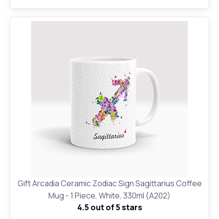
Gift Arcadia Ceramic Zodiac Sign Sagittarius Coffee
Mug - 1 Piece, White, 330ml (A202)
4.5 out of 5 stars