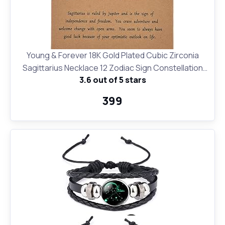
Young & Forever 18K Gold Plated Cubic Zirconia
Sagittarius Necklace 12 Zodiac Sign Constellation
3.6 out of 5 stars
Letter Pendant Necklace for Women Girls, 18"
Birthday Gift
₹399