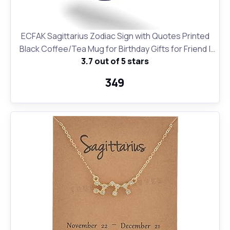
ECFAK Sagittarius Zodiac Sign with Quotes Printed
Black Coffee/Tea Mug for Birthday Gifts for Friend |
3.7 out of 5 stars
Horroscope | Gifting Mug
₹349