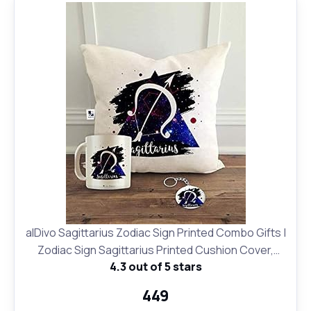
alDivo Sagittarius Zodiac Sign Printed Combo Gifts |
Zodiac Sign Sagittarius Printed Cushion Cover,
4.3 out of 5 stars
Coffee Mug and Key Ring
₹449