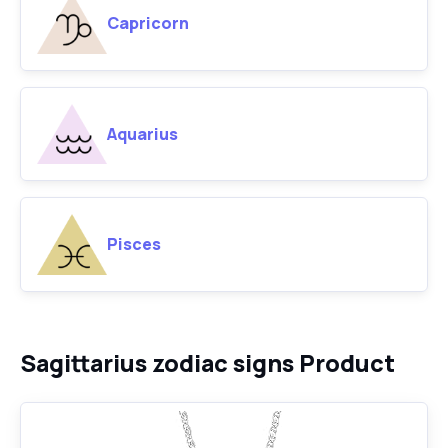
Capricorn
Aquarius
Pisces
Sagittarius zodiac signs Product