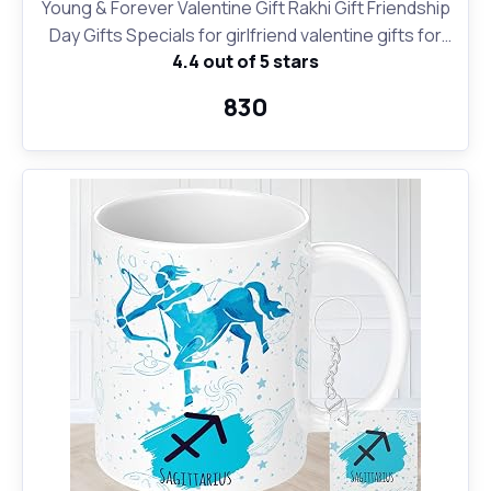
Young & Forever Valentine Gift Rakhi Gift Friendship
Day Gifts Specials for girlfriend valentine gifts for
4.4 out of 5 stars
boyfriend zodiac sign 12 constellation silver moon
princess length pendant necklace for women girl
₹830
stylish trendy handmade black leather bracelet for
men boy unisex (Combo of 2)