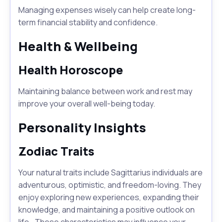
Managing expenses wisely can help create long-
term financial stability and confidence.
Health & Wellbeing
Health Horoscope
Maintaining balance between work and rest may
improve your overall well-being today.
Personality Insights
Zodiac Traits
Your natural traits include Sagittarius individuals are
adventurous, optimistic, and freedom-loving. They
enjoy exploring new experiences, expanding their
knowledge, and maintaining a positive outlook on