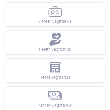
Career Sagittarius
Health Sagittarius
Retail Sagittarius
Money Sagittarius