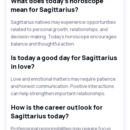
What does today's horoscope
mean for Sagittarius?
Sagittarius natives may experience opportunities
related to personal growth, relationships, and
decision-making. Today's horoscope encourages
balance and thoughtful action.
Is today a good day for Sagittarius
in love?
Love and emotional matters may require patience
and honest communication. Positive interactions
can help strengthen important relationships.
How is the career outlook for
Sagittarius today?
Professional responsibilities may require focus