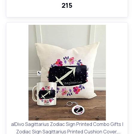
₹215
alDivo Sagittarius Zodiac Sign Printed Combo Gifts |
Zodiac Sign Sagittarius Printed Cushion Cover,