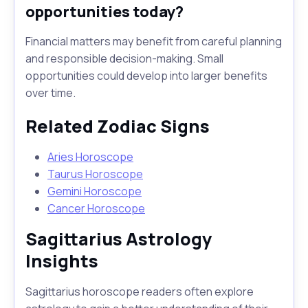
opportunities today?
Financial matters may benefit from careful planning
and responsible decision-making. Small
opportunities could develop into larger benefits
over time.
Related Zodiac Signs
Aries Horoscope
Taurus Horoscope
Gemini Horoscope
Cancer Horoscope
Sagittarius Astrology
Insights
Sagittarius horoscope readers often explore