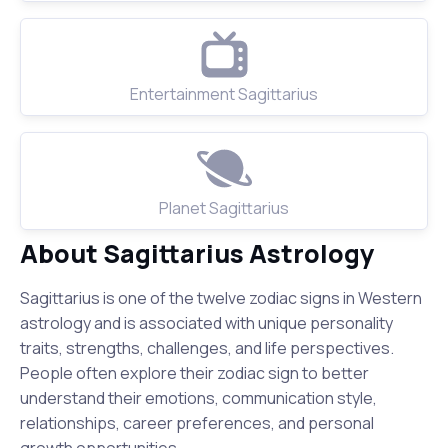
Entertainment Sagittarius
Planet Sagittarius
About Sagittarius Astrology
Sagittarius is one of the twelve zodiac signs in Western
astrology and is associated with unique personality
traits, strengths, challenges, and life perspectives.
People often explore their zodiac sign to better
understand their emotions, communication style,
relationships, career preferences, and personal