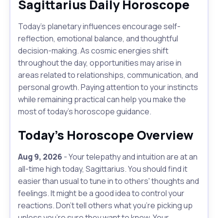
Sagittarius Daily Horoscope
Today's planetary influences encourage self-
reflection, emotional balance, and thoughtful
decision-making. As cosmic energies shift
throughout the day, opportunities may arise in
areas related to relationships, communication, and
personal growth. Paying attention to your instincts
while remaining practical can help you make the
most of today's horoscope guidance.
Today's Horoscope Overview
Aug 9, 2026
- Your telepathy and intuition are at an
all-time high today, Sagittarius. You should find it
easier than usual to tune in to others' thoughts and
feelings. It might be a good idea to control your
reactions. Don't tell others what you're picking up
unless you're sure they want to know. Your