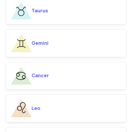
Taurus
Gemini
Cancer
Leo