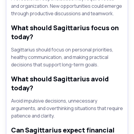
and organization. New opportunities could emerge
through productive discussions and teamwork.
What should Sagittarius focus on
today?
Sagittarius should focus on personal priorities,
healthy communication, and making practical
decisions that support long-term goals.
What should Sagittarius avoid
today?
Avoid impulsive decisions, unnecessary
arguments, and overthinking situations that require
patience and clarity.
Can Sagittarius expect financial