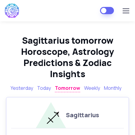
Sagittarius tomorrow
Horoscope, Astrology
Predictions & Zodiac
Insights
Yesterday
Today
Tomorrow
Weekly
Monthly
Sagittarius