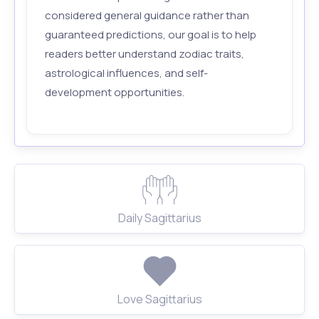
considered general guidance rather than
guaranteed predictions, our goal is to help
readers better understand zodiac traits,
astrological influences, and self-
development opportunities.
Daily Sagittarius
Love Sagittarius