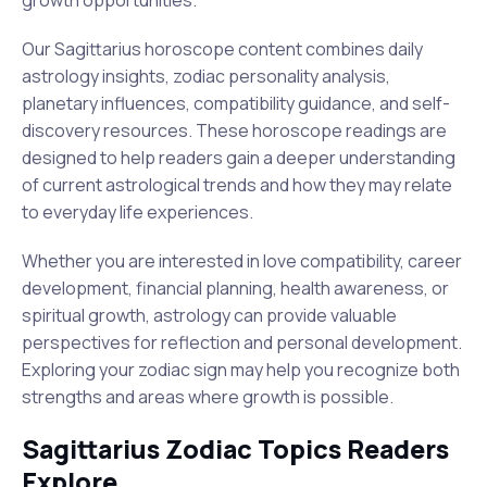
growth opportunities.
Our Sagittarius horoscope content combines daily
astrology insights, zodiac personality analysis,
planetary influences, compatibility guidance, and self-
discovery resources. These horoscope readings are
designed to help readers gain a deeper understanding
of current astrological trends and how they may relate
to everyday life experiences.
Whether you are interested in love compatibility, career
development, financial planning, health awareness, or
spiritual growth, astrology can provide valuable
perspectives for reflection and personal development.
Exploring your zodiac sign may help you recognize both
strengths and areas where growth is possible.
Sagittarius Zodiac Topics Readers
Explore