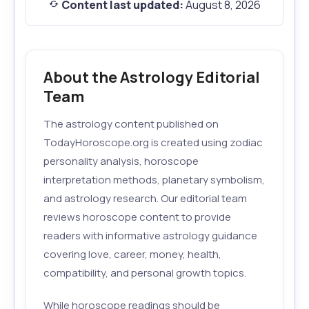
Content last updated:
August 8, 2026
About the Astrology Editorial
Team
The astrology content published on
TodayHoroscope.org is created using zodiac
personality analysis, horoscope
interpretation methods, planetary symbolism,
and astrology research. Our editorial team
reviews horoscope content to provide
readers with informative astrology guidance
covering love, career, money, health,
compatibility, and personal growth topics.
While horoscope readings should be