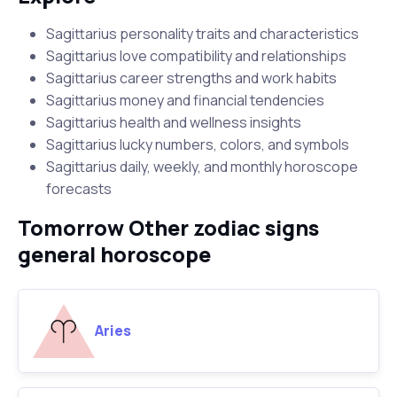
Sagittarius personality traits and characteristics
Sagittarius love compatibility and relationships
Sagittarius career strengths and work habits
Sagittarius money and financial tendencies
Sagittarius health and wellness insights
Sagittarius lucky numbers, colors, and symbols
Sagittarius daily, weekly, and monthly horoscope
forecasts
Tomorrow Other zodiac signs
general horoscope
Aries