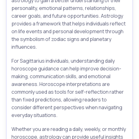
astrology to gain a better understanding of their
personality, emotional patterns, relationships,
career goals, and future opportunities. Astrology
provides a framework that helps individuals reflect
on life events and personal development through
the symbolism of zodiac signs and planetary
influences.
For Sagittarius individuals, understanding daily
horoscope guidance can help improve decision-
making, communication skills, and emotional
awareness. Horoscope interpretations are
commonly used as tools for self-reflection rather
than fixed predictions, allowing readers to
consider different perspectives when navigating
everyday situations.
Whether you are reading a daily, weekly, or monthly
horoscope, astrology can provide useful insights