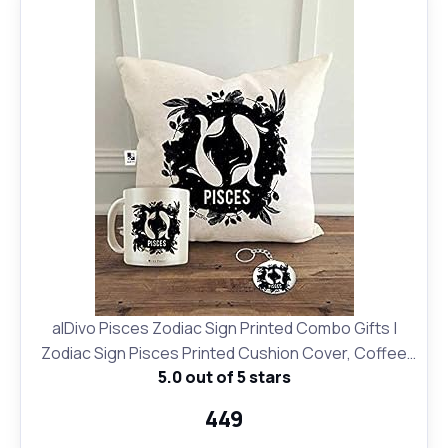
alDivo Pisces Zodiac Sign Printed Combo Gifts |
Zodiac Sign Pisces Printed Cushion Cover, Coffee
5.0 out of 5 stars
Mug and Key Ring
₹449