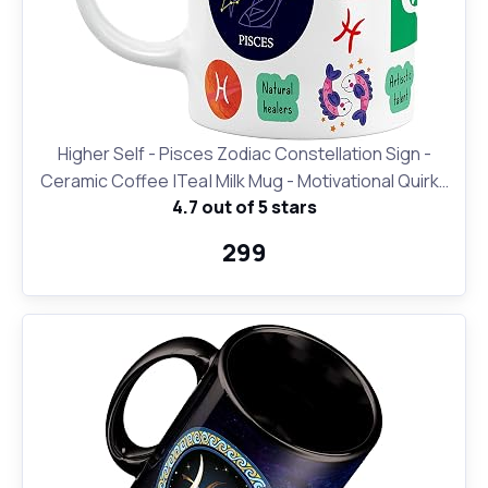
Higher Self - Pisces Zodiac Constellation Sign -
Ceramic Coffee |Tea| Milk Mug - Motivational Quirky
4.7 out of 5 stars
Cup Birthday Anniversary Gift for Girls, Men, Women,
Astrology -Horoscope Lovers|330 ml-White(D24)
₹299