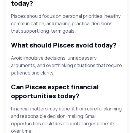
today?
Pisces should focus on personal priorities, healthy
communication, and making practical decisions
that support long-term goals.
What should Pisces avoid today?
Avoid impulsive decisions, unnecessary
arguments, and overthinking situations that require
patience and clarity.
Can Pisces expect financial
opportunities today?
Financial matters may benefit from careful planning
and responsible decision-making. Small
opportunities could develop into larger benefits
over time.