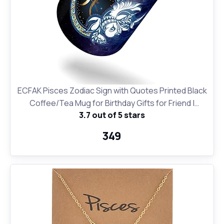
ECFAK Pisces Zodiac Sign with Quotes Printed Black
Coffee/Tea Mug for Birthday Gifts for Friend |
3.7 out of 5 stars
Horroscope | Gifting Mug
₹349