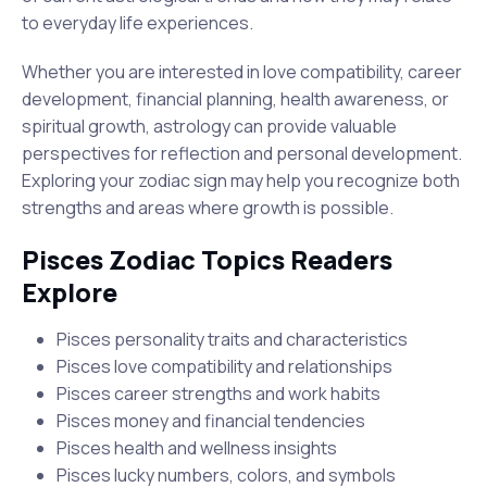
to everyday life experiences.
Whether you are interested in love compatibility, career
development, financial planning, health awareness, or
spiritual growth, astrology can provide valuable
perspectives for reflection and personal development.
Exploring your zodiac sign may help you recognize both
strengths and areas where growth is possible.
Pisces Zodiac Topics Readers
Explore
Pisces personality traits and characteristics
Pisces love compatibility and relationships
Pisces career strengths and work habits
Pisces money and financial tendencies
Pisces health and wellness insights
Pisces lucky numbers, colors, and symbols