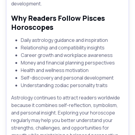
development.
Why Readers Follow Pisces
Horoscopes
Daily astrology guidance and inspiration
Relationship and compatibility insights
Career growth and workplace awareness
Money and financial planning perspectives
Health and wellness motivation
Self-discovery and personal development
Understanding zodiac personality traits
Astrology continues to attract readers worldwide
because it combines self-reflection, symbolism,
and personal insight. Exploring your horoscope
regularly may help you better understand your
strengths, challenges, and opportunities for