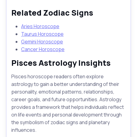
Related Zodiac Signs
Aries Horoscope
Taurus Horoscope
Gemini Horoscope
Cancer Horoscope
Pisces Astrology Insights
Pisces horoscope readers often explore
astrology to gain a better understanding of their
personality, emotional patterns, relationships,
career goals, and future opportunities. Astrology
provides a framework that helps individuals reflect
on life events and personal development through
the symbolism of zodiac signs and planetary
influences.