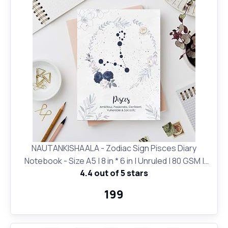
NAUTANKISHAALA - Zodiac Sign Pisces Diary
Notebook - Size A5 | 8 in * 6 in | Unruled | 80 GSM |
4.4 out of 5 stars
Birthday Gifts and for Office and School and Personal
Use | Printed Designer Quirky Notebook
₹199