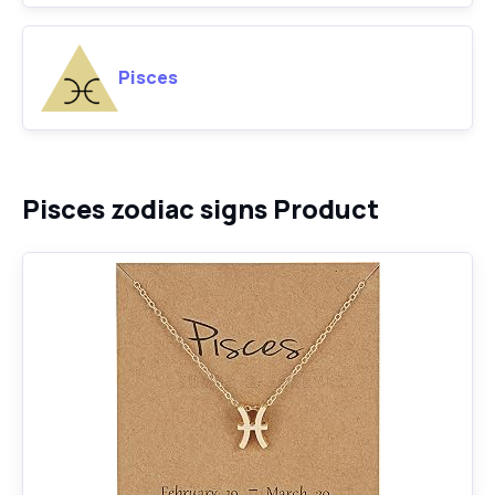
Pisces
Pisces zodiac signs Product