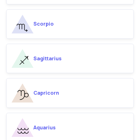
Scorpio
Sagittarius
Capricorn
Aquarius