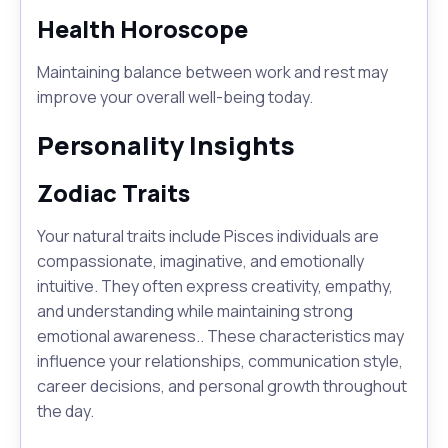
Health Horoscope
Maintaining balance between work and rest may
improve your overall well-being today.
Personality Insights
Zodiac Traits
Your natural traits include Pisces individuals are
compassionate, imaginative, and emotionally
intuitive. They often express creativity, empathy,
and understanding while maintaining strong
emotional awareness.. These characteristics may
influence your relationships, communication style,
career decisions, and personal growth throughout
the day.