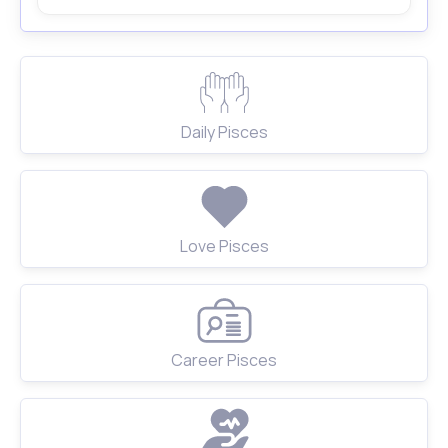
Daily Pisces
Love Pisces
Career Pisces