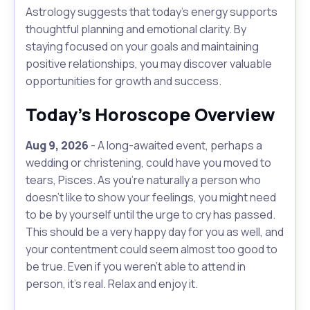
Astrology suggests that today's energy supports
thoughtful planning and emotional clarity. By
staying focused on your goals and maintaining
positive relationships, you may discover valuable
opportunities for growth and success.
Today's Horoscope Overview
Aug 9, 2026
- A long-awaited event, perhaps a
wedding or christening, could have you moved to
tears, Pisces. As you're naturally a person who
doesn't like to show your feelings, you might need
to be by yourself until the urge to cry has passed.
This should be a very happy day for you as well, and
your contentment could seem almost too good to
be true. Even if you weren’t able to attend in
person, it's real. Relax and enjoy it.