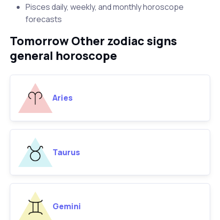
Pisces daily, weekly, and monthly horoscope
forecasts
Tomorrow Other zodiac signs
general horoscope
Aries
Taurus
Gemini