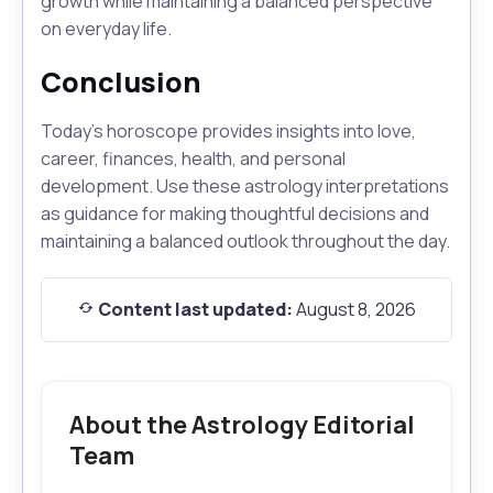
growth while maintaining a balanced perspective
on everyday life.
Conclusion
Today's horoscope provides insights into love,
career, finances, health, and personal
development. Use these astrology interpretations
as guidance for making thoughtful decisions and
maintaining a balanced outlook throughout the day.
Content last updated:
August 8, 2026
About the Astrology Editorial
Team