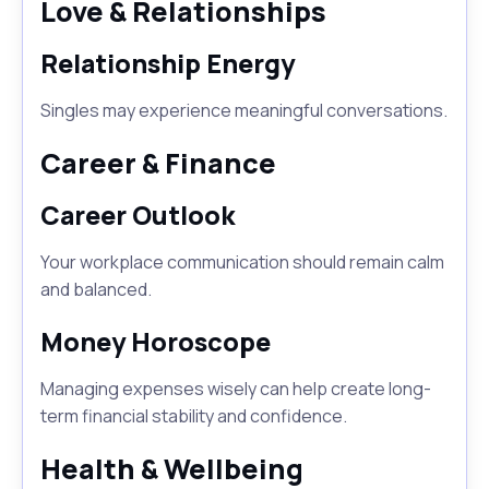
Love & Relationships
Relationship Energy
Singles may experience meaningful conversations.
Career & Finance
Career Outlook
Your workplace communication should remain calm
and balanced.
Money Horoscope
Managing expenses wisely can help create long-
term financial stability and confidence.
Health & Wellbeing