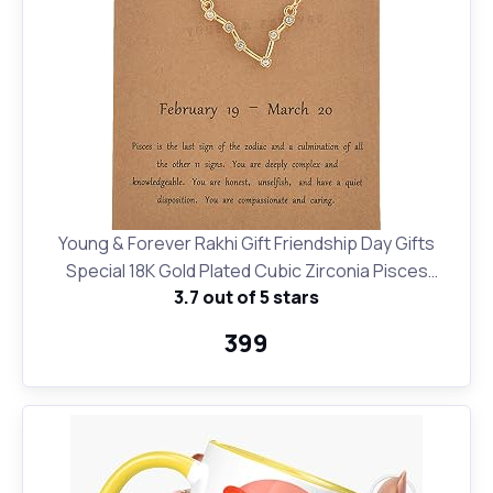
Young & Forever Rakhi Gift Friendship Day Gifts
Special 18K Gold Plated Cubic Zirconia Pisces
3.7 out of 5 stars
Necklace 12 Zodiac Sign Constellation Letter Pendant
Necklace for Women Girls, 18" Birthday Gift
₹399