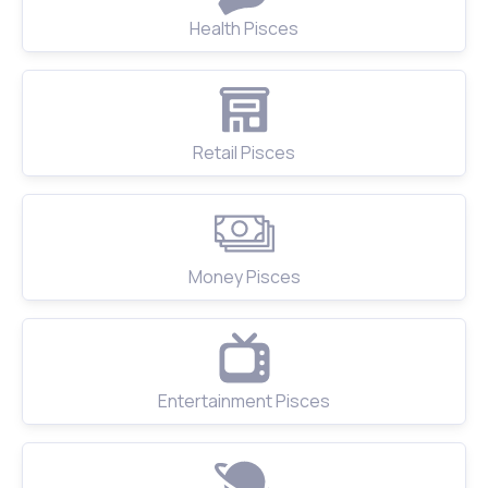
Health Pisces
Retail Pisces
Money Pisces
Entertainment Pisces