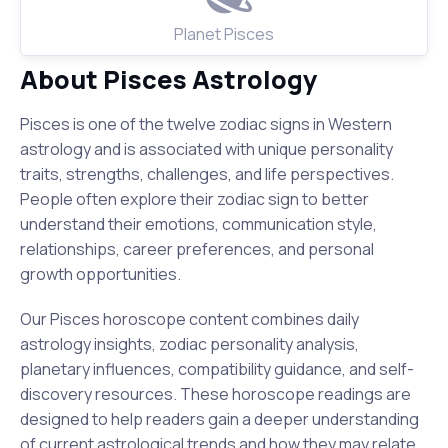
Planet Pisces
About Pisces Astrology
Pisces is one of the twelve zodiac signs in Western
astrology and is associated with unique personality
traits, strengths, challenges, and life perspectives.
People often explore their zodiac sign to better
understand their emotions, communication style,
relationships, career preferences, and personal
growth opportunities.
Our Pisces horoscope content combines daily
astrology insights, zodiac personality analysis,
planetary influences, compatibility guidance, and self-
discovery resources. These horoscope readings are
designed to help readers gain a deeper understanding
of current astrological trends and how they may relate