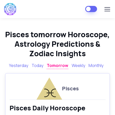
Pisces tomorrow Horoscope,
Astrology Predictions &
Zodiac Insights
Yesterday
Today
Tomorrow
Weekly
Monthly
Pisces
Pisces Daily Horoscope