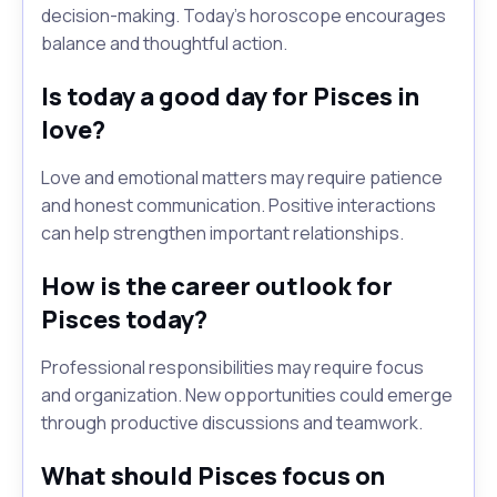
decision-making. Today's horoscope encourages
balance and thoughtful action.
Is today a good day for Pisces in
love?
Love and emotional matters may require patience
and honest communication. Positive interactions
can help strengthen important relationships.
How is the career outlook for
Pisces today?
Professional responsibilities may require focus
and organization. New opportunities could emerge
through productive discussions and teamwork.
What should Pisces focus on