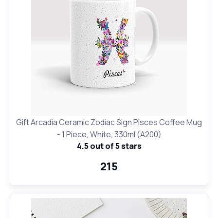
Gift Arcadia Ceramic Zodiac Sign Pisces Coffee Mug
- 1 Piece, White, 330ml (A200)
4.5 out of 5 stars
₹215