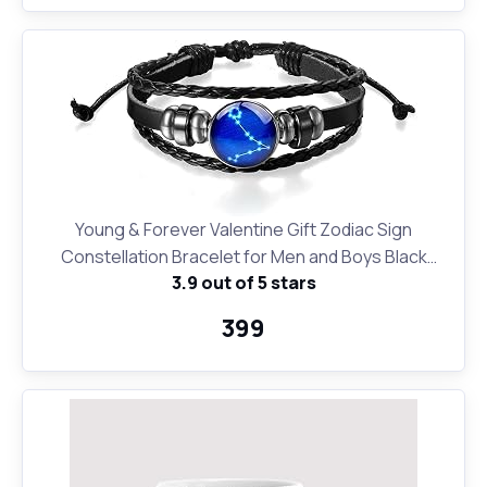
Young & Forever Valentine Gift Zodiac Sign
Constellation Bracelet for Men and Boys Black
3.9 out of 5 stars
Leather Pisces Bracelet for Girls and Women
₹399