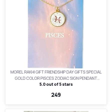
MOREL RAKHI GIFT FRIENDSHIP DAY GIFTS SPECIAL
GOLD COLOR PISCES ZODIAC SIGN PENDANT
5.0 out of 5 stars
NECKLACE FOR WOMEN AND GIRLS BIRTHDAY GIFT
₹249