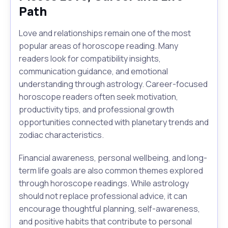
Path
Love and relationships remain one of the most
popular areas of horoscope reading. Many
readers look for compatibility insights,
communication guidance, and emotional
understanding through astrology. Career-focused
horoscope readers often seek motivation,
productivity tips, and professional growth
opportunities connected with planetary trends and
zodiac characteristics.
Financial awareness, personal wellbeing, and long-
term life goals are also common themes explored
through horoscope readings. While astrology
should not replace professional advice, it can
encourage thoughtful planning, self-awareness,
and positive habits that contribute to personal