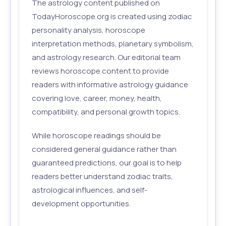
The astrology content published on
TodayHoroscope.org is created using zodiac
personality analysis, horoscope
interpretation methods, planetary symbolism,
and astrology research. Our editorial team
reviews horoscope content to provide
readers with informative astrology guidance
covering love, career, money, health,
compatibility, and personal growth topics.
While horoscope readings should be
considered general guidance rather than
guaranteed predictions, our goal is to help
readers better understand zodiac traits,
astrological influences, and self-
development opportunities.