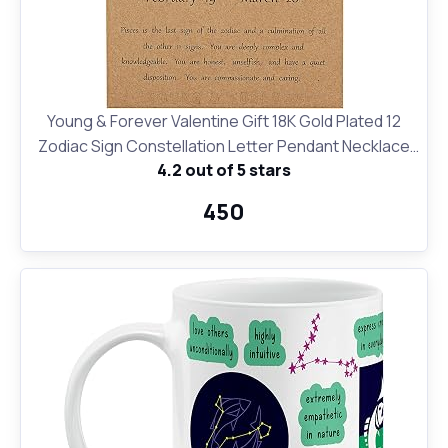
Young & Forever Valentine Gift 18K Gold Plated 12
Zodiac Sign Constellation Letter Pendant Necklace
4.2 out of 5 stars
for Women Girls, 18" Birthday Gift
₹450