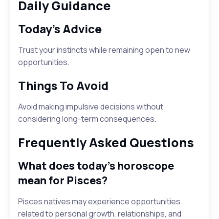
Daily Guidance
Today's Advice
Trust your instincts while remaining open to new
opportunities.
Things To Avoid
Avoid making impulsive decisions without
considering long-term consequences.
Frequently Asked Questions
What does today's horoscope
mean for Pisces?
Pisces natives may experience opportunities
related to personal growth, relationships, and