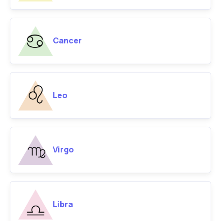
Cancer
Leo
Virgo
Libra