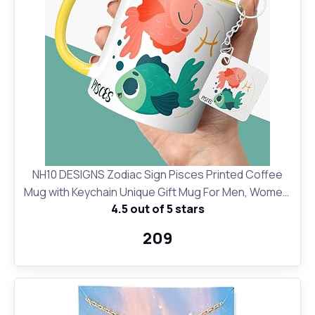
NH10 DESIGNS Zodiac Sign Pisces Printed Coffee
Mug with Keychain Unique Gift Mug For Men, Women,
4.5 out of 5 stars
Sister, Mother, Daughter, Father, February & March
Horoscope Birthday Gift, Pack of 2 (Microwave Safe
₹209
Ceramic Tea Coffee Mug-350ml) (ZDMK1 140)