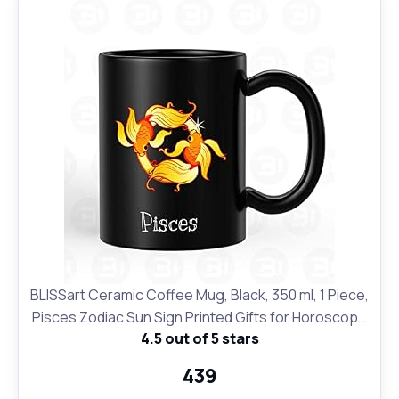
BLISSart Ceramic Coffee Mug, Black, 350 ml, 1 Piece,
Pisces Zodiac Sun Sign Printed Gifts for Horoscope
4.5 out of 5 stars
Lovers
₹439