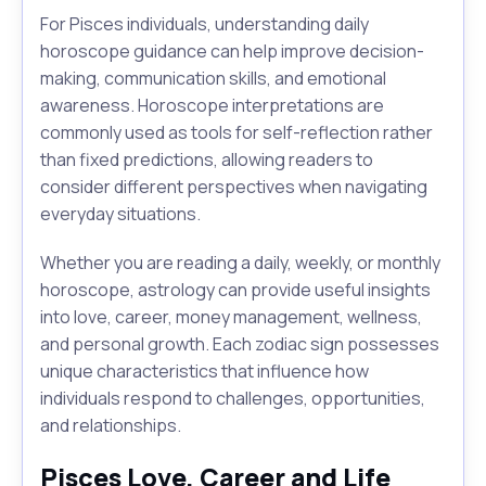
For Pisces individuals, understanding daily
horoscope guidance can help improve decision-
making, communication skills, and emotional
awareness. Horoscope interpretations are
commonly used as tools for self-reflection rather
than fixed predictions, allowing readers to
consider different perspectives when navigating
everyday situations.
Whether you are reading a daily, weekly, or monthly
horoscope, astrology can provide useful insights
into love, career, money management, wellness,
and personal growth. Each zodiac sign possesses
unique characteristics that influence how
individuals respond to challenges, opportunities,
and relationships.
Pisces Love, Career and Life