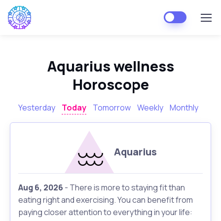
Aquarius wellness
Horoscope
Yesterday
Today
Tomorrow
Weekly
Monthly
Aquarius
Aug 6, 2026
- There is more to staying fit than
eating right and exercising. You can benefit from
paying closer attention to everything in your life: