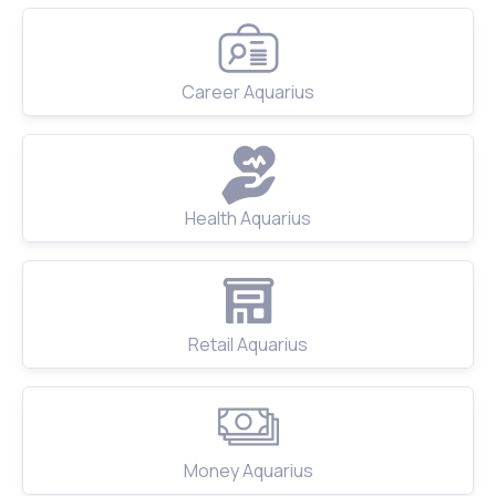
Career Aquarius
Health Aquarius
Retail Aquarius
Money Aquarius