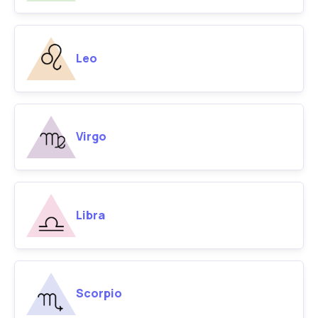
Leo
Virgo
Libra
Scorpio