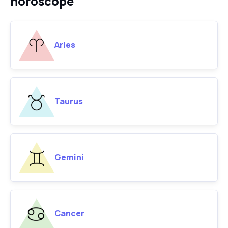
horoscope
Aries
Taurus
Gemini
Cancer