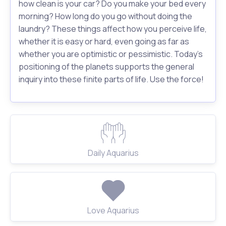
how clean is your car? Do you make your bed every
morning? How long do you go without doing the
laundry? These things affect how you perceive life,
whether it is easy or hard, even going as far as
whether you are optimistic or pessimistic. Today's
positioning of the planets supports the general
inquiry into these finite parts of life. Use the force!
Daily Aquarius
Love Aquarius