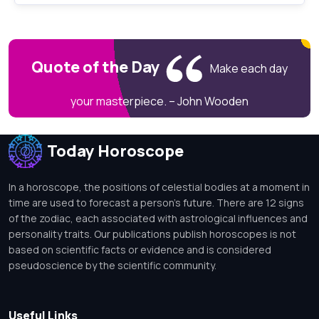
Quote of the Day
Make each day
your masterpiece. – John Wooden
Today Horoscope
In a horoscope, the positions of celestial bodies at a moment in
time are used to forecast a person's future. There are 12 signs
of the zodiac, each associated with astrological influences and
personality traits. Our publications publish horoscopes is not
based on scientific facts or evidence and is considered
pseudoscience by the scientific community.
Useful Links