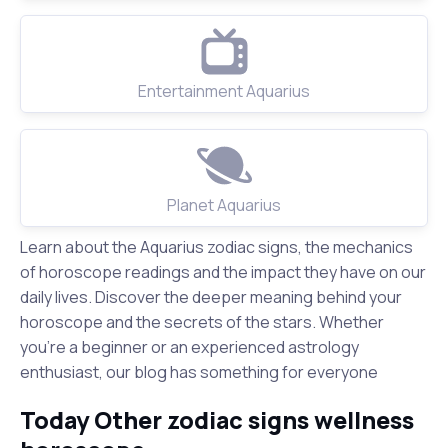
Entertainment Aquarius
Planet Aquarius
Learn about the Aquarius zodiac signs, the mechanics
of horoscope readings and the impact they have on our
daily lives. Discover the deeper meaning behind your
horoscope and the secrets of the stars. Whether
you're a beginner or an experienced astrology
enthusiast, our blog has something for everyone
Today Other zodiac signs wellness