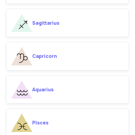
Sagittarius
Capricorn
Aquarius
Pisces