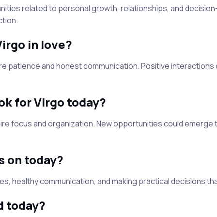
ities related to personal growth, relationships, and decisi
tion.
Virgo in love?
re patience and honest communication. Positive interactions
ok for Virgo today?
uire focus and organization. New opportunities could emerge
s on today?
ies, healthy communication, and making practical decisions th
d today?