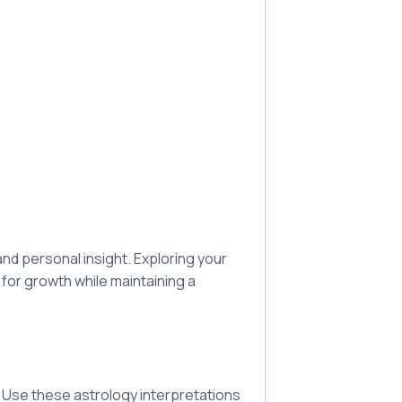
nd personal insight. Exploring your
for growth while maintaining a
. Use these astrology interpretations