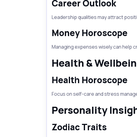
Career Outlook
Leadership qualities may attract positi
Money Horoscope
Managing expenses wisely can help cre
Health & Wellbei
Health Horoscope
Focus on self-care and stress managem
Personality Insig
Zodiac Traits