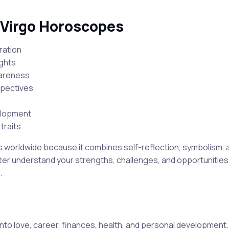
 Virgo Horoscopes
ration
ights
wareness
spectives
elopment
traits
s worldwide because it combines self-reflection, symbolism, a
er understand your strengths, challenges, and opportunities 
.
nto love, career, finances, health, and personal development