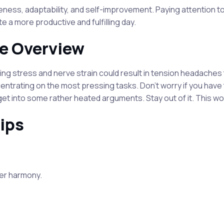
s, adaptability, and self-improvement. Paying attention to 
e a more productive and fulfilling day.
e Overview
ng stress and nerve strain could result in tension headaches t
entrating on the most pressing tasks. Don't worry if you have 
et into some rather heated arguments. Stay out of it. This wo
ips
ter harmony.