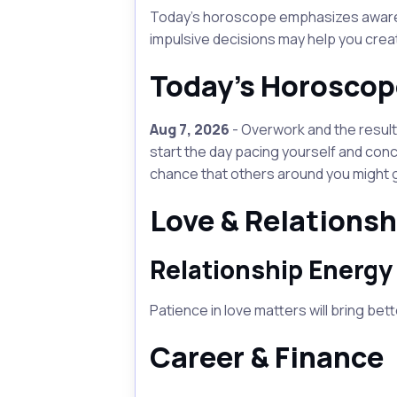
Today's horoscope emphasizes awarenes
impulsive decisions may help you creat
Today's Horoscop
Aug 7, 2026
- Overwork and the resulti
start the day pacing yourself and conc
chance that others around you might g
Love & Relationsh
Relationship Energy
Patience in love matters will bring bet
Career & Finance