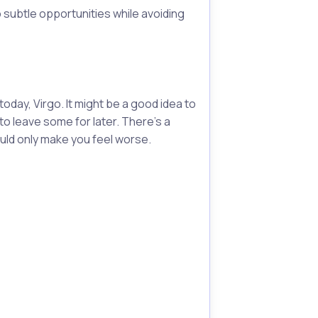
subtle opportunities while avoiding
oday, Virgo. It might be a good idea to
to leave some for later. There's a
uld only make you feel worse.