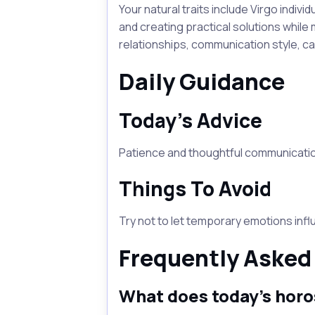
Your natural traits include Virgo indiv
and creating practical solutions while 
relationships, communication style, c
Daily Guidance
Today's Advice
Patience and thoughtful communication
Things To Avoid
Try not to let temporary emotions inf
Frequently Asked
What does today's horo