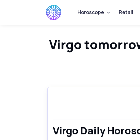
Horoscope
Retail
Virgo tomorro
Virgo Daily Horo