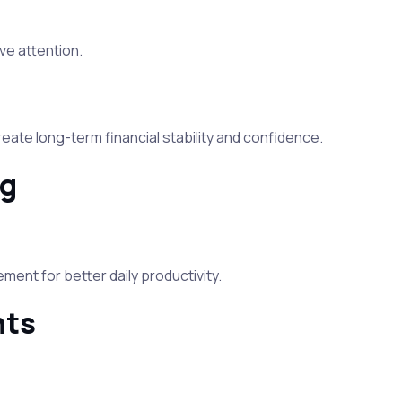
ve attention.
ate long-term financial stability and confidence.
ng
ent for better daily productivity.
hts