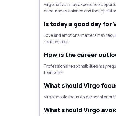
Virgo natives may experience opportun
encourages balance and thoughtful ac
Is today a good day for 
Love and emotional matters may requi
relationships.
How is the career outlo
Professional responsibilities may req
teamwork.
What should Virgo focu
Virgo should focus on personal priorit
What should Virgo avoi