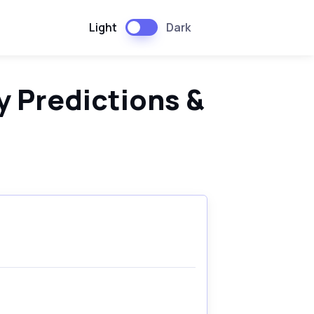
Light
Dark
 Predictions &