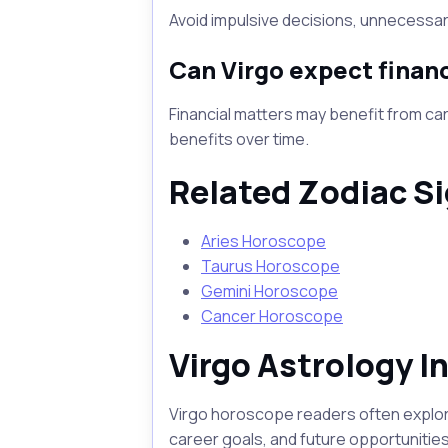
Avoid impulsive decisions, unnecessary
Can Virgo expect financ
Financial matters may benefit from car
benefits over time.
Related Zodiac S
Aries Horoscope
Taurus Horoscope
Gemini Horoscope
Cancer Horoscope
Virgo Astrology I
Virgo horoscope readers often explore 
career goals, and future opportunities