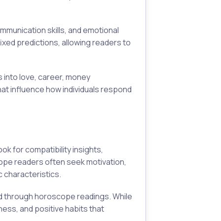
mmunication skills, and emotional
xed predictions, allowing readers to
s into love, career, money
at influence how individuals respond
k for compatibility insights,
pe readers often seek motivation,
 characteristics.
ed through horoscope readings. While
ess, and positive habits that