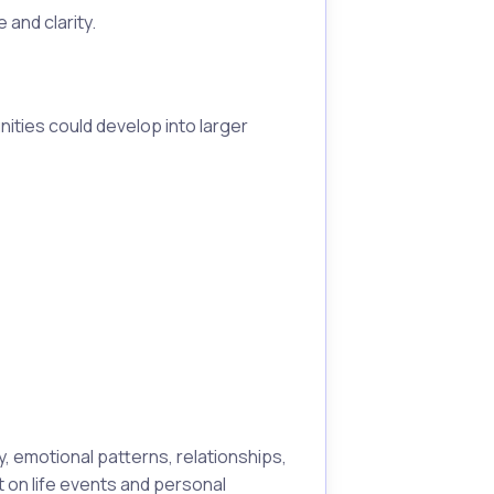
and clarity.
ities could develop into larger
, emotional patterns, relationships,
t on life events and personal