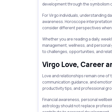
development through the symbolism of
For Virgo individuals, understanding 
awareness. Horoscope interpretations 
consider different perspectives when 
Whether you are reading a daily, weekl
management, wellness, and personal g
to challenges, opportunities, and rela
Virgo Love, Career a
Love and relationships remain one of 
communication guidance, and emotion
productivity tips, and professional gr
Financial awareness, personal wellbe
astrology should not replace professio