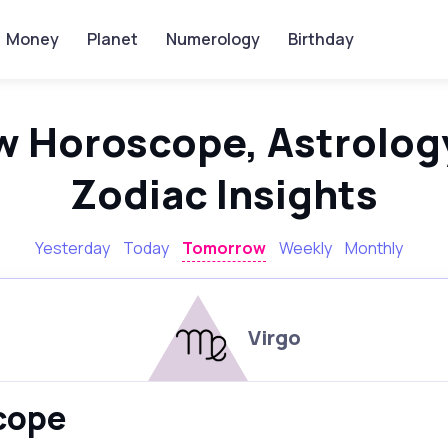
Money
Planet
Numerology
Birthday
w Horoscope, Astrology
Zodiac Insights
Yesterday
Today
Tomorrow
Weekly
Monthly
Virgo
scope