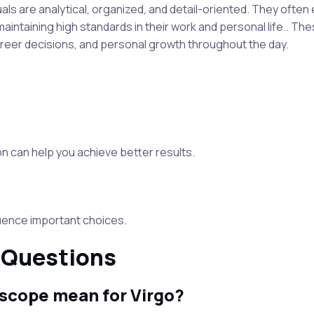
iduals are analytical, organized, and detail-oriented. They often
maintaining high standards in their work and personal life.. T
areer decisions, and personal growth throughout the day.
 can help you achieve better results.
luence important choices.
 Questions
scope mean for Virgo?