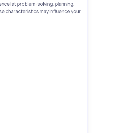
 excel at problem-solving, planning,
hese characteristics may influence your