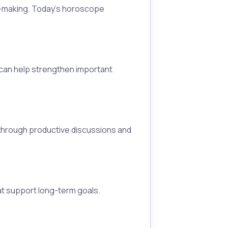
on-making. Today's horoscope
 can help strengthen important
 through productive discussions and
at support long-term goals.