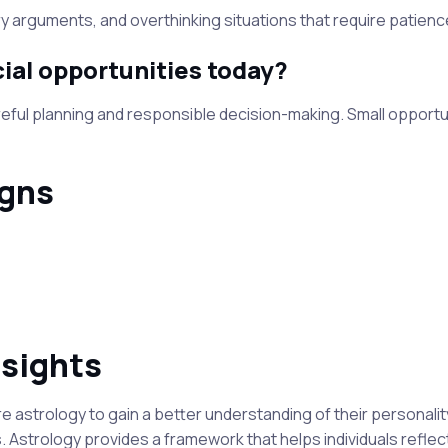
 arguments, and overthinking situations that require patience 
ial opportunities today?
eful planning and responsible decision-making. Small opportun
igns
nsights
astrology to gain a better understanding of their personality
. Astrology provides a framework that helps individuals reflec