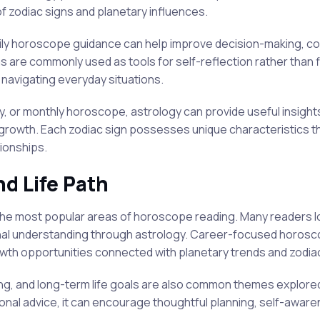
 zodiac signs and planetary influences.
daily horoscope guidance can help improve decision-making, co
are commonly used as tools for self-reflection rather than fi
navigating everyday situations.
y, or monthly horoscope, astrology can provide useful insight
rowth. Each zodiac sign possesses unique characteristics th
tionships.
nd Life Path
the most popular areas of horoscope reading. Many readers loo
al understanding through astrology. Career-focused horosco
owth opportunities connected with planetary trends and zodiac
ing, and long-term life goals are also common themes explor
nal advice, it can encourage thoughtful planning, self-awaren