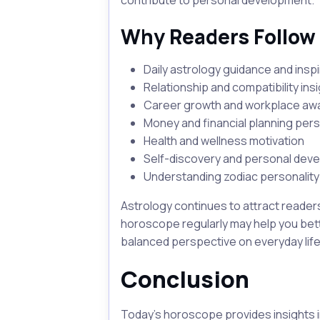
contribute to personal development.
Why Readers Follow
Daily astrology guidance and inspi
Relationship and compatibility ins
Career growth and workplace a
Money and financial planning per
Health and wellness motivation
Self-discovery and personal dev
Understanding zodiac personality 
Astrology continues to attract reader
horoscope regularly may help you bett
balanced perspective on everyday life
Conclusion
Today's horoscope provides insights i