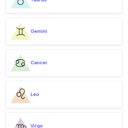
Gemini
Cancer
Leo
Virgo