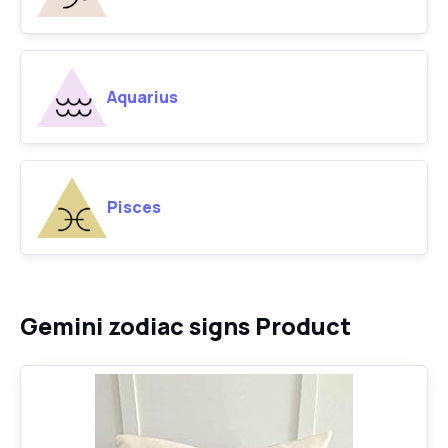
Aquarius
Pisces
Gemini zodiac signs Product