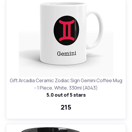
Gift Arcadia Ceramic Zodiac Sign Gemini Coffee Mug
- 1 Piece, White, 330ml (A043)
5.0 out of 5 stars
₹215