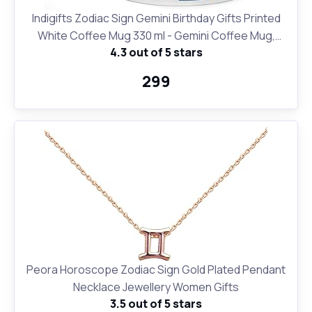
Indigifts Zodiac Sign Gemini Birthday Gifts Printed
White Coffee Mug 330 ml - Gemini Coffee Mug,
4.3 out of 5 stars
Zodiac Mugs, Sun Sign Coffee Mugs, Star Sign Mugs
₹299
Peora Horoscope Zodiac Sign Gold Plated Pendant
Necklace Jewellery Women Gifts
3.5 out of 5 stars