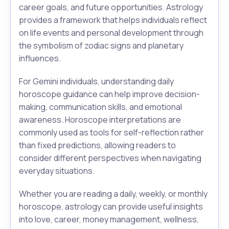
career goals, and future opportunities. Astrology
provides a framework that helps individuals reflect
on life events and personal development through
the symbolism of zodiac signs and planetary
influences.
For Gemini individuals, understanding daily
horoscope guidance can help improve decision-
making, communication skills, and emotional
awareness. Horoscope interpretations are
commonly used as tools for self-reflection rather
than fixed predictions, allowing readers to
consider different perspectives when navigating
everyday situations.
Whether you are reading a daily, weekly, or monthly
horoscope, astrology can provide useful insights
into love, career, money management, wellness,