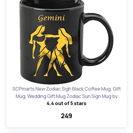
SCPmarts New Zodiac Sigh Black Coffee Mug, Gift
Mug, Wedding Gift Mug Zodiac Sun Sign Mug by
4.4 out of 5 stars
SCPmarts (Gold Gemini)
₹249