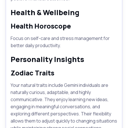
Health & Wellbeing
Health Horoscope
Focus on self-care and stress management for
better daily productivity.
Personality Insights
Zodiac Traits
Your natural traits include Gemini individuals are
naturally curious, adaptable, and highly
communicative. They enjoy learning new ideas,
engaging in meaningful conversations, and
exploring different perspectives. Their flexibility
allows them to adjust quickly to changing situations