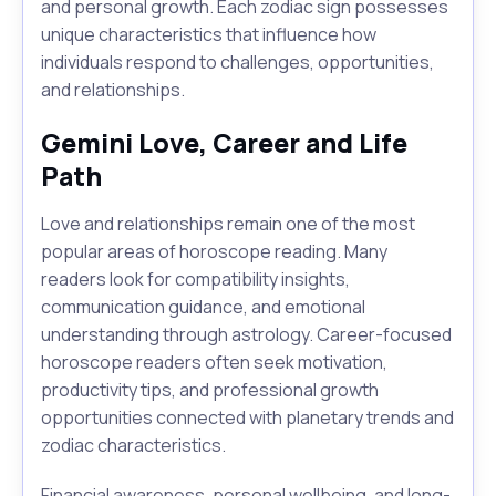
and personal growth. Each zodiac sign possesses
unique characteristics that influence how
individuals respond to challenges, opportunities,
and relationships.
Gemini Love, Career and Life
Path
Love and relationships remain one of the most
popular areas of horoscope reading. Many
readers look for compatibility insights,
communication guidance, and emotional
understanding through astrology. Career-focused
horoscope readers often seek motivation,
productivity tips, and professional growth
opportunities connected with planetary trends and
zodiac characteristics.
Financial awareness, personal wellbeing, and long-