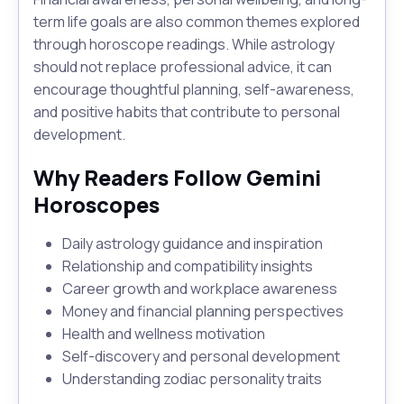
term life goals are also common themes explored
through horoscope readings. While astrology
should not replace professional advice, it can
encourage thoughtful planning, self-awareness,
and positive habits that contribute to personal
development.
Why Readers Follow Gemini
Horoscopes
Daily astrology guidance and inspiration
Relationship and compatibility insights
Career growth and workplace awareness
Money and financial planning perspectives
Health and wellness motivation
Self-discovery and personal development
Understanding zodiac personality traits