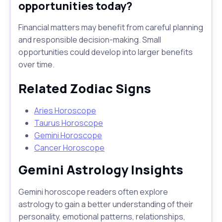
opportunities today?
Financial matters may benefit from careful planning
and responsible decision-making. Small
opportunities could develop into larger benefits
over time.
Related Zodiac Signs
Aries Horoscope
Taurus Horoscope
Gemini Horoscope
Cancer Horoscope
Gemini Astrology Insights
Gemini horoscope readers often explore
astrology to gain a better understanding of their
personality, emotional patterns, relationships,