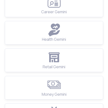
Career Gemini
Health Gemini
Retail Gemini
Money Gemini