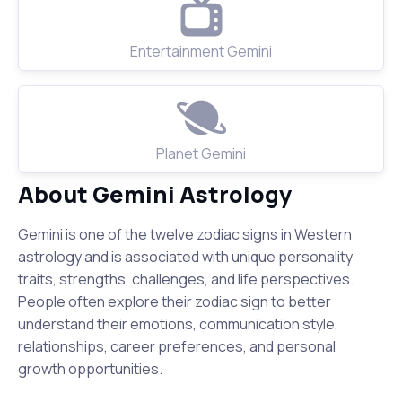
Entertainment Gemini
Planet Gemini
About Gemini Astrology
Gemini is one of the twelve zodiac signs in Western
astrology and is associated with unique personality
traits, strengths, challenges, and life perspectives.
People often explore their zodiac sign to better
understand their emotions, communication style,
relationships, career preferences, and personal
growth opportunities.