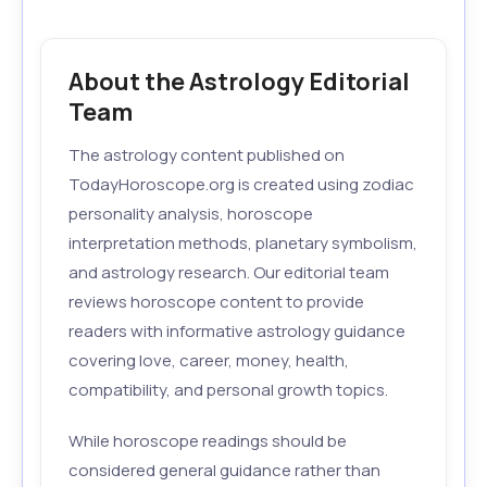
About the Astrology Editorial
Team
The astrology content published on
TodayHoroscope.org is created using zodiac
personality analysis, horoscope
interpretation methods, planetary symbolism,
and astrology research. Our editorial team
reviews horoscope content to provide
readers with informative astrology guidance
covering love, career, money, health,
compatibility, and personal growth topics.
While horoscope readings should be
considered general guidance rather than