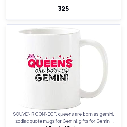
₹325
SOUVENIR CONNECT, queens are born as gemini,
zodiac quote mugs for Gemini, gifts for Gemini,