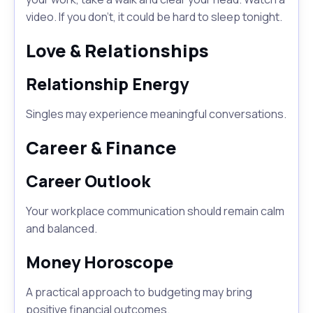
video. If you don't, it could be hard to sleep tonight.
Love & Relationships
Relationship Energy
Singles may experience meaningful conversations.
Career & Finance
Career Outlook
Your workplace communication should remain calm
and balanced.
Money Horoscope
A practical approach to budgeting may bring
positive financial outcomes.