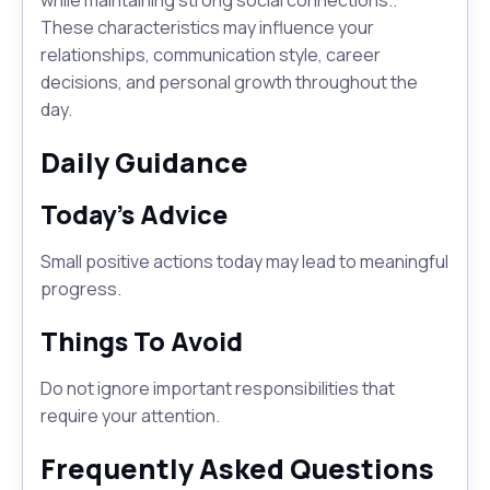
while maintaining strong social connections..
These characteristics may influence your
relationships, communication style, career
decisions, and personal growth throughout the
day.
Daily Guidance
Today's Advice
Small positive actions today may lead to meaningful
progress.
Things To Avoid
Do not ignore important responsibilities that
require your attention.
Frequently Asked Questions