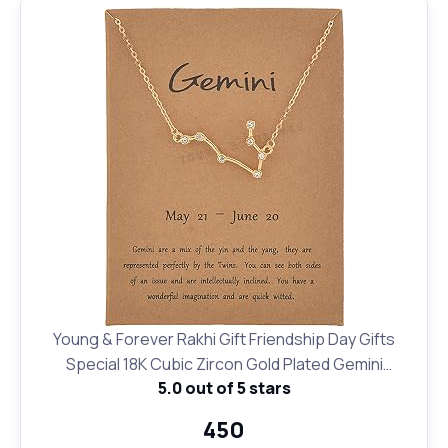
Young & Forever Rakhi Gift Friendship Day Gifts
Special 18K Cubic Zircon Gold Plated Gemini
5.0 out of 5 stars
Necklace12 Zodiac Sign Constellation Letter Pendant
Necklace for Women Girls, 18" Birthday Gift
₹450