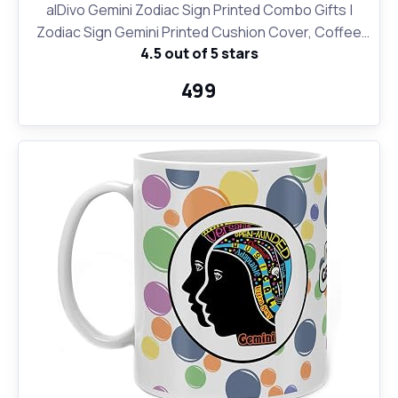
alDivo Gemini Zodiac Sign Printed Combo Gifts |
Zodiac Sign Gemini Printed Cushion Cover, Coffee
4.5 out of 5 stars
Mug and Key Ring
₹499