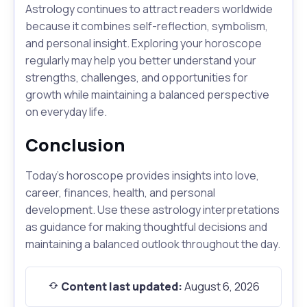
Astrology continues to attract readers worldwide
because it combines self-reflection, symbolism,
and personal insight. Exploring your horoscope
regularly may help you better understand your
strengths, challenges, and opportunities for
growth while maintaining a balanced perspective
on everyday life.
Conclusion
Today's horoscope provides insights into love,
career, finances, health, and personal
development. Use these astrology interpretations
as guidance for making thoughtful decisions and
maintaining a balanced outlook throughout the day.
Content last updated:
August 6, 2026