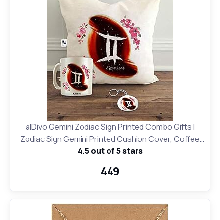
alDivo Gemini Zodiac Sign Printed Combo Gifts |
Zodiac Sign Gemini Printed Cushion Cover, Coffee
4.5 out of 5 stars
Mug and Key Ring
₹449