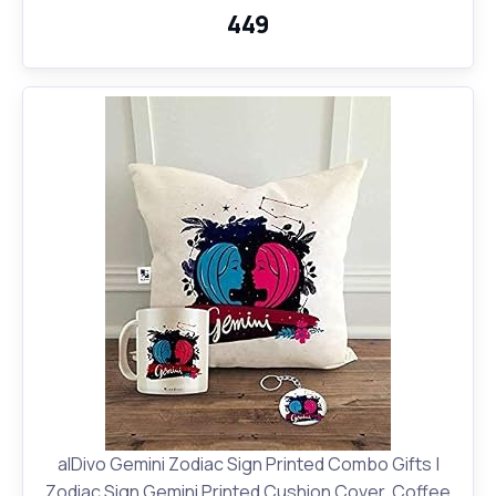
₹449
alDivo Gemini Zodiac Sign Printed Combo Gifts |
Zodiac Sign Gemini Printed Cushion Cover, Coffee