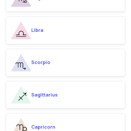
Libra
Scorpio
Sagittarius
Capricorn