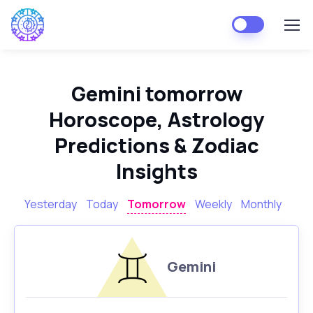
Gemini tomorrow
Horoscope, Astrology
Predictions & Zodiac
Insights
Yesterday
Today
Tomorrow
Weekly
Monthly
Gemini