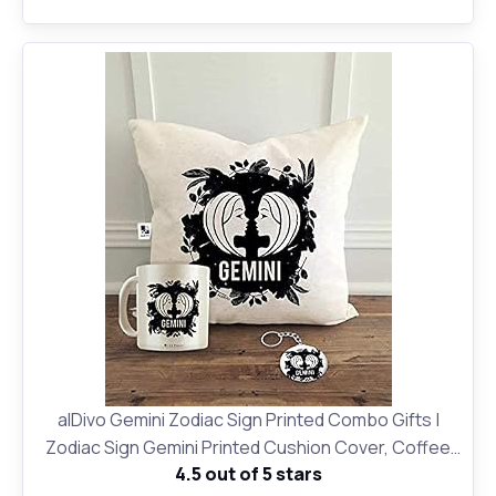
alDivo Gemini Zodiac Sign Printed Combo Gifts |
Zodiac Sign Gemini Printed Cushion Cover, Coffee
4.5 out of 5 stars
Mug and Key Ring