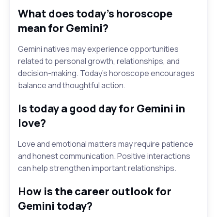
What does today's horoscope
mean for Gemini?
Gemini natives may experience opportunities
related to personal growth, relationships, and
decision-making. Today's horoscope encourages
balance and thoughtful action.
Is today a good day for Gemini in
love?
Love and emotional matters may require patience
and honest communication. Positive interactions
can help strengthen important relationships.
How is the career outlook for
Gemini today?