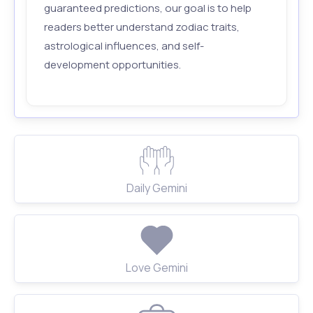
guaranteed predictions, our goal is to help
readers better understand zodiac traits,
astrological influences, and self-
development opportunities.
Daily Gemini
Love Gemini