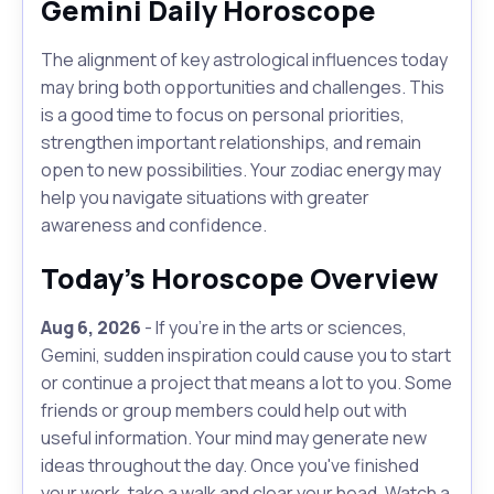
Gemini Daily Horoscope
The alignment of key astrological influences today
may bring both opportunities and challenges. This
is a good time to focus on personal priorities,
strengthen important relationships, and remain
open to new possibilities. Your zodiac energy may
help you navigate situations with greater
awareness and confidence.
Today's Horoscope Overview
Aug 6, 2026
- If you're in the arts or sciences,
Gemini, sudden inspiration could cause you to start
or continue a project that means a lot to you. Some
friends or group members could help out with
useful information. Your mind may generate new
ideas throughout the day. Once you've finished
your work, take a walk and clear your head. Watch a