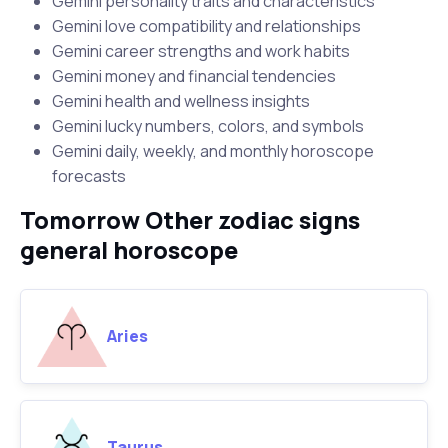
Gemini personality traits and characteristics
Gemini love compatibility and relationships
Gemini career strengths and work habits
Gemini money and financial tendencies
Gemini health and wellness insights
Gemini lucky numbers, colors, and symbols
Gemini daily, weekly, and monthly horoscope
forecasts
Tomorrow Other zodiac signs
general horoscope
Aries
Taurus