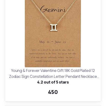
Young & Forever Valentine Gift 18K Gold Plated 12
Zodiac Sign Constellation Letter Pendant Necklace
4.2 out of 5 stars
for Women Girls, 18" Birthday Gift
₹450