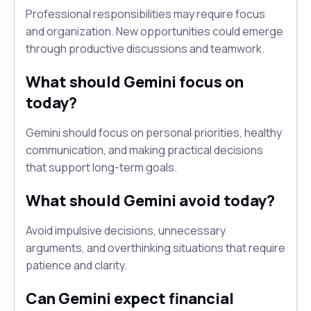
Professional responsibilities may require focus
and organization. New opportunities could emerge
through productive discussions and teamwork.
What should Gemini focus on
today?
Gemini should focus on personal priorities, healthy
communication, and making practical decisions
that support long-term goals.
What should Gemini avoid today?
Avoid impulsive decisions, unnecessary
arguments, and overthinking situations that require
patience and clarity.
Can Gemini expect financial