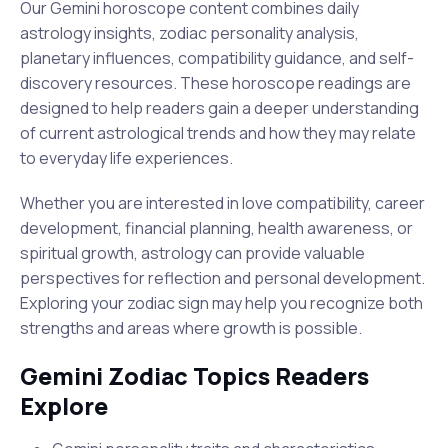
Our Gemini horoscope content combines daily
astrology insights, zodiac personality analysis,
planetary influences, compatibility guidance, and self-
discovery resources. These horoscope readings are
designed to help readers gain a deeper understanding
of current astrological trends and how they may relate
to everyday life experiences.
Whether you are interested in love compatibility, career
development, financial planning, health awareness, or
spiritual growth, astrology can provide valuable
perspectives for reflection and personal development.
Exploring your zodiac sign may help you recognize both
strengths and areas where growth is possible.
Gemini Zodiac Topics Readers
Explore