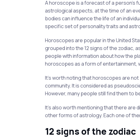
A horoscope is a forecast of a person's fu
astrological aspects, at the time of an eve
bodies can influence the life of an individ
specific set of personality traits and astr
Horoscopes are popular in the United Sta
grouped into the 12 signs of the zodiac, a
people with information about how the pla
horoscopes as a form of entertainment, wh
It's worth noting that horoscopes are not 
community. It is considered as pseudosci
However, many people still find them to b
It's also worth mentioning that there are 
other forms of astrology. Each one of the
12 signs of the zodiac