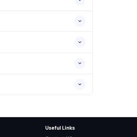
Useful Links