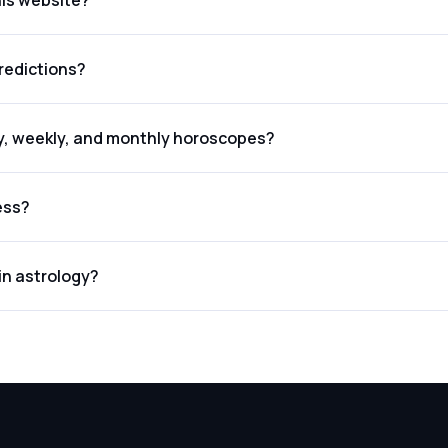
his website?
redictions?
ly, weekly, and monthly horoscopes?
ess?
in astrology?