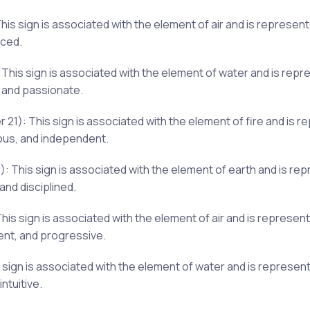
s sign is associated with the element of air and is represent
nced.
This sign is associated with the element of water and is repr
 and passionate.
): This sign is associated with the element of fire and is re
ous, and independent.
: This sign is associated with the element of earth and is re
and disciplined.
This sign is associated with the element of air and is represe
ent, and progressive.
 sign is associated with the element of water and is represen
ntuitive.