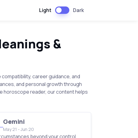
Light
Dark
Meanings &
e compatibility, career guidance, and
inances, and personal growth through
te horoscope reader, our content helps
Gemini
May 21 - Jun 20
rcumstances beyond your control