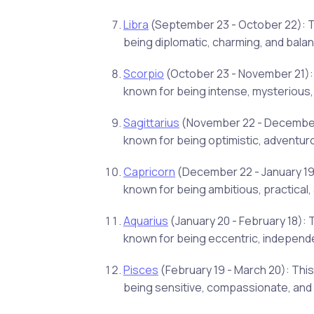
Libra
(September 23 - October 22): Thi
being diplomatic, charming, and bala
Scorpio
(October 23 - November 21): 
known for being intense, mysterious,
Sagittarius
(November 22 - December 21
known for being optimistic, adventur
Capricorn
(December 22 - January 19)
known for being ambitious, practical, 
Aquarius
(January 20 - February 18): 
known for being eccentric, independ
Pisces
(February 19 - March 20): This
being sensitive, compassionate, and i