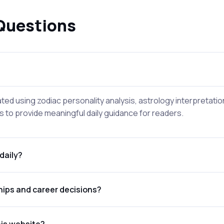
Questions
ted using zodiac personality analysis, astrology interpretati
 to provide meaningful daily guidance for readers.
daily?
hips and career decisions?