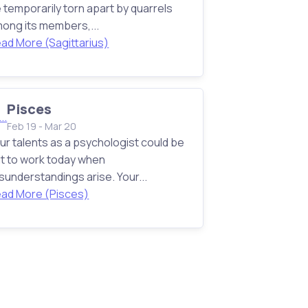
 temporarily torn apart by quarrels
ong its members,...
ad More (Sagittarius)
Pisces
Feb 19 - Mar 20
ur talents as a psychologist could be
t to work today when
sunderstandings arise. Your...
ad More (Pisces)