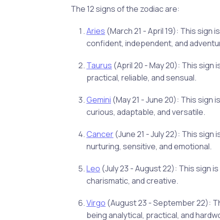
The 12 signs of the zodiac are:
Aries
(March 21 - April 19): This sign
confident, independent, and adventu
Taurus
(April 20 - May 20): This sign
practical, reliable, and sensual.
Gemini
(May 21 - June 20): This sign 
curious, adaptable, and versatile.
Cancer
(June 21 - July 22): This sig
nurturing, sensitive, and emotional.
Leo
(July 23 - August 22): This sign i
charismatic, and creative.
Virgo
(August 23 - September 22): Thi
being analytical, practical, and hardw