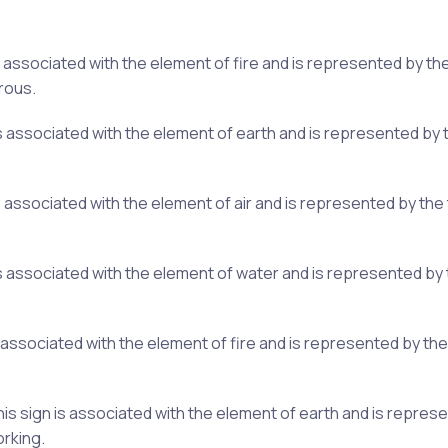
 is associated with the element of fire and is represented by t
rous.
 is associated with the element of earth and is represented by 
is associated with the element of air and is represented by th
n is associated with the element of water and is represented b
s associated with the element of fire and is represented by th
s sign is associated with the element of earth and is represen
orking.