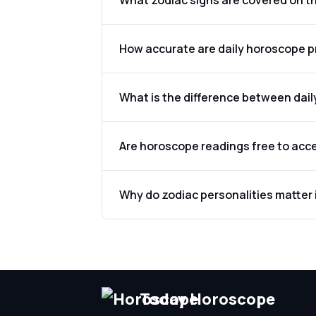
What zodiac signs are covered on t
How accurate are daily horoscope p
What is the difference between dai
Are horoscope readings free to acc
Why do zodiac personalities matter 
Today Horoscope