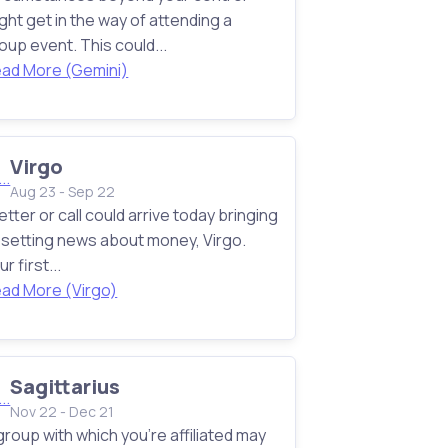
ght get in the way of attending a
oup event. This could...
ad More (Gemini)
Virgo
Aug 23 - Sep 22
letter or call could arrive today bringing
setting news about money, Virgo.
ur first...
ad More (Virgo)
Sagittarius
Nov 22 - Dec 21
group with which you're affiliated may