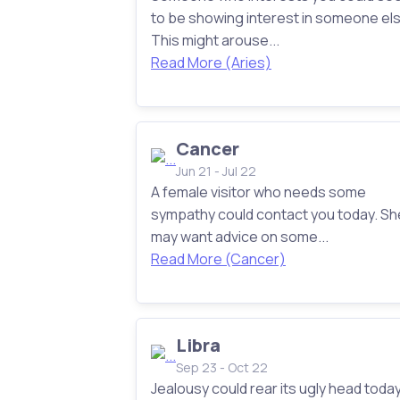
to be showing interest in someone els
This might arouse...
Read More (Aries)
Cancer
Jun 21 - Jul 22
A female visitor who needs some
sympathy could contact you today. Sh
may want advice on some...
Read More (Cancer)
Libra
Sep 23 - Oct 22
Jealousy could rear its ugly head today