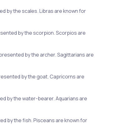
ed by the scales. Libras are known for
esented by the scorpion. Scorpios are
presented by the archer. Sagittarians are
presented by the goat. Capricorns are
nted by the water-bearer. Aquarians are
ted by the fish. Pisceans are known for