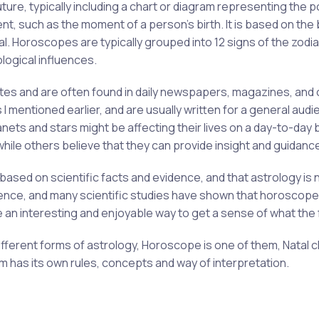
ture, typically including a chart or diagram representing the p
nt, such as the moment of a person's birth. It is based on the b
ual. Horoscopes are typically grouped into 12 signs of the zodi
ological influences.
tes and are often found in daily newspapers, magazines, and o
s I mentioned earlier, and are usually written for a general a
nets and stars might be affecting their lives on a day-to-day
ile others believe that they can provide insight and guidanc
based on scientific facts and evidence, and that astrology is 
ence, and many scientific studies have shown that horoscope
e an interesting and enjoyable way to get a sense of what the 
different forms of astrology, Horoscope is one of them, Natal 
m has its own rules, concepts and way of interpretation.