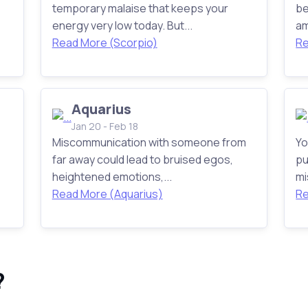
temporary malaise that keeps your
be
energy very low today. But...
am
Read More (Scorpio)
Re
Aquarius
Jan 20 - Feb 18
Miscommunication with someone from
Yo
far away could lead to bruised egos,
pu
heightened emotions,...
mi
Read More (Aquarius)
Re
?