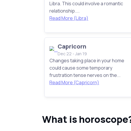
Libra. This could involve a romantic
relationship....
Read More (Libra)
Capricorn
Dec 22 - Jan 19
Changes taking place in your home
could cause some temporary
frustration tense nerves on the...
Read More (Capricorn)
What is horoscope