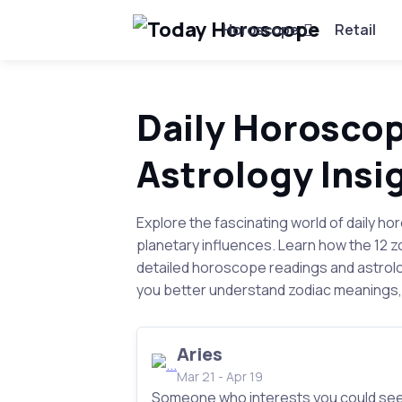
Horoscope
Retail
Daily Horoscop
Astrology Insi
Explore the fascinating world of daily ho
planetary influences. Learn how the 12 
detailed horoscope readings and astrolo
you better understand zodiac meanings, 
Aries
Mar 21 - Apr 19
Someone who interests you could se