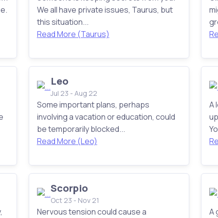
e.
We all have private issues, Taurus, but
mi
this situation...
gr
Read More (Taurus)
Re
Leo
Jul 23 - Aug 22
Some important plans, perhaps
A 
e
involving a vacation or education, could
up
be temporarily blocked...
Yo
Read More (Leo)
Re
Scorpio
Oct 23 - Nov 21
,
Nervous tension could cause a
A 