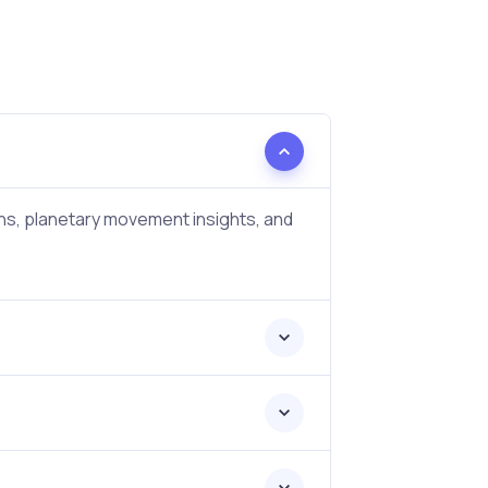
ons, planetary movement insights, and