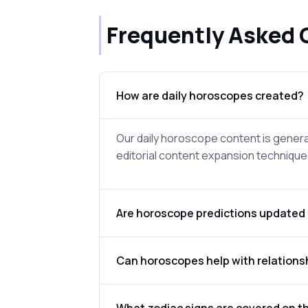
Frequently Asked 
How are daily horoscopes created?
Our daily horoscope content is genera
editorial content expansion techniques
Are horoscope predictions updated 
Can horoscopes help with relations