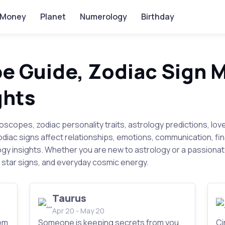
Money
Planet
Numerology
Birthday
e Guide, Zodiac Sign 
ghts
roscopes, zodiac personality traits, astrology predictions, lov
zodiac signs affect relationships, emotions, communication, f
gy insights. Whether you are new to astrology or a passiona
star signs, and everyday cosmic energy.
Taurus
Apr 20 - May 20
em
Someone is keeping secrets from you.
Ci