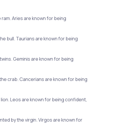
he ram. Aries are known for being
the bull. Taurians are known for being
e twins. Geminis are known for being
y the crab. Cancerians are known for being
e lion. Leos are known for being confident,
ted by the virgin. Virgos are known for