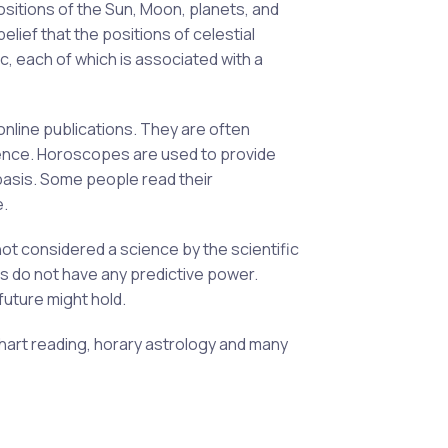
ositions of the Sun, Moon, planets, and
elief that the positions of celestial
ac, each of which is associated with a
nline publications. They are often
udience. Horoscopes are used to provide
 basis. Some people read their
e.
not considered a science by the scientific
s do not have any predictive power.
future might hold.
chart reading, horary astrology and many