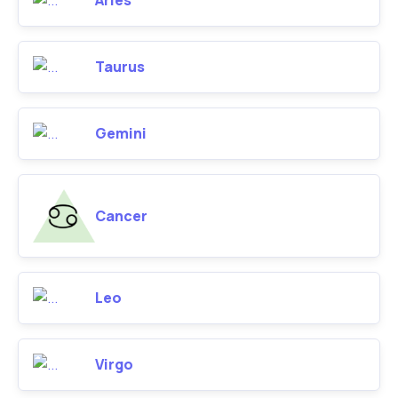
Aries
Taurus
Gemini
Cancer
Leo
Virgo