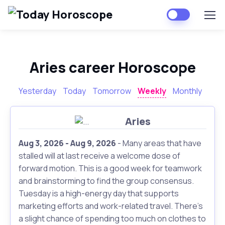
Aries career Horoscope
Yesterday
Today
Tomorrow
Weekly
Monthly
Aries
Aug 3, 2026 - Aug 9, 2026
- Many areas that have
stalled will at last receive a welcome dose of
forward motion. This is a good week for teamwork
and brainstorming to find the group consensus.
Tuesday is a high-energy day that supports
marketing efforts and work-related travel. There's
a slight chance of spending too much on clothes to