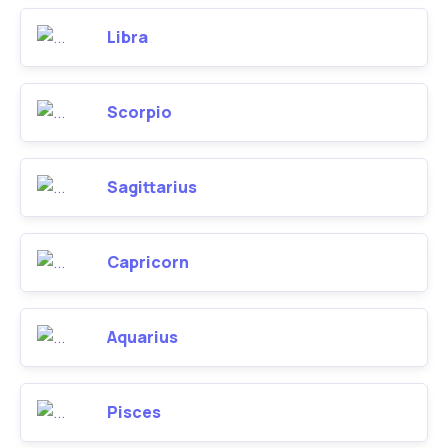
Libra
Scorpio
Sagittarius
Capricorn
Aquarius
Pisces