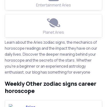
Entertainment Aries
Planet Aries
Learn about the Aries zodiac signs, the mechanics of
horoscope readings and the impact they have on our
daily lives. Discover the deeper meaning behind your
horoscope and the secrets of the stars. Whether
you're a beginner or an experienced astrology
enthusiast, our blog has something for everyone
Weekly Other zodiac signs career
horoscope