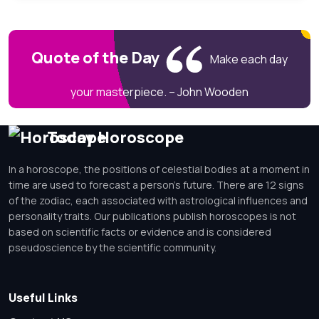
Quote of the Day
Make each day
your masterpiece. – John Wooden
Today Horoscope
In a horoscope, the positions of celestial bodies at a moment in
time are used to forecast a person's future. There are 12 signs
of the zodiac, each associated with astrological influences and
personality traits. Our publications publish horoscopes is not
based on scientific facts or evidence and is considered
pseudoscience by the scientific community.
Useful Links