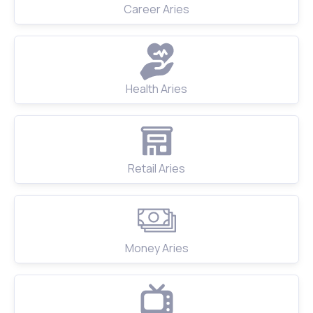
Career Aries
Health Aries
Retail Aries
Money Aries