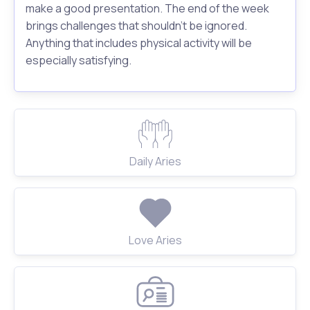
make a good presentation. The end of the week
brings challenges that shouldn't be ignored.
Anything that includes physical activity will be
especially satisfying.
Daily Aries
Love Aries