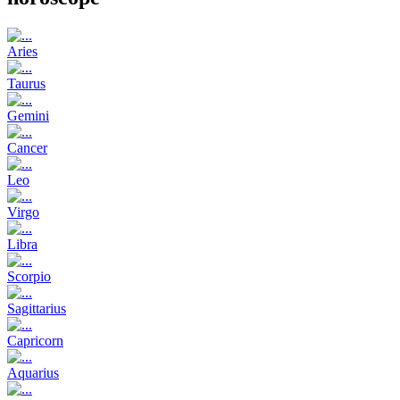
Aries
Taurus
Gemini
Cancer
Leo
Virgo
Libra
Scorpio
Sagittarius
Capricorn
Aquarius