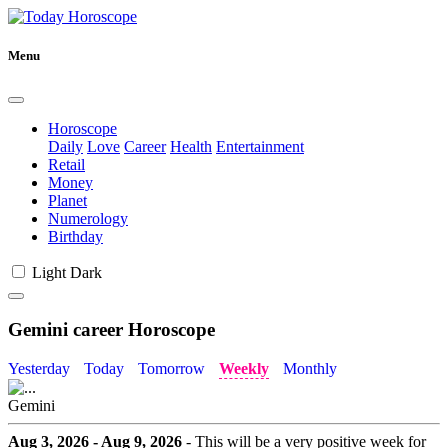
Menu
Horoscope
Daily
Love
Career
Health
Entertainment
Retail
Money
Planet
Numerology
Birthday
Light
Dark
Gemini career Horoscope
Yesterday
Today
Tomorrow
Weekly
Monthly
Gemini
Aug 3, 2026 - Aug 9, 2026
- This will be a very positive week for