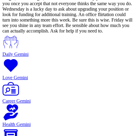
you once you accept that not everyone thinks the same way you do.
Wednesday is a lucky day to ask about upgrading your position or
look for funding for additional training. An office flirtation could
turn into something more this week. Be sure this is wise. Friday will
see you shine in any team effort. Be sensible about how much you
can actually accomplish. Ask for help if you need to.
Daily Gemini
Love Gemini
Career Gemini
Health Gemini