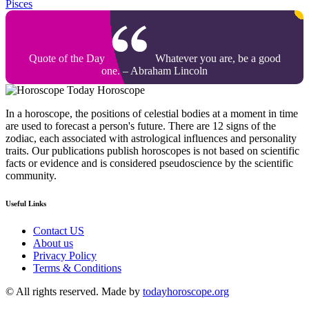
Pisces
Quote of the Day
Whatever you are, be a good
one. – Abraham Lincoln
Today Horoscope
In a horoscope, the positions of celestial bodies at a moment in time
are used to forecast a person's future. There are 12 signs of the
zodiac, each associated with astrological influences and personality
traits. Our publications publish horoscopes is not based on scientific
facts or evidence and is considered pseudoscience by the scientific
community.
Useful Links
Contact US
About us
Privacy Policy
Terms & Conditions
© All rights reserved. Made by
todayhoroscope.org