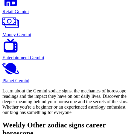
Retail Gemini
Money Gemini
Entertainment Gemini
Planet Gemini
Learn about the Gemini zodiac signs, the mechanics of horoscope
readings and the impact they have on our daily lives. Discover the
deeper meaning behind your horoscope and the secrets of the stars.
Whether you're a beginner or an experienced astrology enthusiast,
our blog has something for everyone
Weekly Other zodiac signs career
horoscope