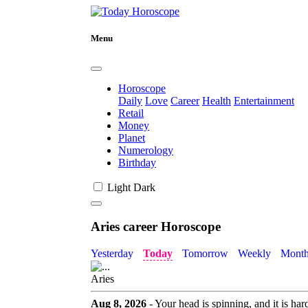
Menu
Horoscope
Daily
Love
Career
Health
Entertainment
Retail
Money
Planet
Numerology
Birthday
Light
Dark
Aries career Horoscope
Yesterday
Today
Tomorrow
Weekly
Month
Aries
Aug 8, 2026
- Your head is spinning, and it is ha