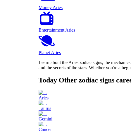
Money Aries
Entertainment Aries
Planet Aries
Learn about the Aries zodiac signs, the mechanic
and the secrets of the stars. Whether you're a beg
Today Other zodiac signs care
Aries
Taurus
Gemini
Cancer