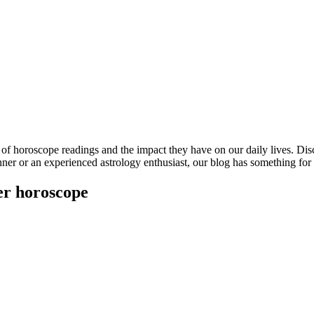
s of horoscope readings and the impact they have on our daily lives. D
inner or an experienced astrology enthusiast, our blog has something fo
er horoscope