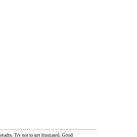
eaths. Try not to get frustrated. Good