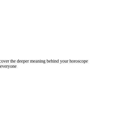
iscover the deeper meaning behind your horoscope
r everyone