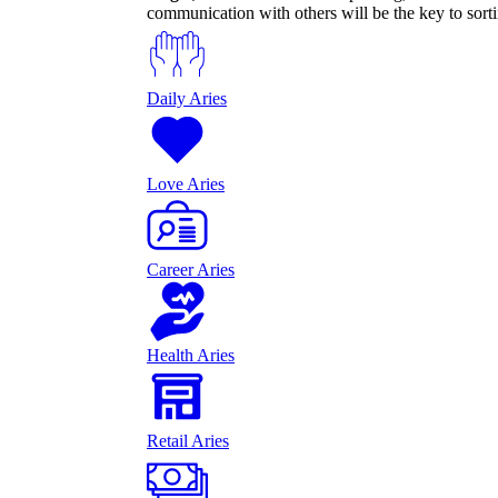
communication with others will be the key to sort
Daily Aries
Love Aries
Career Aries
Health Aries
Retail Aries