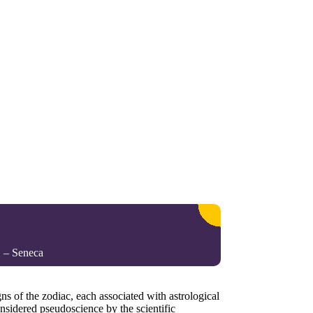
. – Seneca
gns of the zodiac, each associated with astrological
onsidered pseudoscience by the scientific