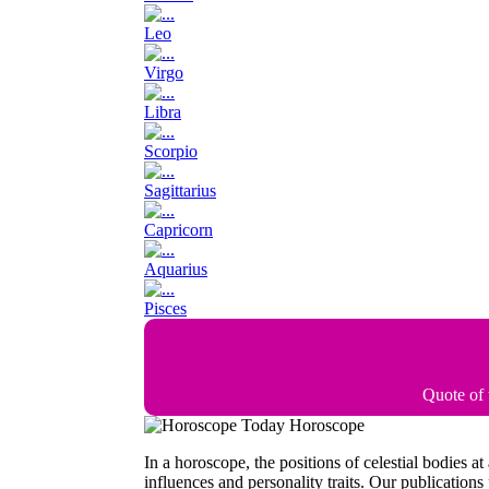
Leo
Virgo
Libra
Scorpio
Sagittarius
Capricorn
Aquarius
Pisces
Quote of
Today Horoscope
In a horoscope, the positions of celestial bodies a
influences and personality traits. Our publications