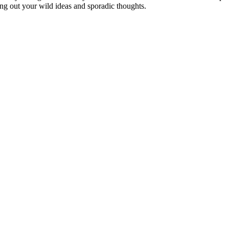
ing out your wild ideas and sporadic thoughts.