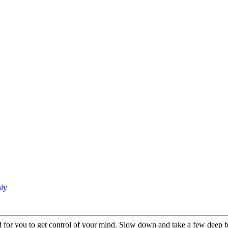
ly
rd for you to get control of your mind. Slow down and take a few deep br