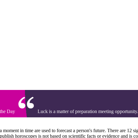
 the Day
Luck is a matter of preparation meeting opportunity
t a moment in time are used to forecast a person's future. There are 12 si
 publish horoscopes is not based on scientific facts or evidence and is c