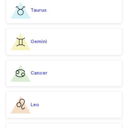
Taurus
Gemini
Cancer
Leo