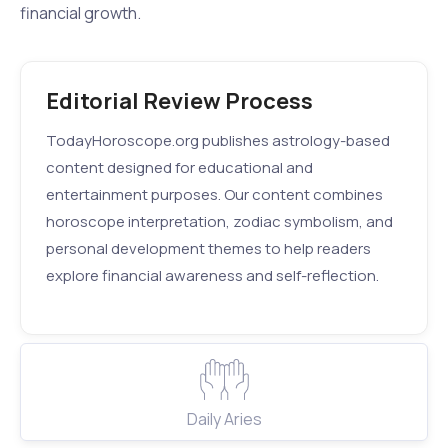
financial growth.
Editorial Review Process
TodayHoroscope.org publishes astrology-based
content designed for educational and
entertainment purposes. Our content combines
horoscope interpretation, zodiac symbolism, and
personal development themes to help readers
explore financial awareness and self-reflection.
Daily Aries