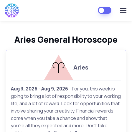
Aries General Horoscope
Aries
Aug 3, 2026 - Aug 9, 2026
- For you, this week is
going to bring a lot of responsibility to your working
life, and a lot of reward. Look for opportunities that
involve sharing your creativity. Financial rewards
come when you take a chance and show that
you're all they expected and more. Don't take