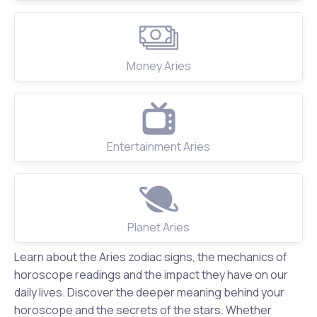
Money Aries
Entertainment Aries
Planet Aries
Learn about the Aries zodiac signs, the mechanics of
horoscope readings and the impact they have on our
daily lives. Discover the deeper meaning behind your
horoscope and the secrets of the stars. Whether