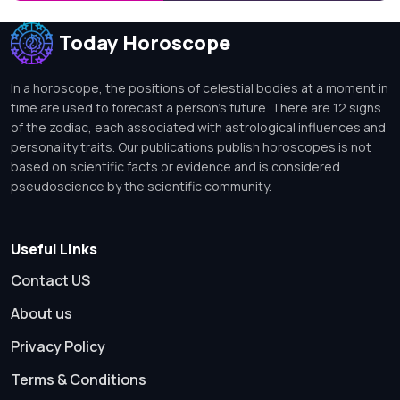
Today Horoscope
In a horoscope, the positions of celestial bodies at a moment in
time are used to forecast a person's future. There are 12 signs
of the zodiac, each associated with astrological influences and
personality traits. Our publications publish horoscopes is not
based on scientific facts or evidence and is considered
pseudoscience by the scientific community.
Useful Links
Contact US
About us
Privacy Policy
Terms & Conditions