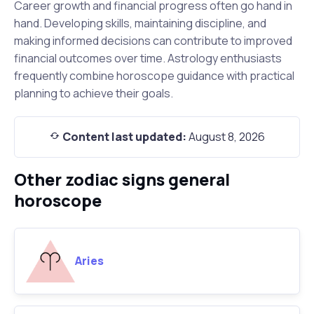
Career growth and financial progress often go hand in
hand. Developing skills, maintaining discipline, and
making informed decisions can contribute to improved
financial outcomes over time. Astrology enthusiasts
frequently combine horoscope guidance with practical
planning to achieve their goals.
Content last updated:
August 8, 2026
Other zodiac signs general
horoscope
Aries