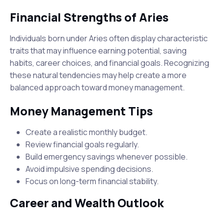
Financial Strengths of Aries
Individuals born under Aries often display characteristic
traits that may influence earning potential, saving
habits, career choices, and financial goals. Recognizing
these natural tendencies may help create a more
balanced approach toward money management.
Money Management Tips
Create a realistic monthly budget.
Review financial goals regularly.
Build emergency savings whenever possible.
Avoid impulsive spending decisions.
Focus on long-term financial stability.
Career and Wealth Outlook