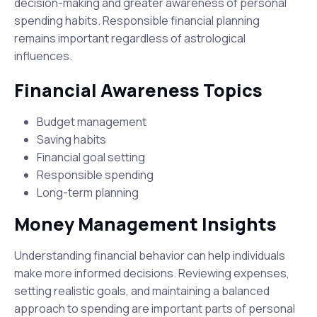
decision-making and greater awareness of personal
spending habits. Responsible financial planning
remains important regardless of astrological
influences.
Financial Awareness Topics
Budget management
Saving habits
Financial goal setting
Responsible spending
Long-term planning
Money Management Insights
Understanding financial behavior can help individuals
make more informed decisions. Reviewing expenses,
setting realistic goals, and maintaining a balanced
approach to spending are important parts of personal