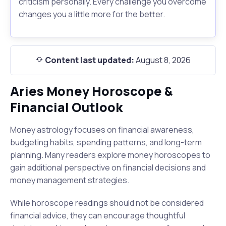
criticism personally. Every challenge you overcome
changes you a little more for the better.
Content last updated:
August 8, 2026
Aries Money Horoscope &
Financial Outlook
Money astrology focuses on financial awareness,
budgeting habits, spending patterns, and long-term
planning. Many readers explore money horoscopes to
gain additional perspective on financial decisions and
money management strategies.
While horoscope readings should not be considered
financial advice, they can encourage thoughtful