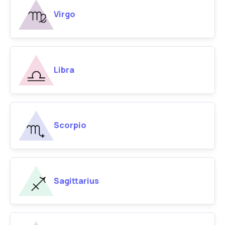
Virgo
Libra
Scorpio
Sagittarius