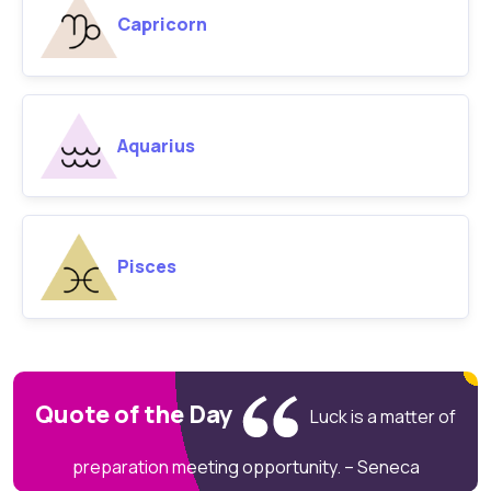
Capricorn
Aquarius
Pisces
Quote of the Day
Luck is a matter of
preparation meeting opportunity. – Seneca