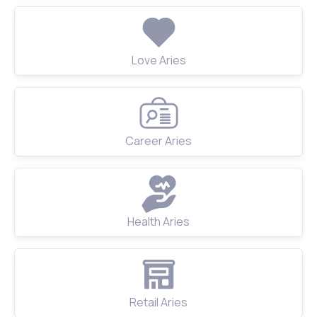
Love Aries
Career Aries
Health Aries
Retail Aries