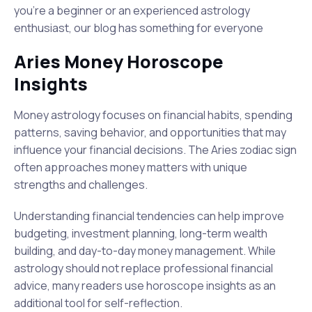
you're a beginner or an experienced astrology
enthusiast, our blog has something for everyone
Aries Money Horoscope
Insights
Money astrology focuses on financial habits, spending
patterns, saving behavior, and opportunities that may
influence your financial decisions. The Aries zodiac sign
often approaches money matters with unique
strengths and challenges.
Understanding financial tendencies can help improve
budgeting, investment planning, long-term wealth
building, and day-to-day money management. While
astrology should not replace professional financial
advice, many readers use horoscope insights as an
additional tool for self-reflection.