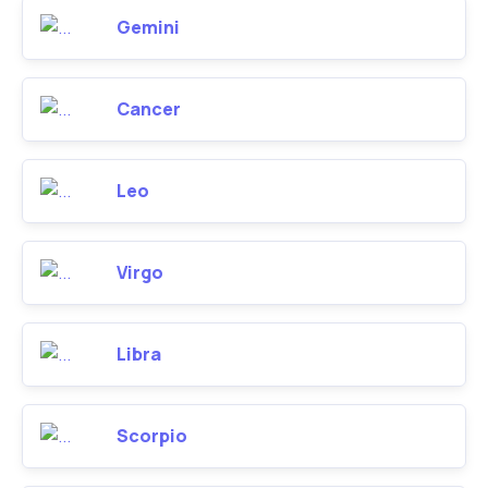
Gemini
Cancer
Leo
Virgo
Libra
Scorpio