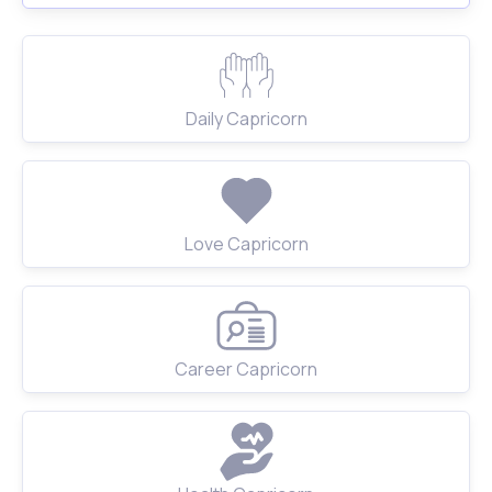
Daily Capricorn
Love Capricorn
Career Capricorn