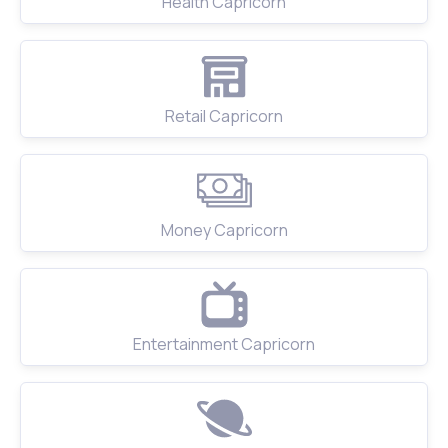
Health Capricorn
Retail Capricorn
Money Capricorn
Entertainment Capricorn