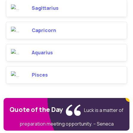
Sagittarius
Capricorn
Aquarius
Pisces
Quote of the Day
Luck is a matter of
preparation meeting opportunity. – Seneca