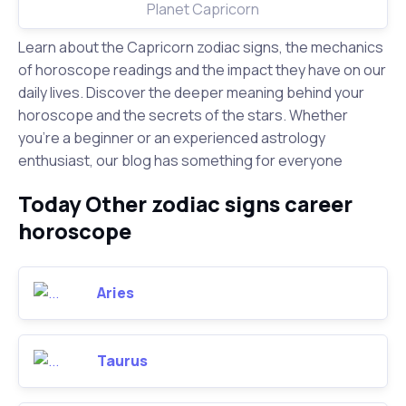
Planet Capricorn
Learn about the Capricorn zodiac signs, the mechanics
of horoscope readings and the impact they have on our
daily lives. Discover the deeper meaning behind your
horoscope and the secrets of the stars. Whether
you're a beginner or an experienced astrology
enthusiast, our blog has something for everyone
Today Other zodiac signs career
horoscope
Aries
Taurus