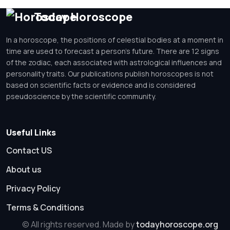
Today Horoscope
In a horoscope, the positions of celestial bodies at a moment in
time are used to forecast a person's future. There are 12 signs
of the zodiac, each associated with astrological influences and
personality traits. Our publications publish horoscopes is not
based on scientific facts or evidence and is considered
pseudoscience by the scientific community.
Useful Links
Contact US
About us
Privacy Policy
Terms & Conditions
© All rights reserved. Made by
todayhoroscope.org