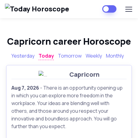
Capricorn career Horoscope
Yesterday
Today
Tomorrow
Weekly
Monthly
Capricorn
Aug 7, 2026
- There is an opportunity opening up
in which you can explore more freedom in the
workplace. Your ideas are blending well with
others, and those around you respect your
innovative and boundless approach. You will go
further than you expect.