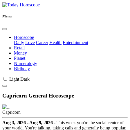
Menu
Horoscope
Daily
Love
Career
Health
Entertainment
Retail
Money
Planet
Numerology
Birthday
Light
Dark
Capricorn General Horoscope
Capricorn
Aug 3, 2026 - Aug 9, 2026
- This week you're the social center of
your world. You're talking, taking calls and generally being popular.