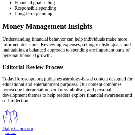
Financial goal setting
Responsible spending
Long-term planning
Money Management Insights
Understanding financial behavior can help individuals make more
informed decisions. Reviewing expenses, setting realistic goals, and
maintaining a balanced approach to spending are important parts of
personal financial growth.
Editorial Review Process
TodayHoroscope.org publishes astrology-based content designed for
educational and entertainment purposes. Our content combines
horoscope interpretation, zodiac symbolism, and personal
development themes to help readers explore financial awareness and
self-reflection.
Daily Capricorn