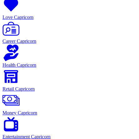
Love Capricorn
Career Capricorn
Health Capricorn
Retail Capricorn
Money Capricorn
Entertainment Capricorn