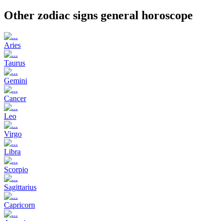
Other zodiac signs general horoscope
Aries
Taurus
Gemini
Cancer
Leo
Virgo
Libra
Scorpio
Sagittarius
Capricorn