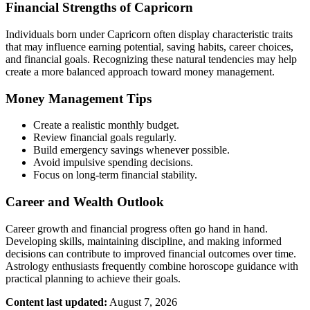
Financial Strengths of Capricorn
Individuals born under Capricorn often display characteristic traits
that may influence earning potential, saving habits, career choices,
and financial goals. Recognizing these natural tendencies may help
create a more balanced approach toward money management.
Money Management Tips
Create a realistic monthly budget.
Review financial goals regularly.
Build emergency savings whenever possible.
Avoid impulsive spending decisions.
Focus on long-term financial stability.
Career and Wealth Outlook
Career growth and financial progress often go hand in hand.
Developing skills, maintaining discipline, and making informed
decisions can contribute to improved financial outcomes over time.
Astrology enthusiasts frequently combine horoscope guidance with
practical planning to achieve their goals.
Content last updated:
August 7, 2026