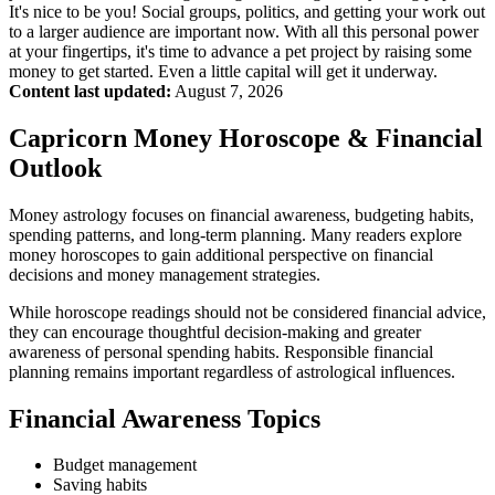
It's nice to be you! Social groups, politics, and getting your work out
to a larger audience are important now. With all this personal power
at your fingertips, it's time to advance a pet project by raising some
money to get started. Even a little capital will get it underway.
Content last updated:
August 7, 2026
Capricorn Money Horoscope & Financial
Outlook
Money astrology focuses on financial awareness, budgeting habits,
spending patterns, and long-term planning. Many readers explore
money horoscopes to gain additional perspective on financial
decisions and money management strategies.
While horoscope readings should not be considered financial advice,
they can encourage thoughtful decision-making and greater
awareness of personal spending habits. Responsible financial
planning remains important regardless of astrological influences.
Financial Awareness Topics
Budget management
Saving habits