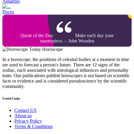
Aquarius
Pisces
Quote of the Day
Make each day your
masterpiece. – John Wooden
Today Horoscope
In a horoscope, the positions of celestial bodies at a moment in time
are used to forecast a person's future. There are 12 signs of the
zodiac, each associated with astrological influences and personality
traits. Our publications publish horoscopes is not based on scientific
facts or evidence and is considered pseudoscience by the scientific
community.
Useful Links
Contact US
About us
Privacy Policy
Terms & Conditions