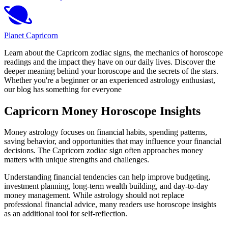
Planet Capricorn
Learn about the Capricorn zodiac signs, the mechanics of horoscope
readings and the impact they have on our daily lives. Discover the
deeper meaning behind your horoscope and the secrets of the stars.
Whether you're a beginner or an experienced astrology enthusiast,
our blog has something for everyone
Capricorn Money Horoscope Insights
Money astrology focuses on financial habits, spending patterns,
saving behavior, and opportunities that may influence your financial
decisions. The Capricorn zodiac sign often approaches money
matters with unique strengths and challenges.
Understanding financial tendencies can help improve budgeting,
investment planning, long-term wealth building, and day-to-day
money management. While astrology should not replace
professional financial advice, many readers use horoscope insights
as an additional tool for self-reflection.