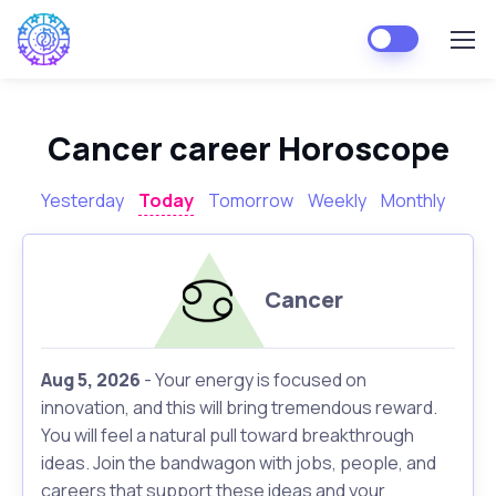
Cancer career Horoscope
Yesterday
Today
Tomorrow
Weekly
Monthly
Cancer
Aug 5, 2026
- Your energy is focused on
innovation, and this will bring tremendous reward.
You will feel a natural pull toward breakthrough
ideas. Join the bandwagon with jobs, people, and
careers that support these ideas and your