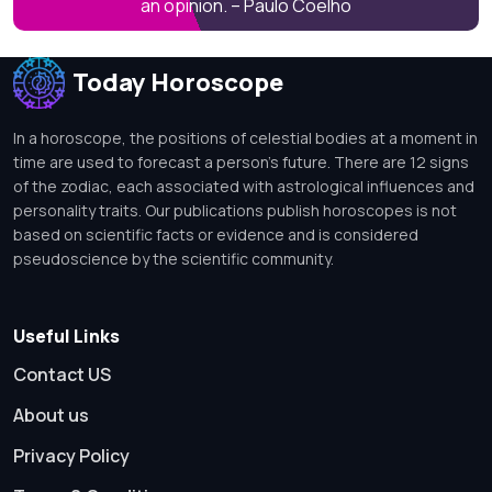
an opinion. – Paulo Coelho
Today Horoscope
In a horoscope, the positions of celestial bodies at a moment in
time are used to forecast a person's future. There are 12 signs
of the zodiac, each associated with astrological influences and
personality traits. Our publications publish horoscopes is not
based on scientific facts or evidence and is considered
pseudoscience by the scientific community.
Useful Links
Contact US
About us
Privacy Policy