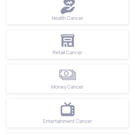
Health Cancer
Retail Cancer
Money Cancer
Entertainment Cancer