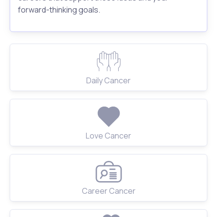
forward-thinking goals.
Daily Cancer
Love Cancer
Career Cancer