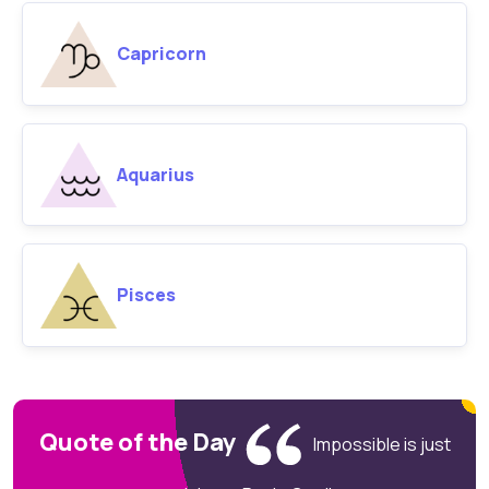
Capricorn
Aquarius
Pisces
Quote of the Day
Impossible is just