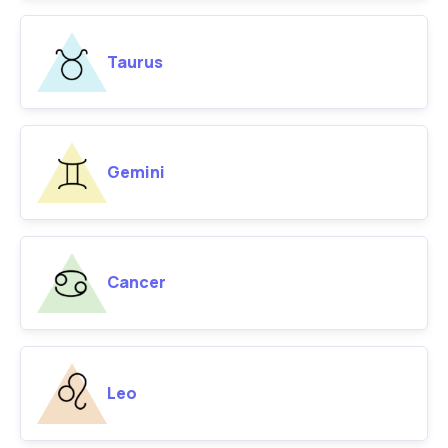
Taurus
Gemini
Cancer
Leo