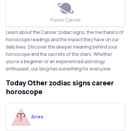
Planet Cancer
Learn about the Cancer zodiac signs, the mechanics of
horoscope readings and the impact they have on our
daily lives. Discover the deeper meaning behind your
horoscope and the secrets of the stars. Whether
you're a beginner or an experienced astrology
enthusiast, our blog has something for everyone
Today Other zodiac signs career
horoscope
Aries