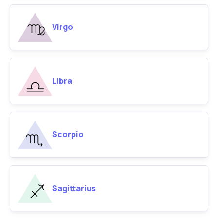
Virgo
Libra
Scorpio
Sagittarius