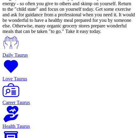
energy - so often you give to others and skimp on yourself. Return
to the "child state" and focus on yourself today. Get some exercise
and ask for guidance from a professional when you need it. It would
be wonderful to have a healthy meal prepared for you by someone
else. Otherwise, many organic grocery stores prepare wonderful
meals that can be taken "to go." Take it easy today.
Daily Taurus
Love Taurus
Career Taurus
Health Taurus