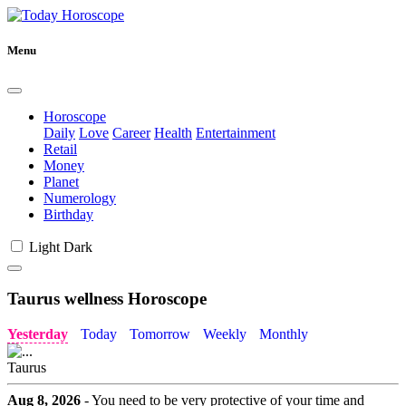
Menu
Horoscope
Daily
Love
Career
Health
Entertainment
Retail
Money
Planet
Numerology
Birthday
Light
Dark
Taurus wellness Horoscope
Yesterday
Today
Tomorrow
Weekly
Monthly
Taurus
Aug 8, 2026
- You need to be very protective of your time and