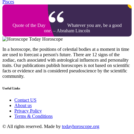
Pisces
Quote of the Day
Whatever you are, be a good
one. – Abraham Lincoln
Today Horoscope
In a horoscope, the positions of celestial bodies at a moment in time
are used to forecast a person's future. There are 12 signs of the
zodiac, each associated with astrological influences and personality
traits. Our publications publish horoscopes is not based on scientific
facts or evidence and is considered pseudoscience by the scientific
community.
Useful Links
Contact US
About us
Privacy Policy
Terms & Conditions
© All rights reserved. Made by
todayhoroscope.org