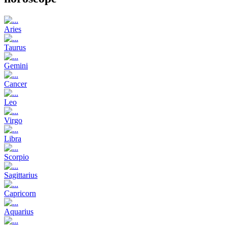
Aries
Taurus
Gemini
Cancer
Leo
Virgo
Libra
Scorpio
Sagittarius
Capricorn
Aquarius