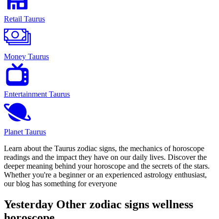
Retail Taurus
Money Taurus
Entertainment Taurus
Planet Taurus
Learn about the Taurus zodiac signs, the mechanics of horoscope
readings and the impact they have on our daily lives. Discover the
deeper meaning behind your horoscope and the secrets of the stars.
Whether you're a beginner or an experienced astrology enthusiast,
our blog has something for everyone
Yesterday Other zodiac signs wellness
horoscope