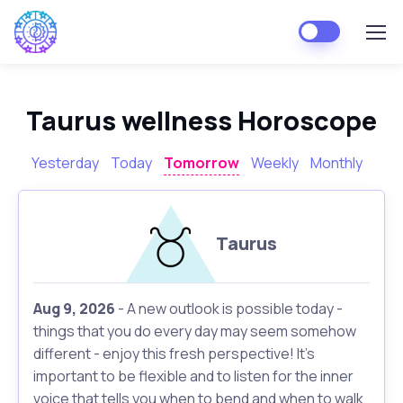
Taurus wellness Horoscope
Yesterday
Today
Tomorrow
Weekly
Monthly
Taurus
Aug 9, 2026
- A new outlook is possible today -
things that you do every day may seem somehow
different - enjoy this fresh perspective! It's
important to be flexible and to listen for the inner
voice that tells you when to bend and when to walk