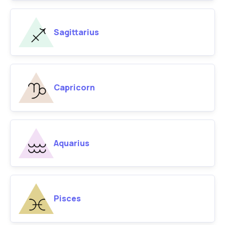
Sagittarius
Capricorn
Aquarius
Pisces