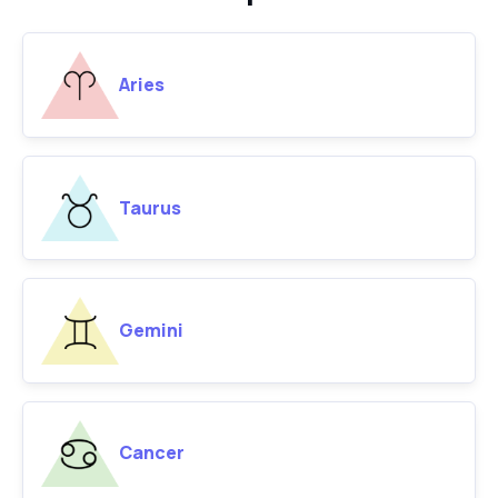
Aries
Taurus
Gemini
Cancer