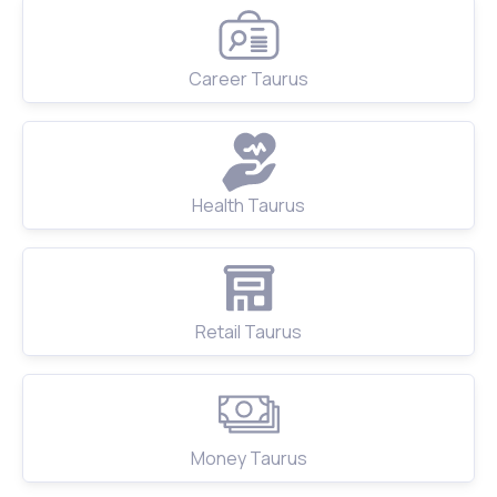
Career Taurus
Health Taurus
Retail Taurus
Money Taurus