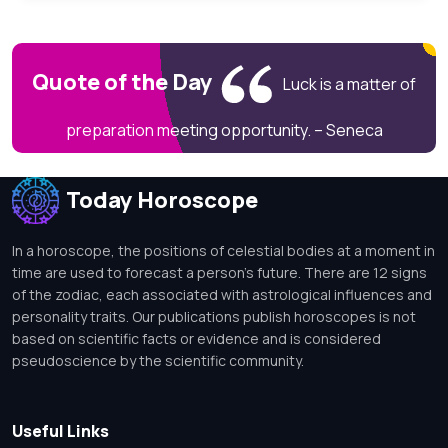
Quote of the Day
Luck is a matter of
preparation meeting opportunity. – Seneca
Today Horoscope
In a horoscope, the positions of celestial bodies at a moment in
time are used to forecast a person's future. There are 12 signs
of the zodiac, each associated with astrological influences and
personality traits. Our publications publish horoscopes is not
based on scientific facts or evidence and is considered
pseudoscience by the scientific community.
Useful Links