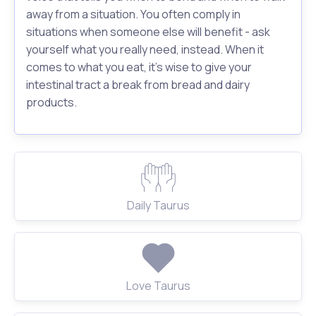
away from a situation. You often comply in
situations when someone else will benefit - ask
yourself what you really need, instead. When it
comes to what you eat, it's wise to give your
intestinal tract a break from bread and dairy
products.
Daily Taurus
Love Taurus