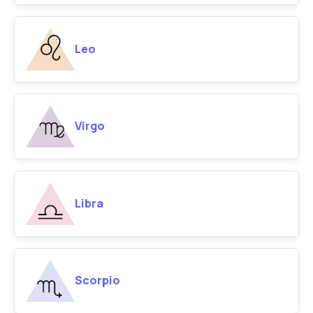
Leo
Virgo
Libra
Scorpio