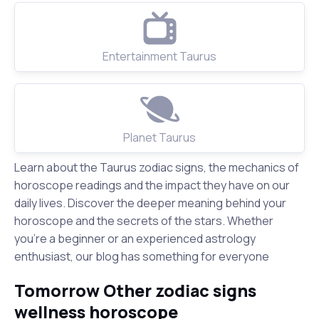
Entertainment Taurus
Planet Taurus
Learn about the Taurus zodiac signs, the mechanics of
horoscope readings and the impact they have on our
daily lives. Discover the deeper meaning behind your
horoscope and the secrets of the stars. Whether
you're a beginner or an experienced astrology
enthusiast, our blog has something for everyone
Tomorrow Other zodiac signs
wellness horoscope