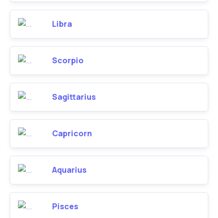
Libra
Scorpio
Sagittarius
Capricorn
Aquarius
Pisces