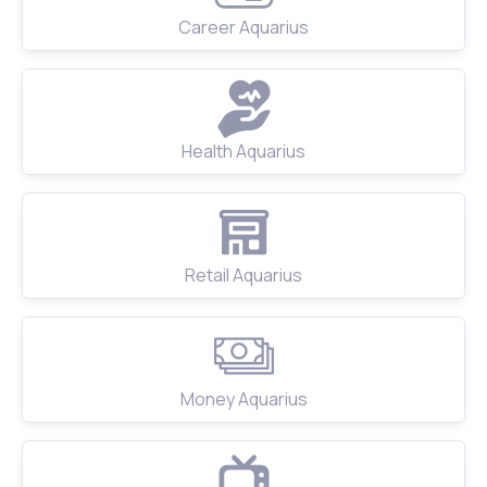
Career Aquarius
Health Aquarius
Retail Aquarius
Money Aquarius