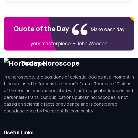
Quote of the Day
Make each day
your masterpiece. – John Wooden
Today Horoscope
In a horoscope, the positions of celestial bodies at a moment in
time are used to forecast a person's future. There are 12 signs
of the zodiac, each associated with astrological influences and
personality traits. Our publications publish horoscopes is not
based on scientific facts or evidence and is considered
pseudoscience by the scientific community.
Useful Links