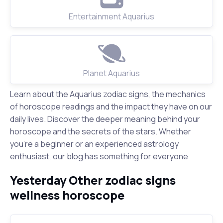
Entertainment Aquarius
Planet Aquarius
Learn about the Aquarius zodiac signs, the mechanics
of horoscope readings and the impact they have on our
daily lives. Discover the deeper meaning behind your
horoscope and the secrets of the stars. Whether
you're a beginner or an experienced astrology
enthusiast, our blog has something for everyone
Yesterday Other zodiac signs
wellness horoscope