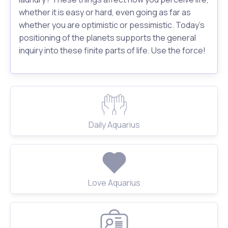
whether it is easy or hard, even going as far as
whether you are optimistic or pessimistic. Today's
positioning of the planets supports the general
inquiry into these finite parts of life. Use the force!
Daily Aquarius
Love Aquarius