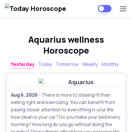
Aquarius wellness
Horoscope
Yesterday
Today
Tomorrow
Weekly
Monthly
Aquarius
Aug 6, 2026
- There is more to staying fit than
eating right and exercising. You can benefit from
paying closer attention to everything in your life:
how clean is your car? Do you make your bed every
morning? How long do you go without doing the
laundry? These things affect how you perceive life,