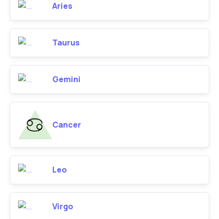
Aries
Taurus
Gemini
Cancer
Leo
Virgo