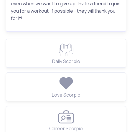
even when we want to give up! Invite a friend to join
you for a workout, if possible - they will thank you
for it!
Daily Scorpio
Love Scorpio
Career Scorpio