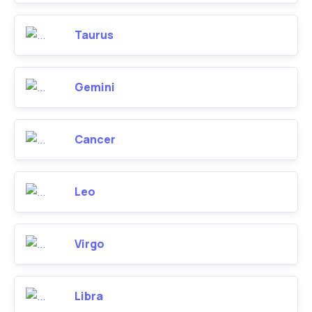
Taurus
Gemini
Cancer
Leo
Virgo
Libra