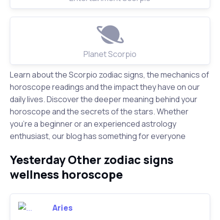
Planet Scorpio
Learn about the Scorpio zodiac signs, the mechanics of
horoscope readings and the impact they have on our
daily lives. Discover the deeper meaning behind your
horoscope and the secrets of the stars. Whether
you're a beginner or an experienced astrology
enthusiast, our blog has something for everyone
Yesterday Other zodiac signs
wellness horoscope
Aries