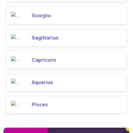
Scorpio
Sagittarius
Capricorn
Aquarius
Pisces