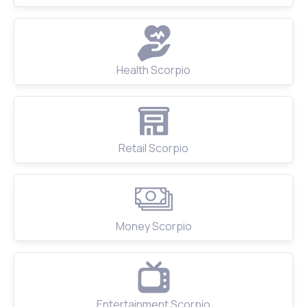
Health Scorpio
Retail Scorpio
Money Scorpio
Entertainment Scorpio