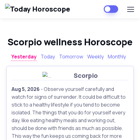
Scorpio wellness Horoscope
Yesterday
Today
Tomorrow
Weekly
Monthly
Scorpio
Aug 5, 2026
- Observe yourself carefully and
watch for signs of surrender. It could be difficult to
stick to a healthy lifestyle if you tend to become
isolated. The things that you do for yourself every
day, like eating healthy meals and working out,
should be done with friends as much as possible.
This way the fun keeps us coming back for more