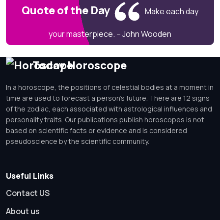
Quote of the Day
Make each day
your masterpiece. – John Wooden
Today Horoscope
In a horoscope, the positions of celestial bodies at a moment in
time are used to forecast a person's future. There are 12 signs
of the zodiac, each associated with astrological influences and
personality traits. Our publications publish horoscopes is not
based on scientific facts or evidence and is considered
pseudoscience by the scientific community.
Useful Links
Contact US
About us