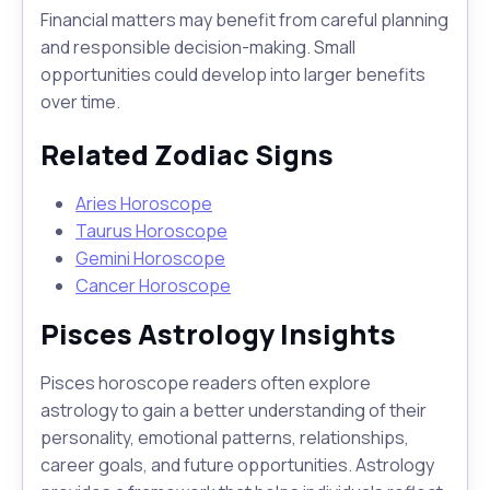
Financial matters may benefit from careful planning
and responsible decision-making. Small
opportunities could develop into larger benefits
over time.
Related Zodiac Signs
Aries Horoscope
Taurus Horoscope
Gemini Horoscope
Cancer Horoscope
Pisces Astrology Insights
Pisces horoscope readers often explore
astrology to gain a better understanding of their
personality, emotional patterns, relationships,
career goals, and future opportunities. Astrology