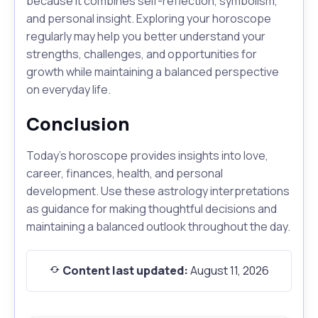
because it combines self-reflection, symbolism,
and personal insight. Exploring your horoscope
regularly may help you better understand your
strengths, challenges, and opportunities for
growth while maintaining a balanced perspective
on everyday life.
Conclusion
Today's horoscope provides insights into love,
career, finances, health, and personal
development. Use these astrology interpretations
as guidance for making thoughtful decisions and
maintaining a balanced outlook throughout the day.
Content last updated:
August 11, 2026