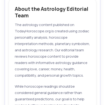
About the Astrology Editorial
Team
The astrology content published on
TodayHoroscope.org is created using zodiac
personality analysis, horoscope
interpretation methods, planetary symbolism,
and astrology research. Our editorial team
reviews horoscope content to provide
readers with informative astrology guidance
covering love, career, money, health,
compatibility, and personal growth topics.
While horoscope readings should be
considered general guidance rather than
guaranteed predictions, our goal is to help