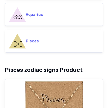
Aquarius
Pisces
Pisces zodiac signs Product