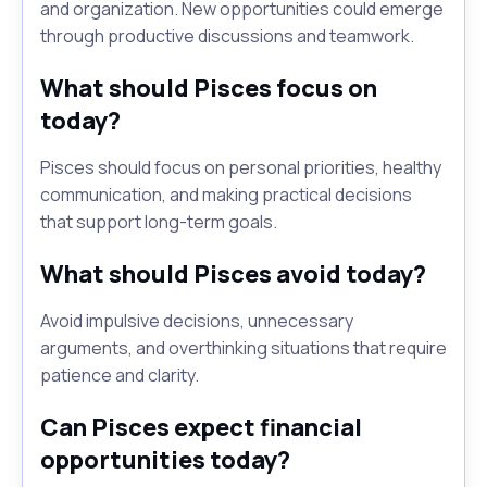
and organization. New opportunities could emerge
through productive discussions and teamwork.
What should Pisces focus on
today?
Pisces should focus on personal priorities, healthy
communication, and making practical decisions
that support long-term goals.
What should Pisces avoid today?
Avoid impulsive decisions, unnecessary
arguments, and overthinking situations that require
patience and clarity.
Can Pisces expect financial
opportunities today?