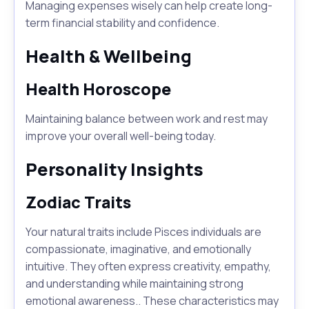
Managing expenses wisely can help create long-
term financial stability and confidence.
Health & Wellbeing
Health Horoscope
Maintaining balance between work and rest may
improve your overall well-being today.
Personality Insights
Zodiac Traits
Your natural traits include Pisces individuals are
compassionate, imaginative, and emotionally
intuitive. They often express creativity, empathy,
and understanding while maintaining strong
emotional awareness.. These characteristics may