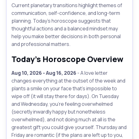
Current planetary transitions highlight themes of
communication, self-confidence, and long-term
planning. Today's horoscope suggests that
thoughtful actions and a balanced mindset may
help you make better decisions in both personal
and professional matters.
Today's Horoscope Overview
Aug 10, 2026 - Aug 16, 2026
- A love letter
changes everything at the outset of the week and
plants a smile on your face that's impossible to
wipe off (it will stay there for days). On Tuesday
and Wednesday, you're feeling overwhelmed
(secretly inwardly happy but nonetheless
overwhelmed), and not doing much at all is the
greatest gift you could give yourself. Thursday and
Friday are romantic (if the plans are left up to you,