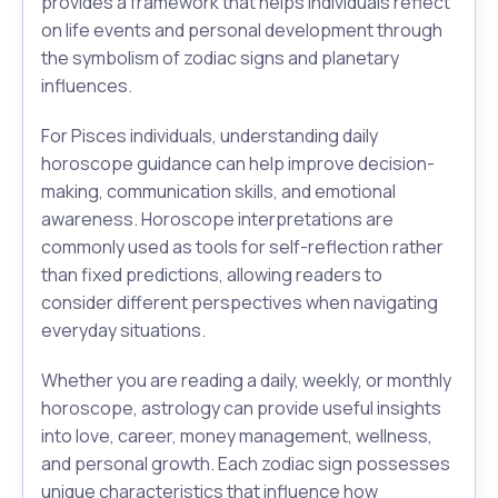
provides a framework that helps individuals reflect
on life events and personal development through
the symbolism of zodiac signs and planetary
influences.
For Pisces individuals, understanding daily
horoscope guidance can help improve decision-
making, communication skills, and emotional
awareness. Horoscope interpretations are
commonly used as tools for self-reflection rather
than fixed predictions, allowing readers to
consider different perspectives when navigating
everyday situations.
Whether you are reading a daily, weekly, or monthly
horoscope, astrology can provide useful insights
into love, career, money management, wellness,
and personal growth. Each zodiac sign possesses
unique characteristics that influence how