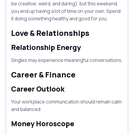
be creative, weird, and daring), but this weekend,
you end up having a lot of time on your own. Spend
it doing something healthy and good for you.
Love & Relationships
Relationship Energy
Singles may experience meaningful conversations.
Career & Finance
Career Outlook
Your workplace communication should remain calm
and balanced.
Money Horoscope