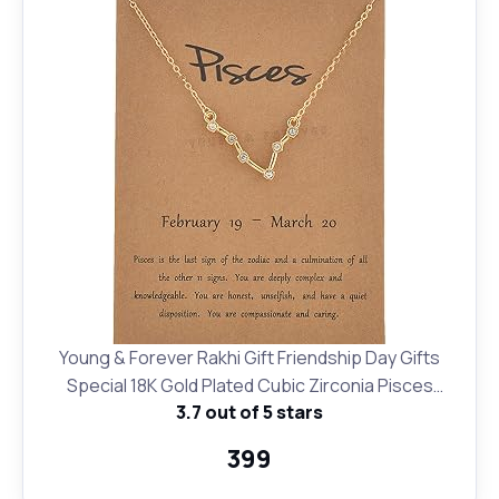
Young & Forever Rakhi Gift Friendship Day Gifts
Special 18K Gold Plated Cubic Zirconia Pisces
3.7 out of 5 stars
Necklace 12 Zodiac Sign Constellation Letter Pendant
Necklace for Women Girls, 18" Birthday Gift
₹399