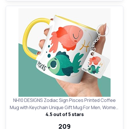
NH10 DESIGNS Zodiac Sign Pisces Printed Coffee
Mug with Keychain Unique Gift Mug For Men, Women,
4.5 out of 5 stars
Sister, Mother, Daughter, Father, February & March
Horoscope Birthday Gift, Pack of 2 (Microwave Safe
₹209
Ceramic Tea Coffee Mug-350ml) (ZDMK1 140)