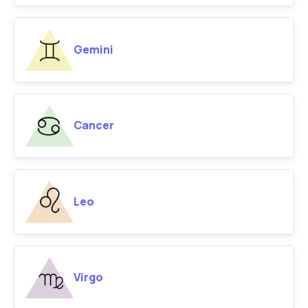
Gemini
Cancer
Leo
Virgo