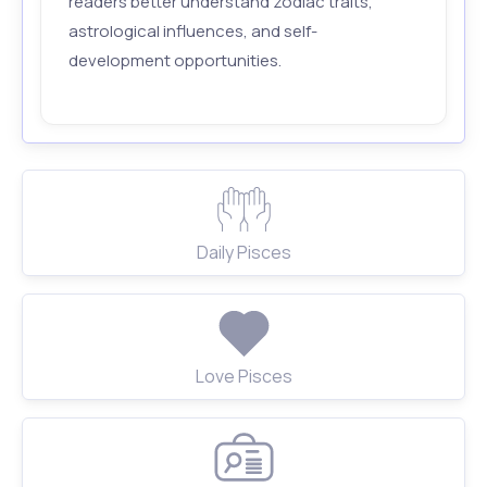
readers better understand zodiac traits,
astrological influences, and self-
development opportunities.
Daily Pisces
Love Pisces