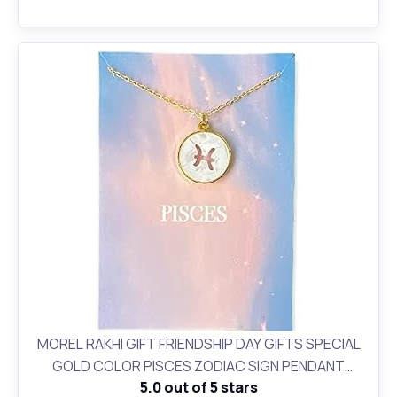
MOREL RAKHI GIFT FRIENDSHIP DAY GIFTS SPECIAL
GOLD COLOR PISCES ZODIAC SIGN PENDANT
5.0 out of 5 stars
NECKLACE FOR WOMEN AND GIRLS BIRTHDAY GIFT