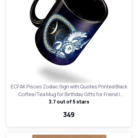
ECFAK Pisces Zodiac Sign with Quotes Printed Black
Coffee/Tea Mug for Birthday Gifts for Friend |
3.7 out of 5 stars
Horroscope | Gifting Mug
₹349