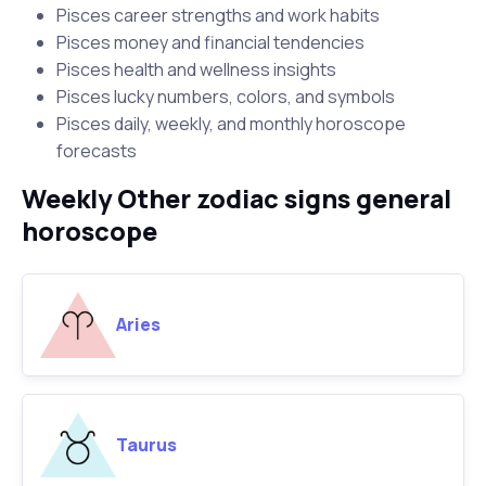
Pisces career strengths and work habits
Pisces money and financial tendencies
Pisces health and wellness insights
Pisces lucky numbers, colors, and symbols
Pisces daily, weekly, and monthly horoscope
forecasts
Weekly Other zodiac signs general
horoscope
Aries
Taurus