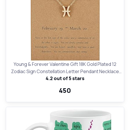
Young & Forever Valentine Gift 18K Gold Plated 12
Zodiac Sign Constellation Letter Pendant Necklace
4.2 out of 5 stars
for Women Girls, 18" Birthday Gift
₹450