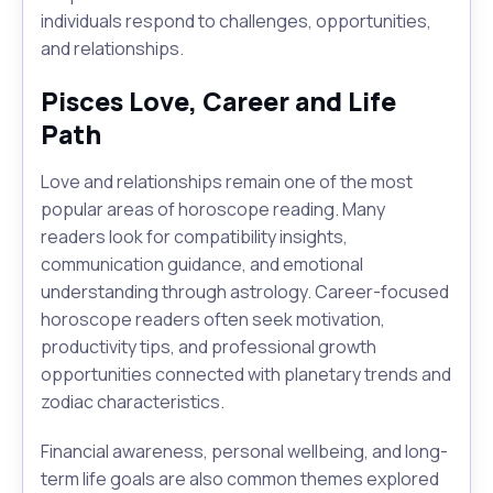
individuals respond to challenges, opportunities,
and relationships.
Pisces Love, Career and Life
Path
Love and relationships remain one of the most
popular areas of horoscope reading. Many
readers look for compatibility insights,
communication guidance, and emotional
understanding through astrology. Career-focused
horoscope readers often seek motivation,
productivity tips, and professional growth
opportunities connected with planetary trends and
zodiac characteristics.
Financial awareness, personal wellbeing, and long-
term life goals are also common themes explored