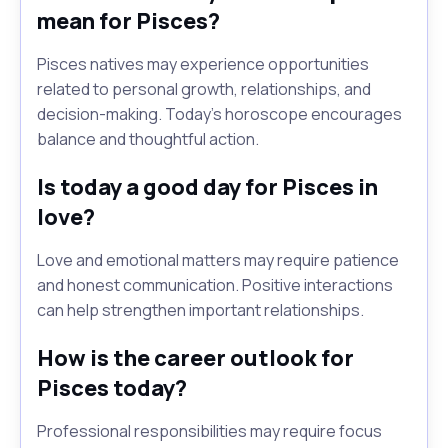
mean for Pisces?
Pisces natives may experience opportunities
related to personal growth, relationships, and
decision-making. Today's horoscope encourages
balance and thoughtful action.
Is today a good day for Pisces in
love?
Love and emotional matters may require patience
and honest communication. Positive interactions
can help strengthen important relationships.
How is the career outlook for
Pisces today?
Professional responsibilities may require focus