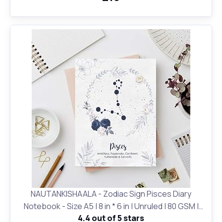
NAUTANKISHAALA - Zodiac Sign Pisces Diary
Notebook - Size A5 | 8 in * 6 in | Unruled | 80 GSM |
4.4 out of 5 stars
Birthday Gifts and for Office and School and Personal