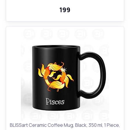
Use | Printed Designer Quirky Notebook
₹199
BLISSart Ceramic Coffee Mug, Black, 350 ml, 1 Piece,