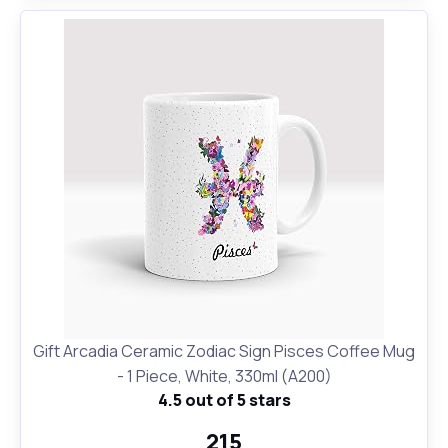
Gift Arcadia Ceramic Zodiac Sign Pisces Coffee Mug
- 1 Piece, White, 330ml (A200)
4.5 out of 5 stars
₹215