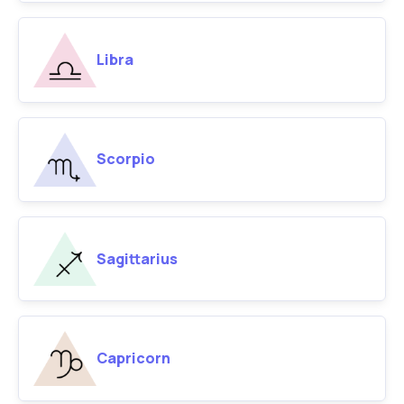
Libra
Scorpio
Sagittarius
Capricorn