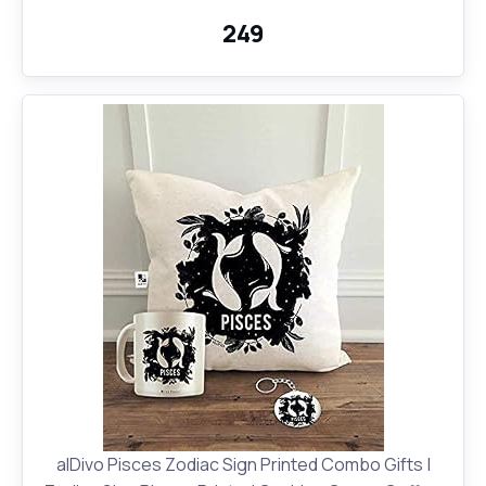
₹249
alDivo Pisces Zodiac Sign Printed Combo Gifts |