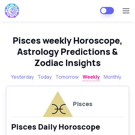
Pisces weekly Horoscope,
Astrology Predictions &
Zodiac Insights
Yesterday
Today
Tomorrow
Weekly
Monthly
Pisces
Pisces Daily Horoscope