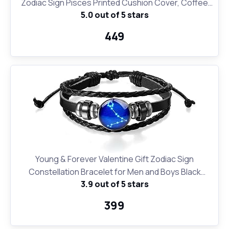
Zodiac Sign Pisces Printed Cushion Cover, Coffee
5.0 out of 5 stars
Mug and Key Ring
₹449
Young & Forever Valentine Gift Zodiac Sign
Constellation Bracelet for Men and Boys Black
3.9 out of 5 stars
Leather Pisces Bracelet for Girls and Women
₹399