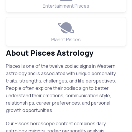
Entertainment Pisces
Planet Pisces
About Pisces Astrology
Pisces is one of the twelve zodiac signs in Western
astrology and is associated with unique personality
traits, strengths, challenges, and life perspectives.
People often explore their zodiac sign to better
understand their emotions, communication style,
relationships, career preferences, and personal
growth opportunities.
Our Pisces horoscope content combines daily
astrology insights, zodiac personality analysis,