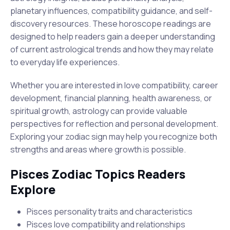
planetary influences, compatibility guidance, and self-
discovery resources. These horoscope readings are
designed to help readers gain a deeper understanding
of current astrological trends and how they may relate
to everyday life experiences.
Whether you are interested in love compatibility, career
development, financial planning, health awareness, or
spiritual growth, astrology can provide valuable
perspectives for reflection and personal development.
Exploring your zodiac sign may help you recognize both
strengths and areas where growth is possible.
Pisces Zodiac Topics Readers
Explore
Pisces personality traits and characteristics
Pisces love compatibility and relationships