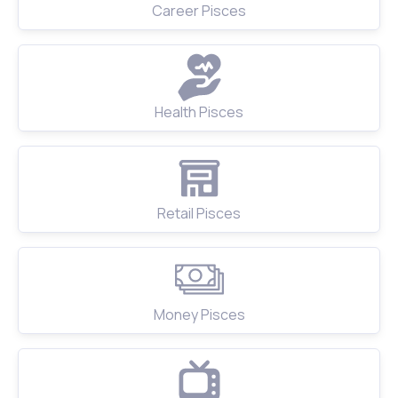
Career Pisces
Health Pisces
Retail Pisces
Money Pisces