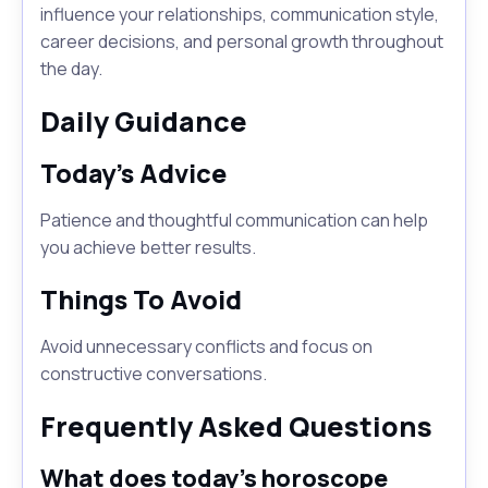
influence your relationships, communication style,
career decisions, and personal growth throughout
the day.
Daily Guidance
Today's Advice
Patience and thoughtful communication can help
you achieve better results.
Things To Avoid
Avoid unnecessary conflicts and focus on
constructive conversations.
Frequently Asked Questions
What does today's horoscope