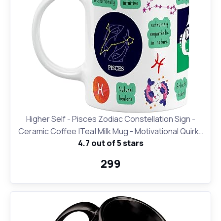
Higher Self - Pisces Zodiac Constellation Sign -
Ceramic Coffee |Tea| Milk Mug - Motivational Quirky
4.7 out of 5 stars
Cup Birthday Anniversary Gift for Girls, Men, Women,
Astrology -Horoscope Lovers|330 ml-White(D24)
₹299