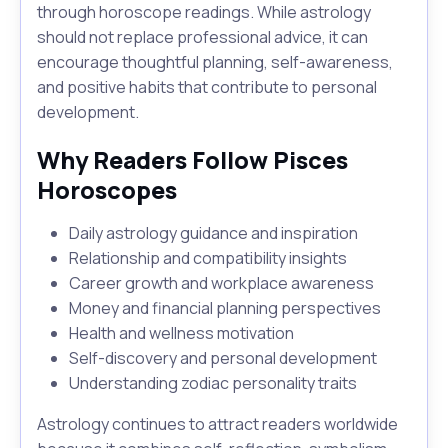
through horoscope readings. While astrology
should not replace professional advice, it can
encourage thoughtful planning, self-awareness,
and positive habits that contribute to personal
development.
Why Readers Follow Pisces
Horoscopes
Daily astrology guidance and inspiration
Relationship and compatibility insights
Career growth and workplace awareness
Money and financial planning perspectives
Health and wellness motivation
Self-discovery and personal development
Understanding zodiac personality traits
Astrology continues to attract readers worldwide