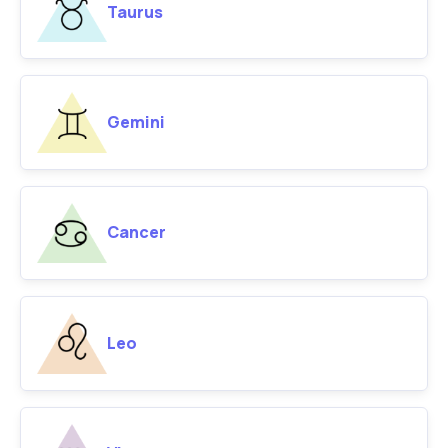
Taurus
Gemini
Cancer
Leo