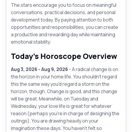
The stars encourage you to focus on meaningful
conversations, practical decisions, and personal
development today. By paying attention to both
opportunities and responsibilities, you can create
a productive and rewarding day while maintaining
emotional stability.
Today's Horoscope Overview
Aug 3, 2026 - Aug 9, 2026
- A radical change is on
the horizon in your home life. You shouldn't regard
this the same way you'd regard a storm on the
horizon, though. Change is good, and this change
will be great. Meanwhile, on Tuesday and
Wednesday, your love life is great for whatever
reason (perhaps you're in charge of designing the
outings). You are drawing heavily on your
imagination these days. You haven't felt so