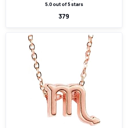
5.0 out of 5 stars
Pendant Necklace for Women Girls, 18" Birthday Gift
₹379