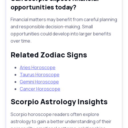
opportunities today?
Financial matters may benefit from careful planning
and responsible decision-making. Small
opportunities could develop into larger benefits
over time.
Related Zodiac Signs
Aries Horoscope
Taurus Horoscope
Gemini Horoscope
Cancer Horoscope
Scorpio Astrology Insights
Scorpio horoscope readers often explore
astrology to gain a better understanding of their