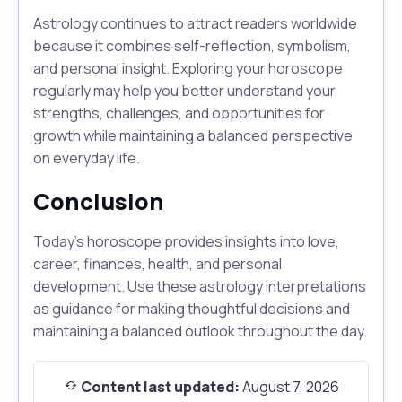
Astrology continues to attract readers worldwide
because it combines self-reflection, symbolism,
and personal insight. Exploring your horoscope
regularly may help you better understand your
strengths, challenges, and opportunities for
growth while maintaining a balanced perspective
on everyday life.
Conclusion
Today's horoscope provides insights into love,
career, finances, health, and personal
development. Use these astrology interpretations
as guidance for making thoughtful decisions and
maintaining a balanced outlook throughout the day.
Content last updated:
August 7, 2026