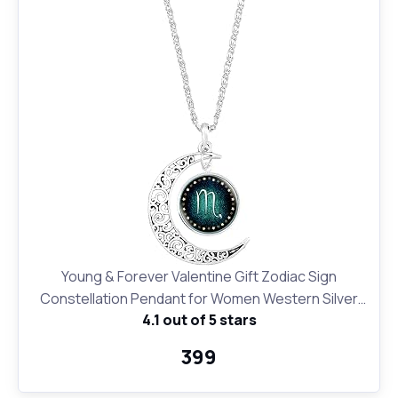
Young & Forever Valentine Gift Zodiac Sign
Constellation Pendant for Women Western Silver
4.1 out of 5 stars
Moon Necklace for Girls Fashion Jewelry
₹399