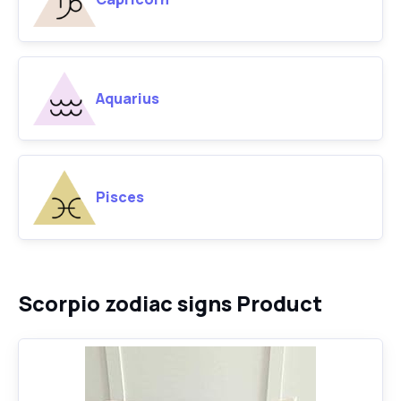
Aquarius
Pisces
Scorpio zodiac signs Product