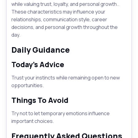
while valuing trust, loyalty, and personal growth..
These characteristics may influence your
relationships, communication style, career
decisions, and personal growth throughout the
day.
Daily Guidance
Today's Advice
Trust your instincts while remaining open to new
opportunities.
Things To Avoid
Try not to let temporary emotions influence
important choices.
Frequently Asked Questions