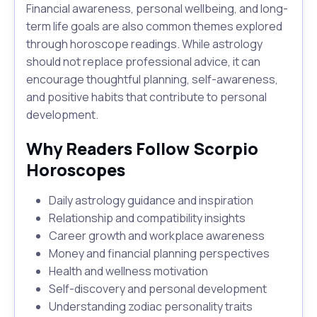
Financial awareness, personal wellbeing, and long-
term life goals are also common themes explored
through horoscope readings. While astrology
should not replace professional advice, it can
encourage thoughtful planning, self-awareness,
and positive habits that contribute to personal
development.
Why Readers Follow Scorpio
Horoscopes
Daily astrology guidance and inspiration
Relationship and compatibility insights
Career growth and workplace awareness
Money and financial planning perspectives
Health and wellness motivation
Self-discovery and personal development
Understanding zodiac personality traits