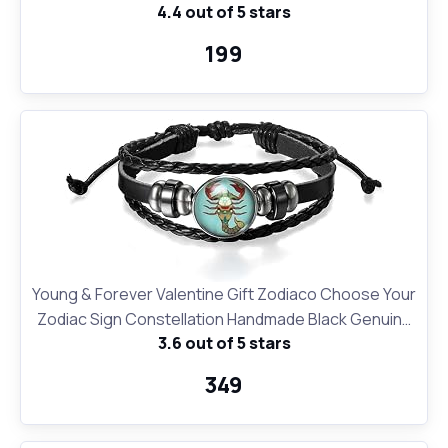
4.4 out of 5 stars
Birthday Gifts and for Office and School and Personal
Use | Printed Designer Quirky Notebook
₹199
Young & Forever Valentine Gift Zodiaco Choose Your
Zodiac Sign Constellation Handmade Black Genuine
3.6 out of 5 stars
Leather Zodiac Sign Bracelet for Men and Bracelet
for Boys
₹349