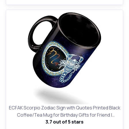
ECFAK Scorpio Zodiac Sign with Quotes Printed Black
Coffee/Tea Mug for Birthday Gifts for Friend |
3.7 out of 5 stars
Horroscope | Gifting Mug