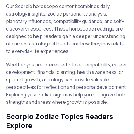
Our Scorpio horoscope content combines daily
astrology insights, zodiac personality analysis,
planetary influences, compatibility guidance, and self-
discovery resources. These horoscope readings are
designed to help readers gain a deeper understanding
of current astrological trends and how they may relate
to everyday life experiences.
Whether you are interested in love compatibility, career
development, financial planning, health awareness, or
spiritual growth, astrology can provide valuable
perspectives for reflection and personal development.
Exploring your zodiac sign may help you recognize both
strengths and areas where growth is possible.
Scorpio Zodiac Topics Readers
Explore