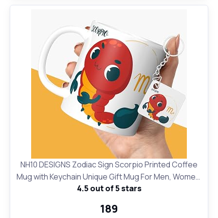
NH10 DESIGNS Zodiac Sign Scorpio Printed Coffee
Mug with Keychain Unique Gift Mug For Men, Women,
4.5 out of 5 stars
Sister, Mother, Daughter, Father, October &
November Horoscope Birthday Gift, Pack of 2
₹189
(Microwave Safe Ceramic Tea Coffee Mug-350ml)