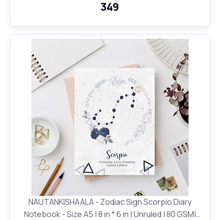
₹349
NAUTANKISHAALA - Zodiac Sign Scorpio Diary
Notebook - Size A5 | 8 in * 6 in | Unruled | 80 GSM|