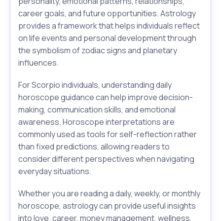
personality, emotional patterns, relationships,
career goals, and future opportunities. Astrology
provides a framework that helps individuals reflect
on life events and personal development through
the symbolism of zodiac signs and planetary
influences.
For Scorpio individuals, understanding daily
horoscope guidance can help improve decision-
making, communication skills, and emotional
awareness. Horoscope interpretations are
commonly used as tools for self-reflection rather
than fixed predictions, allowing readers to
consider different perspectives when navigating
everyday situations.
Whether you are reading a daily, weekly, or monthly
horoscope, astrology can provide useful insights
into love, career, money management, wellness,