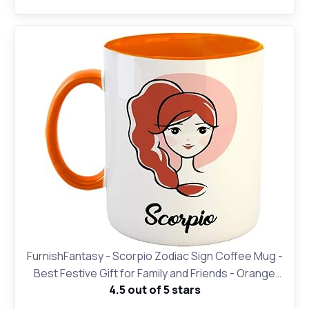
(ZDVMK1 130)
FurnishFantasy - Scorpio Zodiac Sign Coffee Mug -
Best Festive Gift for Family and Friends - Orange
4.5 out of 5 stars
(0474)