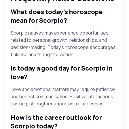
What does today's horoscope
mean for Scorpio?
Scorpio natives may experience opportunities
related to personal growth, relationships, and
decision-making. Today's horoscope encourages
balance and thoughtful action.
Is today a good day for Scorpio in
love?
Love and emotional matters may require patience
and honest communication. Positive interactions
can help strengthen important relationships.
How is the career outlook for
Scorpio today?