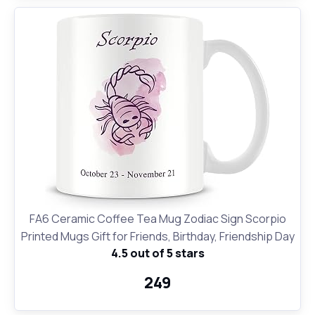
FA6 Ceramic Coffee Tea Mug Zodiac Sign Scorpio
Printed Mugs Gift for Friends, Birthday, Friendship Day
4.5 out of 5 stars
₹249