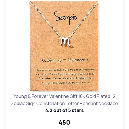
Young & Forever Valentine Gift 18K Gold Plated 12
Zodiac Sign Constellation Letter Pendant Necklace
4.2 out of 5 stars
for Women Girls, 18" Birthday Gift
₹450