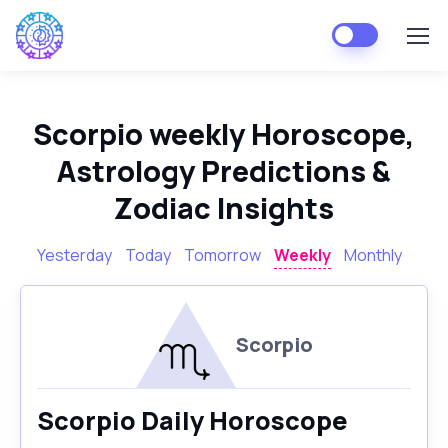
Scorpio weekly Horoscope,
Astrology Predictions &
Zodiac Insights
Yesterday
Today
Tomorrow
Weekly
Monthly
Scorpio
Scorpio Daily Horoscope