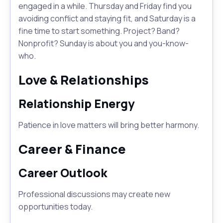
engaged in a while. Thursday and Friday find you
avoiding conflict and staying fit, and Saturday is a
fine time to start something. Project? Band?
Nonprofit? Sunday is about you and you-know-
who.
Love & Relationships
Relationship Energy
Patience in love matters will bring better harmony.
Career & Finance
Career Outlook
Professional discussions may create new
opportunities today.