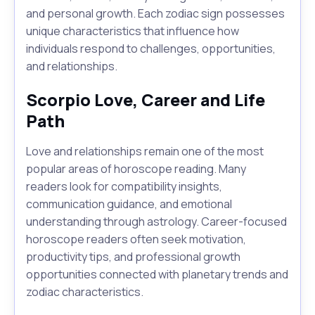
and personal growth. Each zodiac sign possesses
unique characteristics that influence how
individuals respond to challenges, opportunities,
and relationships.
Scorpio Love, Career and Life
Path
Love and relationships remain one of the most
popular areas of horoscope reading. Many
readers look for compatibility insights,
communication guidance, and emotional
understanding through astrology. Career-focused
horoscope readers often seek motivation,
productivity tips, and professional growth
opportunities connected with planetary trends and
zodiac characteristics.