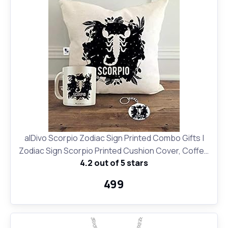
alDivo Scorpio Zodiac Sign Printed Combo Gifts |
Zodiac Sign Scorpio Printed Cushion Cover, Coffee
4.2 out of 5 stars
Mug and Key Ring
₹499