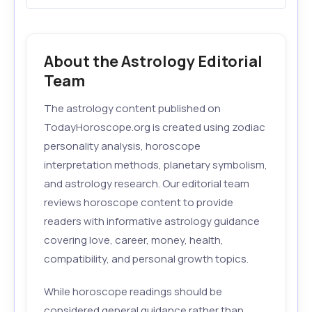
About the Astrology Editorial
Team
The astrology content published on
TodayHoroscope.org is created using zodiac
personality analysis, horoscope
interpretation methods, planetary symbolism,
and astrology research. Our editorial team
reviews horoscope content to provide
readers with informative astrology guidance
covering love, career, money, health,
compatibility, and personal growth topics.
While horoscope readings should be
considered general guidance rather than