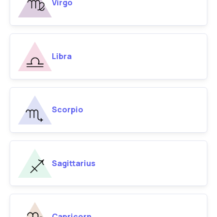
Virgo
Libra
Scorpio
Sagittarius
Capricorn