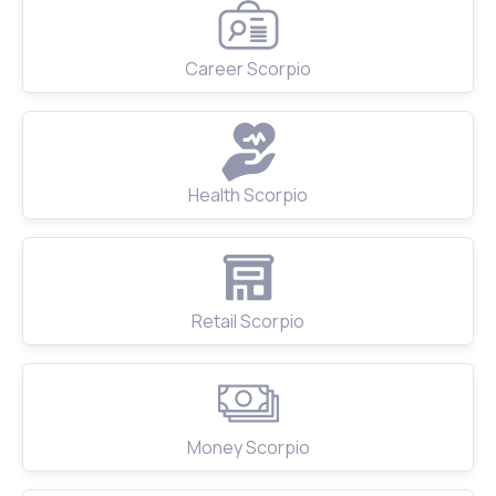
Career Scorpio
Health Scorpio
Retail Scorpio
Money Scorpio