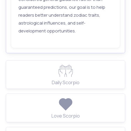
guaranteed predictions, our goal is to help
readers better understand zodiac traits,
astrological influences, and self-
development opportunities.
Daily Scorpio
Love Scorpio