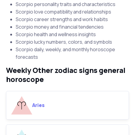
Scorpio personality traits and characteristics
Scorpio love compatibility and relationships
Scorpio career strengths and work habits
Scorpio money and financial tendencies
Scorpio health and wellness insights
Scorpio lucky numbers, colors, and symbols
Scorpio daily, weekly, and monthly horoscope
forecasts
Weekly Other zodiac signs general
horoscope
Aries