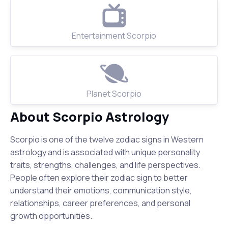
Entertainment Scorpio
Planet Scorpio
About Scorpio Astrology
Scorpio is one of the twelve zodiac signs in Western
astrology and is associated with unique personality
traits, strengths, challenges, and life perspectives.
People often explore their zodiac sign to better
understand their emotions, communication style,
relationships, career preferences, and personal
growth opportunities.