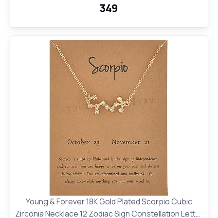
₹349
Young & Forever 18K Gold Plated Scorpio Cubic
Zirconia Necklace 12 Zodiac Sign Constellation Letter