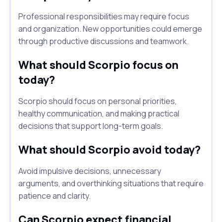
Professional responsibilities may require focus
and organization. New opportunities could emerge
through productive discussions and teamwork.
What should Scorpio focus on
today?
Scorpio should focus on personal priorities,
healthy communication, and making practical
decisions that support long-term goals.
What should Scorpio avoid today?
Avoid impulsive decisions, unnecessary
arguments, and overthinking situations that require
patience and clarity.
Can Scorpio expect financial