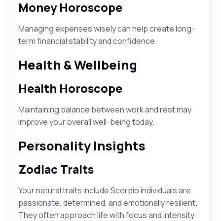
Money Horoscope
Managing expenses wisely can help create long-
term financial stability and confidence.
Health & Wellbeing
Health Horoscope
Maintaining balance between work and rest may
improve your overall well-being today.
Personality Insights
Zodiac Traits
Your natural traits include Scorpio individuals are
passionate, determined, and emotionally resilient.
They often approach life with focus and intensity