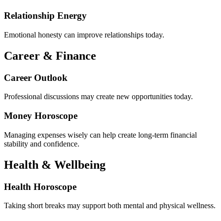
Relationship Energy
Emotional honesty can improve relationships today.
Career & Finance
Career Outlook
Professional discussions may create new opportunities today.
Money Horoscope
Managing expenses wisely can help create long-term financial
stability and confidence.
Health & Wellbeing
Health Horoscope
Taking short breaks may support both mental and physical wellness.