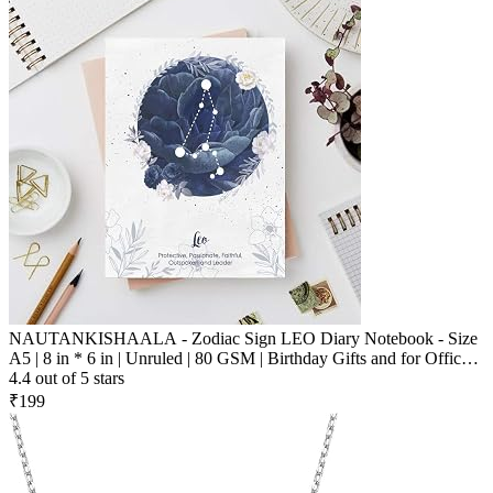
NAUTANKISHAALA - Zodiac Sign LEO Diary Notebook - Size
A5 | 8 in * 6 in | Unruled | 80 GSM | Birthday Gifts and for Office
and School and Personal Use | Printed Designer Quirky Notebook
4.4 out of 5 stars
₹199