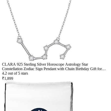
CLARA 925 Sterling Silver Horoscope Astrology Star
Constellation Zodiac Sign Pendant with Chain Birthday Gift for
Women and Girls
4.2 out of 5 stars
₹1,899