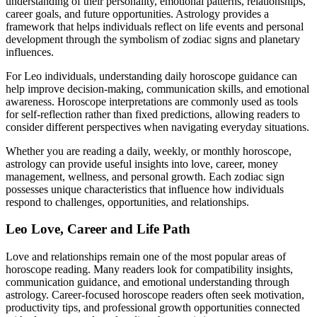
understanding of their personality, emotional patterns, relationships,
career goals, and future opportunities. Astrology provides a
framework that helps individuals reflect on life events and personal
development through the symbolism of zodiac signs and planetary
influences.
For Leo individuals, understanding daily horoscope guidance can
help improve decision-making, communication skills, and emotional
awareness. Horoscope interpretations are commonly used as tools
for self-reflection rather than fixed predictions, allowing readers to
consider different perspectives when navigating everyday situations.
Whether you are reading a daily, weekly, or monthly horoscope,
astrology can provide useful insights into love, career, money
management, wellness, and personal growth. Each zodiac sign
possesses unique characteristics that influence how individuals
respond to challenges, opportunities, and relationships.
Leo Love, Career and Life Path
Love and relationships remain one of the most popular areas of
horoscope reading. Many readers look for compatibility insights,
communication guidance, and emotional understanding through
astrology. Career-focused horoscope readers often seek motivation,
productivity tips, and professional growth opportunities connected