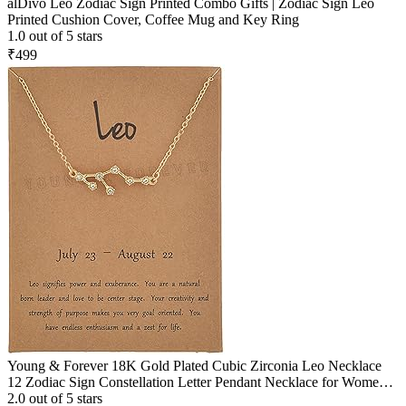
alDivo Leo Zodiac Sign Printed Combo Gifts | Zodiac Sign Leo
Printed Cushion Cover, Coffee Mug and Key Ring
1.0 out of 5 stars
₹499
Young & Forever 18K Gold Plated Cubic Zirconia Leo Necklace
12 Zodiac Sign Constellation Letter Pendant Necklace for Women
Girls, 18" Birthday Gift
2.0 out of 5 stars