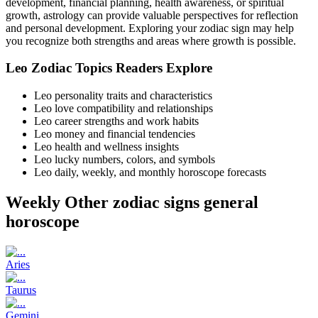
development, financial planning, health awareness, or spiritual
growth, astrology can provide valuable perspectives for reflection
and personal development. Exploring your zodiac sign may help
you recognize both strengths and areas where growth is possible.
Leo Zodiac Topics Readers Explore
Leo personality traits and characteristics
Leo love compatibility and relationships
Leo career strengths and work habits
Leo money and financial tendencies
Leo health and wellness insights
Leo lucky numbers, colors, and symbols
Leo daily, weekly, and monthly horoscope forecasts
Weekly Other zodiac signs general
horoscope
Aries
Taurus
Gemini