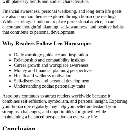
with planetary trends and zodiac characteristics.
Financial awareness, personal wellbeing, and long-term life goals
are also common themes explored through horoscope readings.
While astrology should not replace professional advice, it can
encourage thoughtful planning, self-awareness, and positive habits
that contribute to personal development.
Why Readers Follow Leo Horoscopes
Daily astrology guidance and inspiration
Relationship and compatibility insights
Career growth and workplace awareness
Money and financial planning perspectives
Health and wellness motivation
Self-discovery and personal development
Understanding zodiac personality traits
Astrology continues to attract readers worldwide because it
combines self-reflection, symbolism, and personal insight. Exploring
your horoscope regularly may help you better understand your
strengths, challenges, and opportunities for growth while
maintaining a balanced perspective on everyday life.
Conclusion