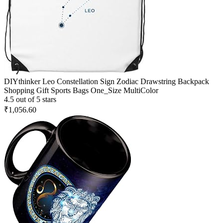
DIYthinker Leo Constellation Sign Zodiac Drawstring Backpack
Shopping Gift Sports Bags One_Size MultiColor
4.5 out of 5 stars
₹1,056.60