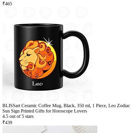
₹465
BLISSart Ceramic Coffee Mug, Black, 350 ml, 1 Piece, Leo Zodiac
Sun Sign Printed Gifts for Horoscope Lovers
4.5 out of 5 stars
₹439