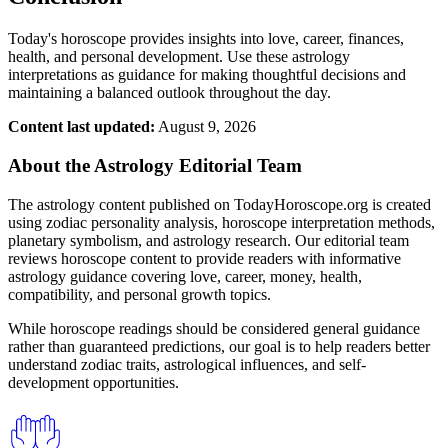
Today's horoscope provides insights into love, career, finances,
health, and personal development. Use these astrology
interpretations as guidance for making thoughtful decisions and
maintaining a balanced outlook throughout the day.
Content last updated:
August 9, 2026
About the Astrology Editorial Team
The astrology content published on TodayHoroscope.org is created
using zodiac personality analysis, horoscope interpretation methods,
planetary symbolism, and astrology research. Our editorial team
reviews horoscope content to provide readers with informative
astrology guidance covering love, career, money, health,
compatibility, and personal growth topics.
While horoscope readings should be considered general guidance
rather than guaranteed predictions, our goal is to help readers better
understand zodiac traits, astrological influences, and self-
development opportunities.