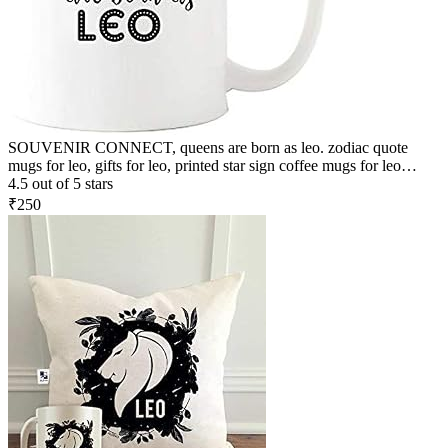
SOUVENIR CONNECT, queens are born as leo. zodiac quote
mugs for leo, gifts for leo, printed star sign coffee mugs for leo
people, birthday gifts, Zodiac Star Sign Constellation, Zodiac Leo
4.5 out of 5 stars
Sign Birthday Gift, Leo Birthday Gift Coffee Mugs, Premium
₹250
Quality Zodiac Sign Leo Printed Ceramic Coffee Mug White