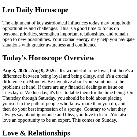
Leo Daily Horoscope
The alignment of key astrological influences today may bring both
opportunities and challenges. This is a good time to focus on
personal priorities, strengthen important relationships, and remain
open to new possibilities. Your zodiac energy may help you navigate
situations with greater awareness and confidence.
Today's Horoscope Overview
Aug 3, 2026 - Aug 9, 2026
- It's wonderful to be loyal, but there's a
difference between being loyal and being clingy, and it's a crucial
difference on Monday. Be inventive about your solutions to the
problems at hand. If there are any financial dealings at issue on
Tuesday or Wednesday, it's best to table them for the time being. On
Thursday through Saturday, you should be bold about placing
yourself in the path of people who know more than you do, and
then do your best impression of a sponge. Contrary to what they
always say about ignorance and bliss, you love to learn. You also
love an opportunity to be an expert. This comes on Sunday.
Love & Relationships