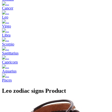
Cancer
Leo
Virgo
Libra
Scorpio
Sagittarius
Capricorn
Aquarius
Pisces
Leo zodiac signs Product