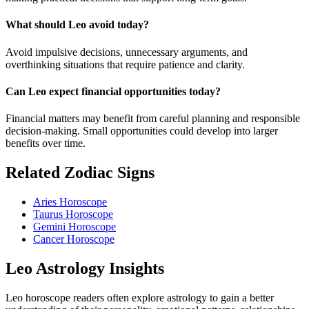
What should Leo avoid today?
Avoid impulsive decisions, unnecessary arguments, and
overthinking situations that require patience and clarity.
Can Leo expect financial opportunities today?
Financial matters may benefit from careful planning and responsible
decision-making. Small opportunities could develop into larger
benefits over time.
Related Zodiac Signs
Aries Horoscope
Taurus Horoscope
Gemini Horoscope
Cancer Horoscope
Leo Astrology Insights
Leo horoscope readers often explore astrology to gain a better