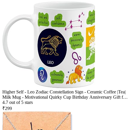
Higher Self - Leo Zodiac Constellation Sign - Ceramic Coffee |Tea|
Milk Mug - Motivational Quirky Cup Birthday Anniversary Gift for
Girls, Men, Women, Astrology -Horoscope Lovers|330 ml -
4.7 out of 5 stars
White(D17)
₹299