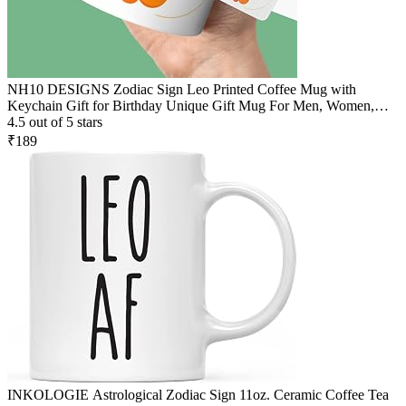
NH10 DESIGNS Zodiac Sign Leo Printed Coffee Mug with
Keychain Gift for Birthday Unique Gift Mug For Men, Women,
Sister, Mother, Daughter, Father, July & August Horoscope Birthday
4.5 out of 5 stars
Gift, Pack of 2 (Microwave Safe Ceramic Tea Coffee Mug-350ml)
₹189
(ZDMK1 126)
INKOLOGIE Astrological Zodiac Sign 11oz. Ceramic Coffee Tea