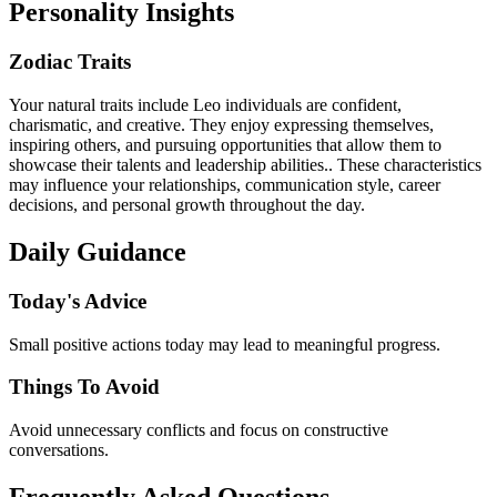
Personality Insights
Zodiac Traits
Your natural traits include Leo individuals are confident,
charismatic, and creative. They enjoy expressing themselves,
inspiring others, and pursuing opportunities that allow them to
showcase their talents and leadership abilities.. These characteristics
may influence your relationships, communication style, career
decisions, and personal growth throughout the day.
Daily Guidance
Today's Advice
Small positive actions today may lead to meaningful progress.
Things To Avoid
Avoid unnecessary conflicts and focus on constructive
conversations.
Frequently Asked Questions