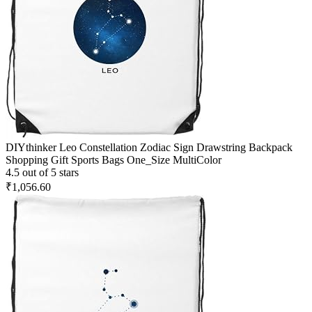
DIYthinker Leo Constellation Zodiac Sign Drawstring Backpack
Shopping Gift Sports Bags One_Size MultiColor
4.5 out of 5 stars
₹1,056.60