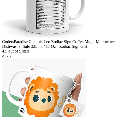
CodersParadise Ceramic Leo Zodiac Sign Coffee Mug - Microwave
Dishwasher Safe 325 ml / 11 Oz - Zodiac Sign Gift
4.5 out of 5 stars
₹289