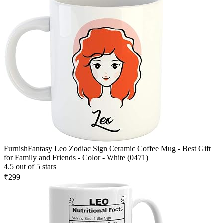
FurnishFantasy Leo Zodiac Sign Ceramic Coffee Mug - Best Gift
for Family and Friends - Color - White (0471)
4.5 out of 5 stars
₹299