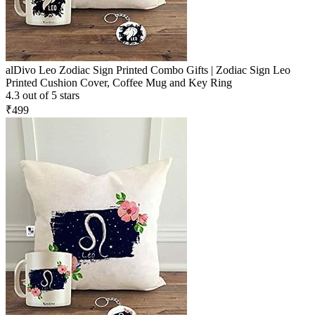
alDivo Leo Zodiac Sign Printed Combo Gifts | Zodiac Sign Leo
Printed Cushion Cover, Coffee Mug and Key Ring
4.3 out of 5 stars
₹499