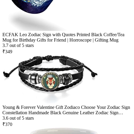
ECFAK Leo Zodiac Sign with Quotes Printed Black Coffee/Tea
Mug for Birthday Gifts for Friend | Horroscope | Gifting Mug
3.7 out of 5 stars
₹349
Young & Forever Valentine Gift Zodiaco Choose Your Zodiac Sign
Constellation Handmade Black Genuine Leather Zodiac Sign
Bracelet for Men and Bracelet for Boys
3.6 out of 5 stars
₹370