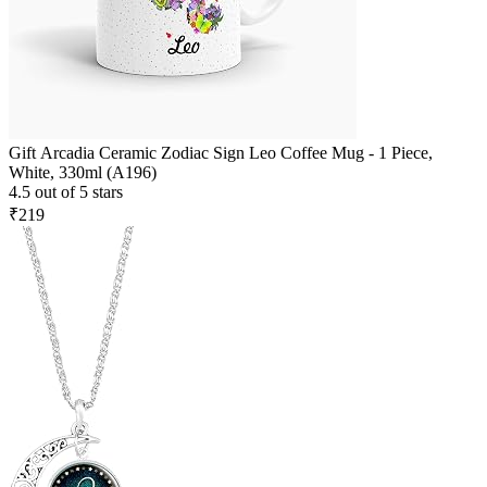
Gift Arcadia Ceramic Zodiac Sign Leo Coffee Mug - 1 Piece,
White, 330ml (A196)
4.5 out of 5 stars
₹219