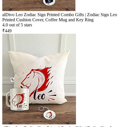
alDivo Leo Zodiac Sign Printed Combo Gifts | Zodiac Sign Leo
Printed Cushion Cover, Coffee Mug and Key Ring
4.0 out of 5 stars
₹449