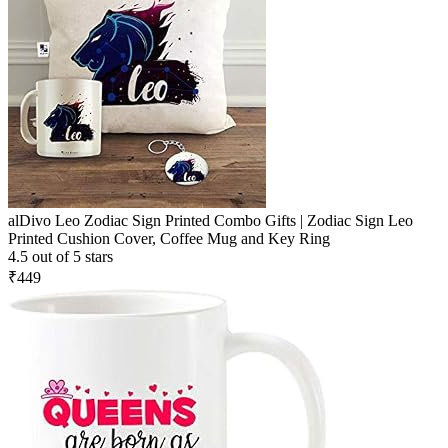
alDivo Leo Zodiac Sign Printed Combo Gifts | Zodiac Sign Leo
Printed Cushion Cover, Coffee Mug and Key Ring
4.5 out of 5 stars
₹449