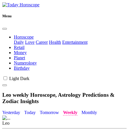
Menu
Horoscope
Daily
Love
Career
Health
Entertainment
Retail
Money
Planet
Numerology
Birthday
Light
Dark
Leo weekly Horoscope, Astrology Predictions &
Zodiac Insights
Yesterday
Today
Tomorrow
Weekly
Monthly
Leo