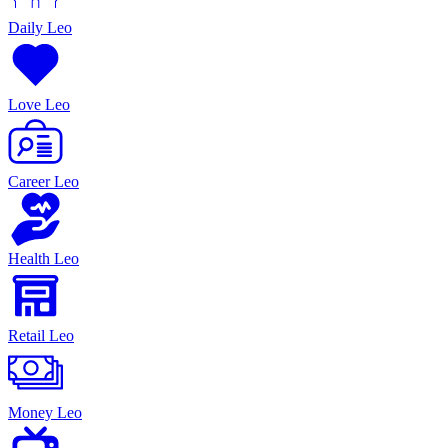
Daily Leo
Love Leo
Career Leo
Health Leo
Retail Leo
Money Leo