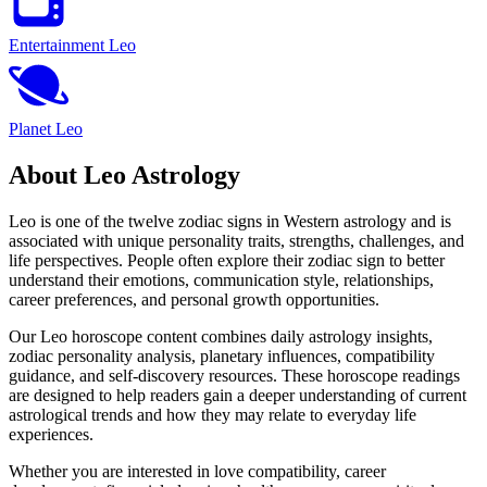
Entertainment Leo
Planet Leo
About Leo Astrology
Leo is one of the twelve zodiac signs in Western astrology and is
associated with unique personality traits, strengths, challenges, and
life perspectives. People often explore their zodiac sign to better
understand their emotions, communication style, relationships,
career preferences, and personal growth opportunities.
Our Leo horoscope content combines daily astrology insights,
zodiac personality analysis, planetary influences, compatibility
guidance, and self-discovery resources. These horoscope readings
are designed to help readers gain a deeper understanding of current
astrological trends and how they may relate to everyday life
experiences.
Whether you are interested in love compatibility, career