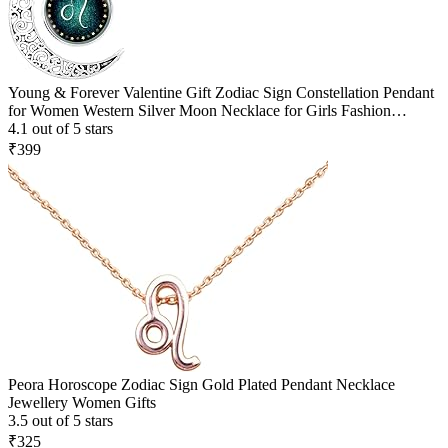
Young & Forever Valentine Gift Zodiac Sign Constellation Pendant
for Women Western Silver Moon Necklace for Girls Fashion
Jewelry
4.1 out of 5 stars
₹399
Peora Horoscope Zodiac Sign Gold Plated Pendant Necklace
Jewellery Women Gifts
3.5 out of 5 stars
₹325