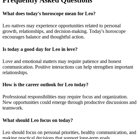
What does today's horoscope mean for Leo?
Leo natives may experience opportunities related to personal
growth, relationships, and decision-making. Today's horoscope
encourages balance and thoughtful action.
Is today a good day for Leo in love?
Love and emotional matters may require patience and honest
communication. Positive interactions can help strengthen important
relationships.
How is the career outlook for Leo today?
Professional responsibilities may require focus and organization.
New opportunities could emerge through productive discussions and
teamwork.
What should Leo focus on today?
Leo should focus on personal priorities, healthy communication, and
making practical decisions that support long-term goals.