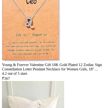
Young & Forever Valentine Gift 18K Gold Plated 12 Zodiac Sign
Constellation Letter Pendant Necklace for Women Girls, 18"
Birthday Gift
4.2 out of 5 stars
₹567