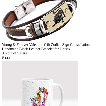
Young & Forever Valentine Gift Zodiac Sign Constellation
Handmade Black Leather Bracelet for Unisex
3.6 out of 5 stars
₹399