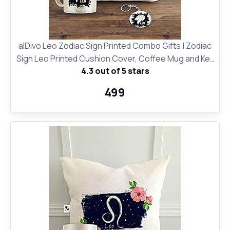
alDivo Leo Zodiac Sign Printed Combo Gifts | Zodiac
Sign Leo Printed Cushion Cover, Coffee Mug and Key
4.3 out of 5 stars
Ring
₹499