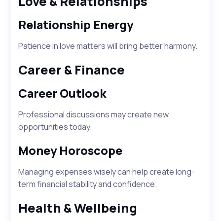
Love & Relationships
Relationship Energy
Patience in love matters will bring better harmony.
Career & Finance
Career Outlook
Professional discussions may create new
opportunities today.
Money Horoscope
Managing expenses wisely can help create long-
term financial stability and confidence.
Health & Wellbeing