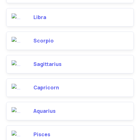
Libra
Scorpio
Sagittarius
Capricorn
Aquarius
Pisces