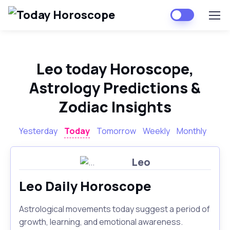
Leo today Horoscope,
Astrology Predictions &
Zodiac Insights
Yesterday
Today
Tomorrow
Weekly
Monthly
Leo
Leo Daily Horoscope
Astrological movements today suggest a period of
growth, learning, and emotional awareness.