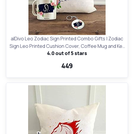
alDivo Leo Zodiac Sign Printed Combo Gifts | Zodiac
Sign Leo Printed Cushion Cover, Coffee Mug and Key
4.0 out of 5 stars
Ring
₹449