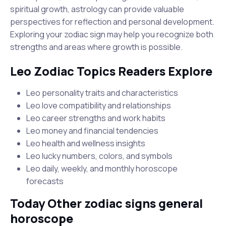
spiritual growth, astrology can provide valuable
perspectives for reflection and personal development.
Exploring your zodiac sign may help you recognize both
strengths and areas where growth is possible.
Leo Zodiac Topics Readers Explore
Leo personality traits and characteristics
Leo love compatibility and relationships
Leo career strengths and work habits
Leo money and financial tendencies
Leo health and wellness insights
Leo lucky numbers, colors, and symbols
Leo daily, weekly, and monthly horoscope
forecasts
Today Other zodiac signs general
horoscope