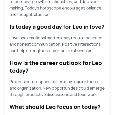
to personal growth, relationships, and decision-
making. Today's horoscope encourages balance
and thoughtful action.
Is today a good day for Leo in love?
Love and emotional matters may require patience
and honest communication. Positive interactions
can help strengthen important relationships.
How is the career outlook for Leo
today?
Professional responsibilities may require focus
and organization. New opportunities could emerge
through productive discussions and teamwork.
What should Leo focus on today?