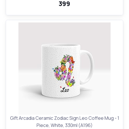
₹399
Gift Arcadia Ceramic Zodiac Sign Leo Coffee Mug - 1
Piece, White, 330ml (A196)