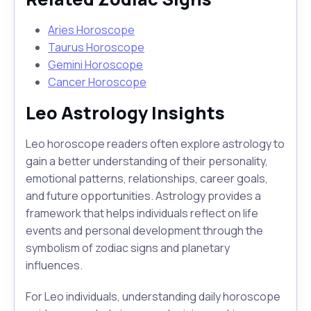
Aries Horoscope
Taurus Horoscope
Gemini Horoscope
Cancer Horoscope
Leo Astrology Insights
Leo horoscope readers often explore astrology to
gain a better understanding of their personality,
emotional patterns, relationships, career goals,
and future opportunities. Astrology provides a
framework that helps individuals reflect on life
events and personal development through the
symbolism of zodiac signs and planetary
influences.
For Leo individuals, understanding daily horoscope