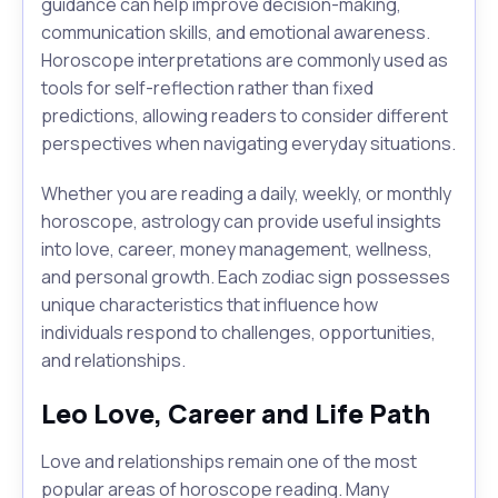
guidance can help improve decision-making,
communication skills, and emotional awareness.
Horoscope interpretations are commonly used as
tools for self-reflection rather than fixed
predictions, allowing readers to consider different
perspectives when navigating everyday situations.
Whether you are reading a daily, weekly, or monthly
horoscope, astrology can provide useful insights
into love, career, money management, wellness,
and personal growth. Each zodiac sign possesses
unique characteristics that influence how
individuals respond to challenges, opportunities,
and relationships.
Leo Love, Career and Life Path
Love and relationships remain one of the most
popular areas of horoscope reading. Many