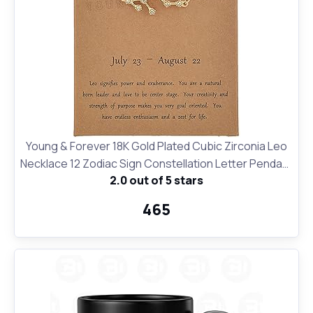
Young & Forever 18K Gold Plated Cubic Zirconia Leo
Necklace 12 Zodiac Sign Constellation Letter Pendant
2.0 out of 5 stars
Necklace for Women Girls, 18" Birthday Gift
₹465