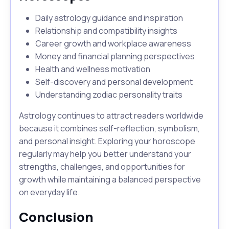
Daily astrology guidance and inspiration
Relationship and compatibility insights
Career growth and workplace awareness
Money and financial planning perspectives
Health and wellness motivation
Self-discovery and personal development
Understanding zodiac personality traits
Astrology continues to attract readers worldwide
because it combines self-reflection, symbolism,
and personal insight. Exploring your horoscope
regularly may help you better understand your
strengths, challenges, and opportunities for
growth while maintaining a balanced perspective
on everyday life.
Conclusion