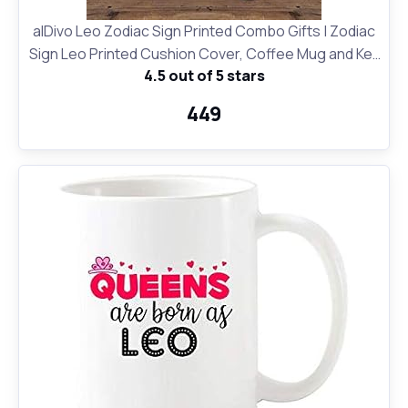
alDivo Leo Zodiac Sign Printed Combo Gifts | Zodiac
Sign Leo Printed Cushion Cover, Coffee Mug and Key
4.5 out of 5 stars
Ring
₹449