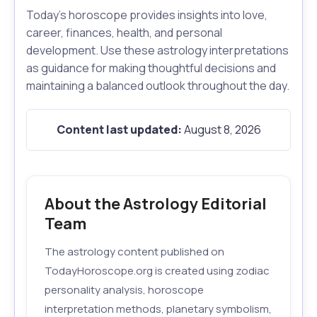
Today's horoscope provides insights into love,
career, finances, health, and personal
development. Use these astrology interpretations
as guidance for making thoughtful decisions and
maintaining a balanced outlook throughout the day.
Content last updated:
August 8, 2026
About the Astrology Editorial
Team
The astrology content published on
TodayHoroscope.org is created using zodiac
personality analysis, horoscope
interpretation methods, planetary symbolism,