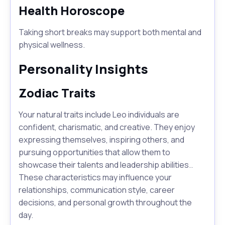
Health Horoscope
Taking short breaks may support both mental and
physical wellness.
Personality Insights
Zodiac Traits
Your natural traits include Leo individuals are
confident, charismatic, and creative. They enjoy
expressing themselves, inspiring others, and
pursuing opportunities that allow them to
showcase their talents and leadership abilities..
These characteristics may influence your
relationships, communication style, career
decisions, and personal growth throughout the
day.