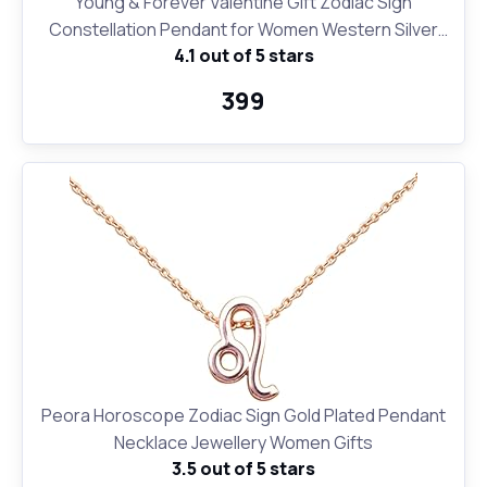
Young & Forever Valentine Gift Zodiac Sign
Constellation Pendant for Women Western Silver
4.1 out of 5 stars
Moon Necklace for Girls Fashion Jewelry
₹399
Peora Horoscope Zodiac Sign Gold Plated Pendant
Necklace Jewellery Women Gifts
3.5 out of 5 stars