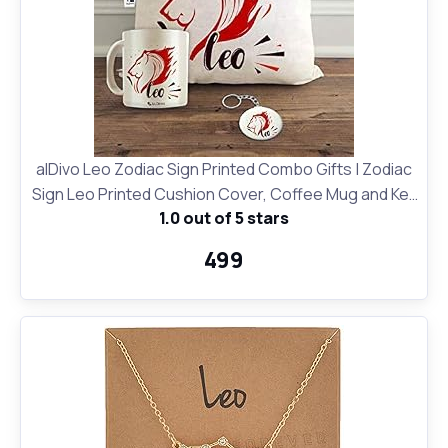
alDivo Leo Zodiac Sign Printed Combo Gifts | Zodiac
Sign Leo Printed Cushion Cover, Coffee Mug and Key
1.0 out of 5 stars
Ring
₹499