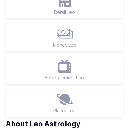
Retail Leo
Money Leo
Entertainment Leo
Planet Leo
About Leo Astrology