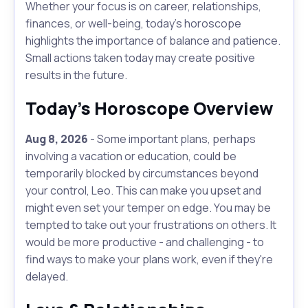
Whether your focus is on career, relationships,
finances, or well-being, today's horoscope
highlights the importance of balance and patience.
Small actions taken today may create positive
results in the future.
Today's Horoscope Overview
Aug 8, 2026
- Some important plans, perhaps
involving a vacation or education, could be
temporarily blocked by circumstances beyond
your control, Leo. This can make you upset and
might even set your temper on edge. You may be
tempted to take out your frustrations on others. It
would be more productive - and challenging - to
find ways to make your plans work, even if they're
delayed.