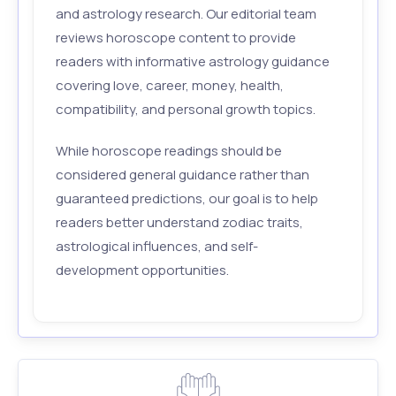
and astrology research. Our editorial team
reviews horoscope content to provide
readers with informative astrology guidance
covering love, career, money, health,
compatibility, and personal growth topics.
While horoscope readings should be
considered general guidance rather than
guaranteed predictions, our goal is to help
readers better understand zodiac traits,
astrological influences, and self-
development opportunities.