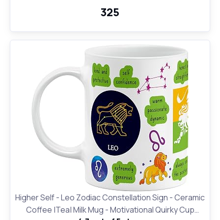
₹325
Higher Self - Leo Zodiac Constellation Sign - Ceramic
Coffee |Tea| Milk Mug - Motivational Quirky Cup