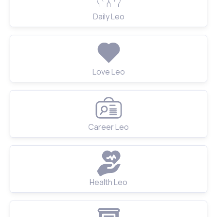
Daily Leo
Love Leo
Career Leo
Health Leo