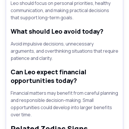
Leo should focus on personal priorities, healthy
communication, and making practical decisions
that support long-term goals.
What should Leo avoid today?
Avoid impulsive decisions, unnecessary
arguments, and overthinking situations that require
patience and clarity.
Can Leo expect financial
opportunities today?
Financial matters may benefit from careful planning
and responsible decision-making. Small
opportunities could develop into larger benefits
over time.
Related Zodiac Signs