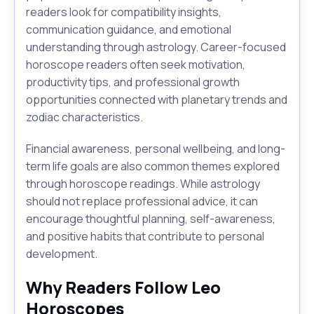
readers look for compatibility insights,
communication guidance, and emotional
understanding through astrology. Career-focused
horoscope readers often seek motivation,
productivity tips, and professional growth
opportunities connected with planetary trends and
zodiac characteristics.
Financial awareness, personal wellbeing, and long-
term life goals are also common themes explored
through horoscope readings. While astrology
should not replace professional advice, it can
encourage thoughtful planning, self-awareness,
and positive habits that contribute to personal
development.
Why Readers Follow Leo
Horoscopes