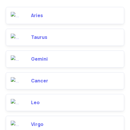
Aries
Taurus
Gemini
Cancer
Leo
Virgo