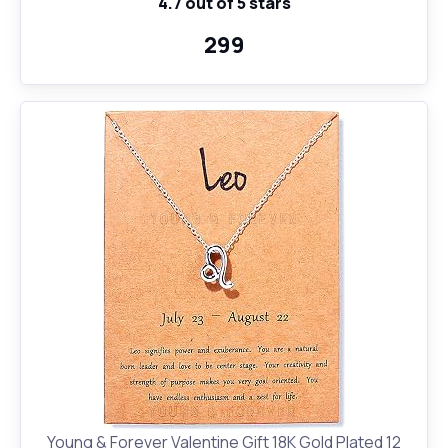
4.7 out of 5 stars
Birthday Anniversary Gift for Girls, Men, Women,
Astrology -Horoscope Lovers|330 ml -White(D17)
₹299
Young & Forever Valentine Gift 18K Gold Plated 12