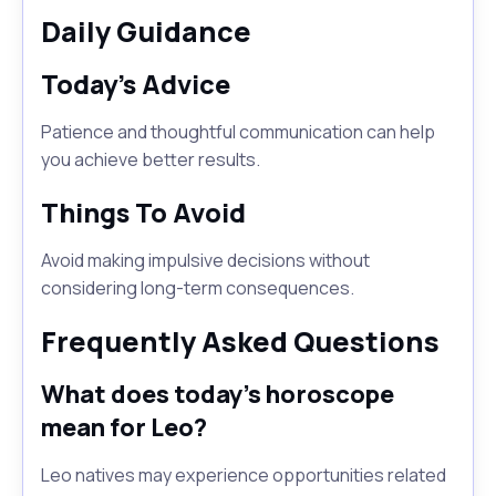
Daily Guidance
Today's Advice
Patience and thoughtful communication can help
you achieve better results.
Things To Avoid
Avoid making impulsive decisions without
considering long-term consequences.
Frequently Asked Questions
What does today's horoscope
mean for Leo?
Leo natives may experience opportunities related