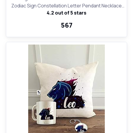
Zodiac Sign Constellation Letter Pendant Necklace
4.2 out of 5 stars
for Women Girls, 18" Birthday Gift
₹567