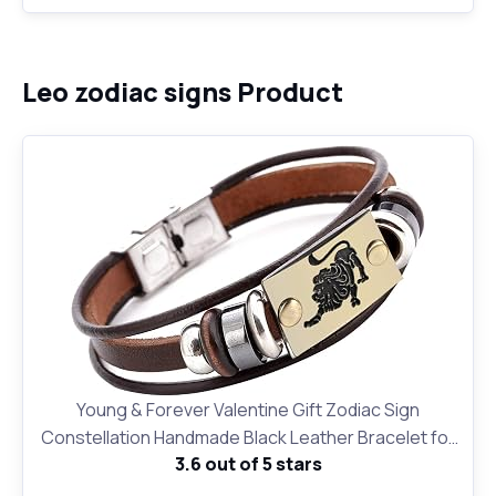
Leo zodiac signs Product
Young & Forever Valentine Gift Zodiac Sign
Constellation Handmade Black Leather Bracelet for
3.6 out of 5 stars
Unisex