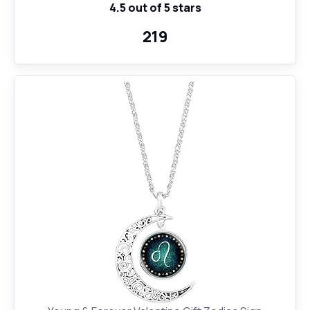
4.5 out of 5 stars
₹219