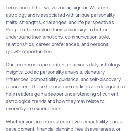
Leo is one of the twelve zodiac signs in Western
astrology and is associated with unique personality
traits, strengths, challenges, and life perspectives.
People often explore their zodiac sign to better
understand their emotions, communication style,
relationships, career preferences, and personal
growth opportunities.
Our Leo horoscope content combines daily astrology
insights, zodiac personality analysis, planetary
influences, compatibility guidance, and self-discovery
resources. These horoscope readings are designed to
help readers gain a deeper understanding of current
astrological trends and how they may relate to
everyday life experiences.
Whether you are interested in love compatibility, career
development, financial planning, health awareness, or