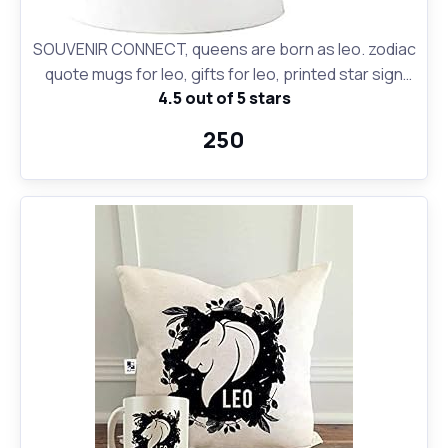
SOUVENIR CONNECT, queens are born as leo. zodiac
quote mugs for leo, gifts for leo, printed star sign
4.5 out of 5 stars
coffee mugs for leo people, birthday gifts, Zodiac
Star Sign Constellation, Zodiac Leo Sign Birthday Gift,
₹250
Leo Birthday Gift Coffee Mugs, Premium Quality
Zodiac Sign Leo Printed Ceramic Coffee Mug White