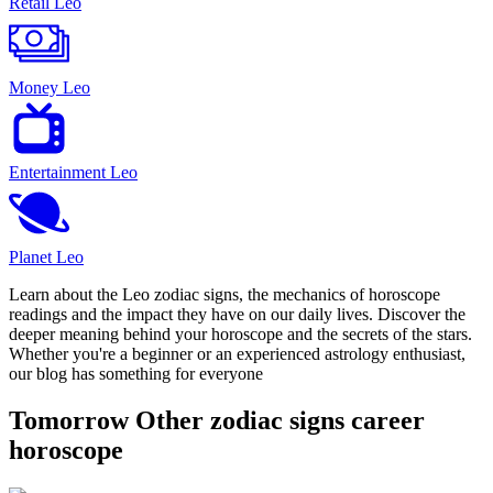
Retail Leo
Money Leo
Entertainment Leo
Planet Leo
Learn about the Leo zodiac signs, the mechanics of horoscope
readings and the impact they have on our daily lives. Discover the
deeper meaning behind your horoscope and the secrets of the stars.
Whether you're a beginner or an experienced astrology enthusiast,
our blog has something for everyone
Tomorrow Other zodiac signs career
horoscope