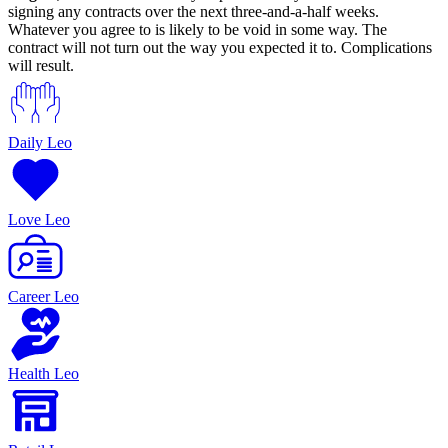
signing any contracts over the next three-and-a-half weeks.
Whatever you agree to is likely to be void in some way. The
contract will not turn out the way you expected it to. Complications
will result.
Daily Leo
Love Leo
Career Leo
Health Leo