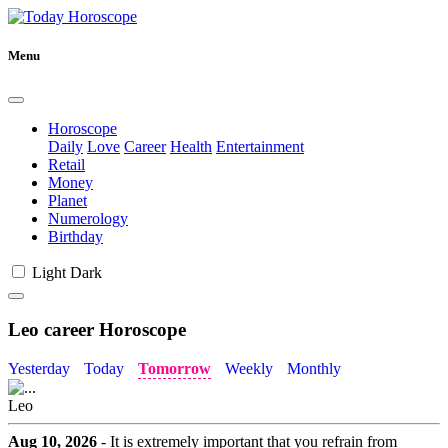
Menu
Horoscope
Daily
Love
Career
Health
Entertainment
Retail
Money
Planet
Numerology
Birthday
Light
Dark
Leo career Horoscope
Yesterday
Today
Tomorrow
Weekly
Monthly
Leo
Aug 10, 2026
- It is extremely important that you refrain from