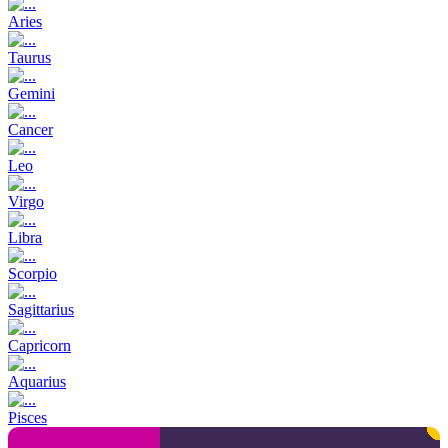
Aries
Taurus
Gemini
Cancer
Leo
Virgo
Libra
Scorpio
Sagittarius
Capricorn
Aquarius
Pisces