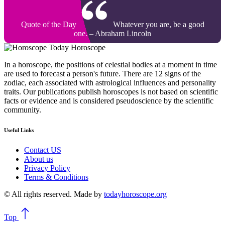
Quote of the Day
Whatever you are, be a good
one. – Abraham Lincoln
Today Horoscope
In a horoscope, the positions of celestial bodies at a moment in time
are used to forecast a person's future. There are 12 signs of the
zodiac, each associated with astrological influences and personality
traits. Our publications publish horoscopes is not based on scientific
facts or evidence and is considered pseudoscience by the scientific
community.
Useful Links
Contact US
About us
Privacy Policy
Terms & Conditions
© All rights reserved. Made by
todayhoroscope.org
Top