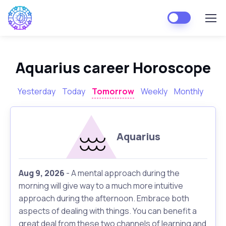
Aquarius career Horoscope
Yesterday
Today
Tomorrow
Weekly
Monthly
Aquarius
Aug 9, 2026
- A mental approach during the
morning will give way to a much more intuitive
approach during the afternoon. Embrace both
aspects of dealing with things. You can benefit a
great deal from these two channels of learning and