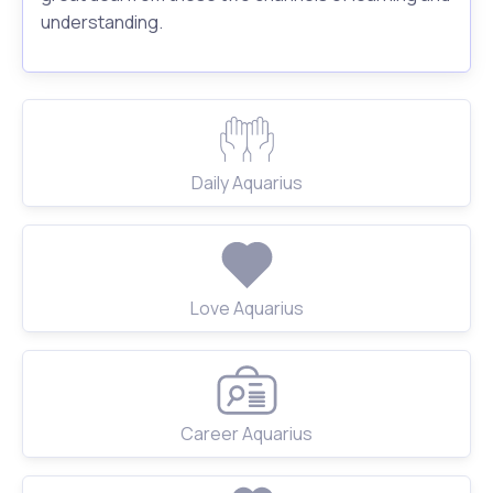
understanding.
Daily Aquarius
Love Aquarius
Career Aquarius