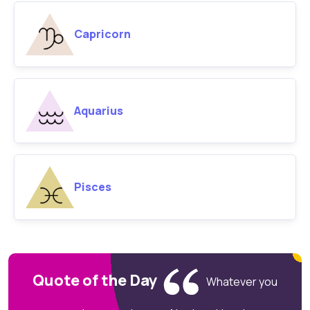
Capricorn
Aquarius
Pisces
Quote of the Day
Whatever you