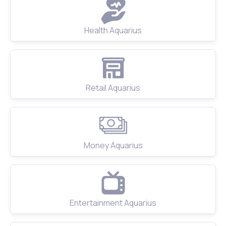
Health Aquarius
Retail Aquarius
Money Aquarius
Entertainment Aquarius