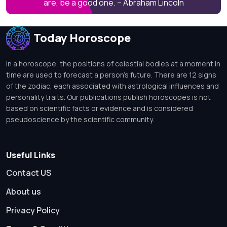
are, be a good one. – Abraham Lincoln
Today Horoscope
In a horoscope, the positions of celestial bodies at a moment in
time are used to forecast a person's future. There are 12 signs
of the zodiac, each associated with astrological influences and
personality traits. Our publications publish horoscopes is not
based on scientific facts or evidence and is considered
pseudoscience by the scientific community.
Useful Links
Contact US
About us
Privacy Policy