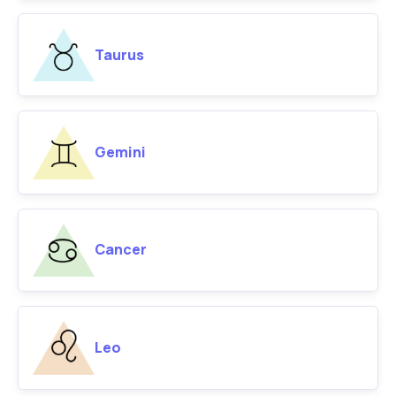
Taurus
Gemini
Cancer
Leo