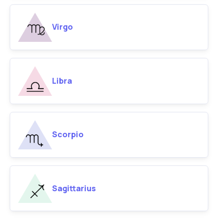
Virgo
Libra
Scorpio
Sagittarius