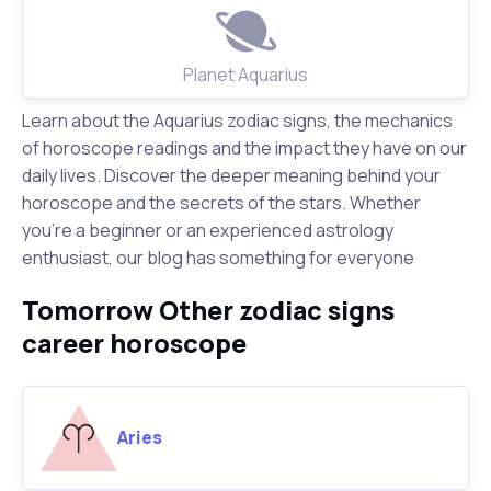
Planet Aquarius
Learn about the Aquarius zodiac signs, the mechanics
of horoscope readings and the impact they have on our
daily lives. Discover the deeper meaning behind your
horoscope and the secrets of the stars. Whether
you're a beginner or an experienced astrology
enthusiast, our blog has something for everyone
Tomorrow Other zodiac signs
career horoscope
Aries