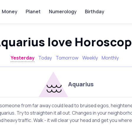
Money
Planet
Numerology
Birthday
quarius love Horosco
Yesterday
Today
Tomorrow
Weekly
Monthly
Aquarius
omeone from far away could lead to bruised egos, heightened
quarius. Try to straighten it all out. Changes in your neighbo
heavy traffic. Walk - it will clear your head and get you where