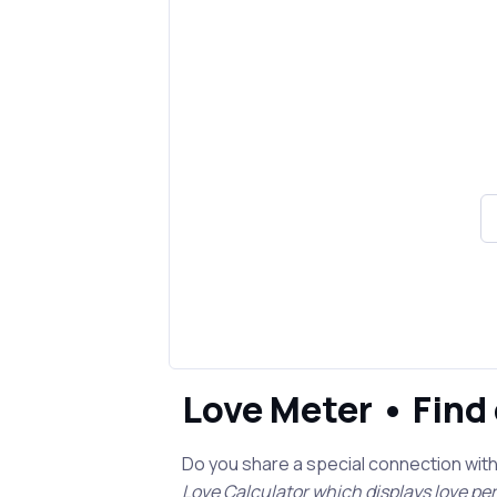
Love Meter • Find
Do you share a special connection wit
Love Calculator which displays love p