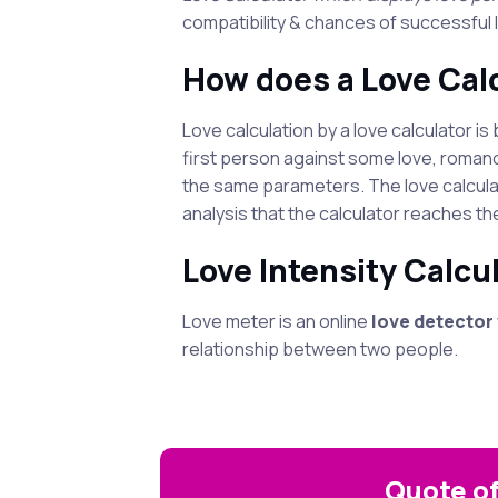
compatibility & chances of successful l
How does a Love Cal
Love calculation by a love calculator 
first person against some love, romanc
the same parameters. The love calcula
analysis that the calculator reaches th
Love Intensity Calcul
Love meter is an online
love detector
relationship between two people.
Quote of