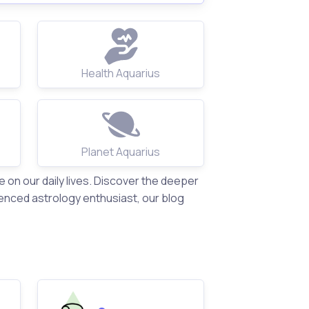
Health Aquarius
Planet Aquarius
on our daily lives. Discover the deeper
enced astrology enthusiast, our blog