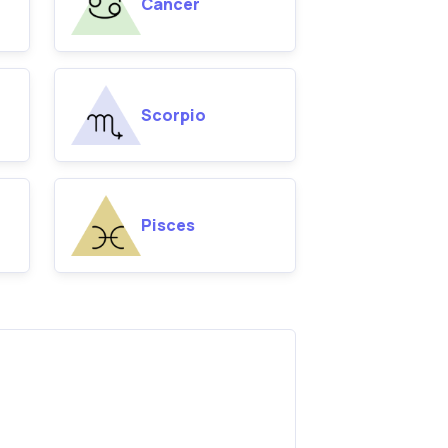
Cancer
Scorpio
Pisces