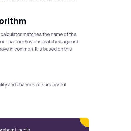
gorithm
s calculator matches the name of the
your partner/lover is matched against
ve in common. It is based on this
lity and chances of successful
braham Lincoln