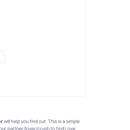
er
will help you find out. This is a simple
ur partner/lover/crush to find Love