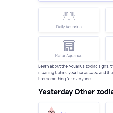
Daily Aquarius
Retail Aquarius
Learn about the Aquarius zodiac signs, 
meaning behind your horoscope and the s
has something for everyone
Yesterday Other zodi