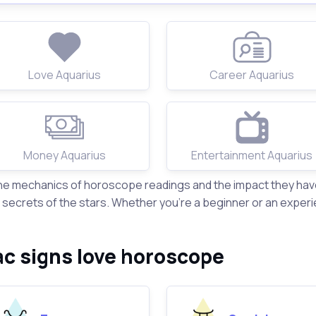
Love Aquarius
Career Aquarius
Money Aquarius
Entertainment Aquarius
the mechanics of horoscope readings and the impact they have 
ecrets of the stars. Whether you're a beginner or an experi
ac signs love horoscope