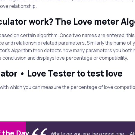
ove relationship.
culator work? The Love meter Al
is based on certain algorithm. Once two names are entered, thi
e and relationship related parameters. Similarly the name of 
tor's algorithm then detects how many parameters you both ha
e conclusion and displays love percentage or compatibility.
ator • Love Tester to test love
with which you can measure the percentage of love compatibi
 the Day
Whatever you are, be a good one. – A