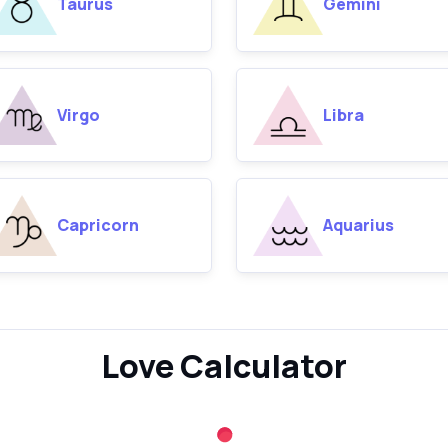
Taurus
Gemini
Virgo
Libra
Capricorn
Aquarius
Love Calculator