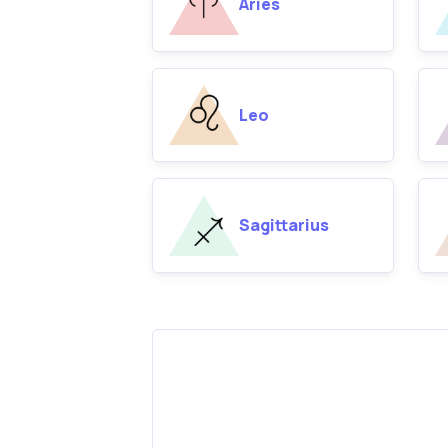
Aries
Leo
Sagittarius