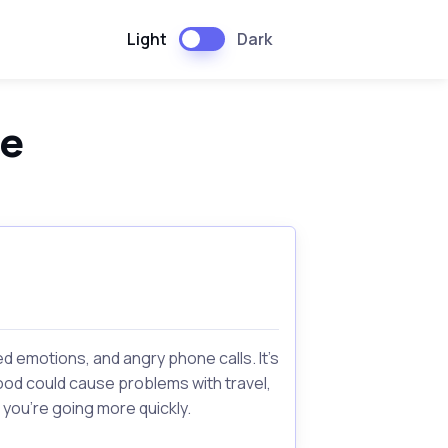
Light
Dark
pe
 emotions, and angry phone calls. It's
rhood could cause problems with travel,
 you're going more quickly.