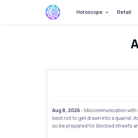
Horoscope
Retail
A
Aug 8, 2026
- Miscommunication with s
best not to get drawn into a quarrel, A
so be prepared for blocked streets and 