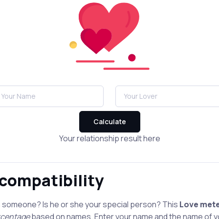
Calculate
Your relationship result here
 compatibility
h someone? Is he or she your special person? This
Love met
ercentage
based on names. Enter your name and the name of yo