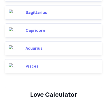
Sagittarius
Capricorn
Aquarius
Pisces
Love Calculator