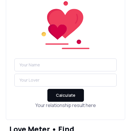
Calculate
Your relationship result here
Love Meter • Find