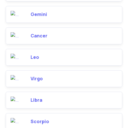
Gemini
Cancer
Leo
Virgo
Libra
Scorpio