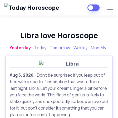
Libra love Horoscope
Yesterday
Today
Tomorrow
Weekly
Monthly
Libra
Aug 5, 2026
- Don't be surprised if you leap out of
bed with a spark of inspiration that wasn't there
last night, Libra. Let your dreams linger a bit before
you face the world. This flash of genius is likely to
strike quickly and unexpectedly, so keep an eye out
for it, but don't consider it something that you can
plan on or force into happening.