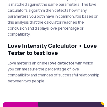
is matched against the same parameters. The love
calculator's algorithm then detects how many
parameters you both have in common. It is based on
this analysis that the calculator reaches the
conclusion and displays love percentage or
compatibility.
Love Intensity Calculator • Love
Tester to test love
Love meter is an online
love detector
with which
you can measure the percentage of love
compatibility and chances of successful relationship
between two people.