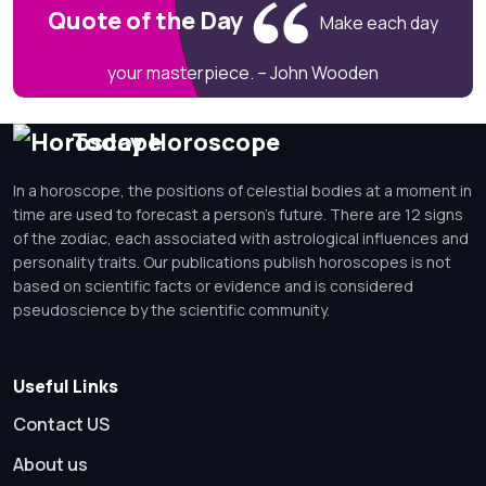
Quote of the Day
Make each day
your masterpiece. – John Wooden
Today Horoscope
In a horoscope, the positions of celestial bodies at a moment in
time are used to forecast a person's future. There are 12 signs
of the zodiac, each associated with astrological influences and
personality traits. Our publications publish horoscopes is not
based on scientific facts or evidence and is considered
pseudoscience by the scientific community.
Useful Links
Contact US
About us