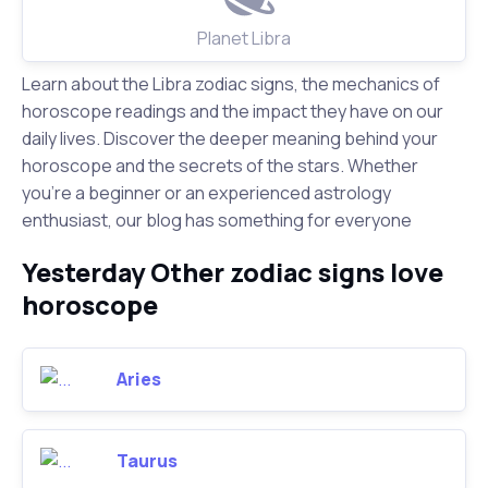
Planet Libra
Learn about the Libra zodiac signs, the mechanics of
horoscope readings and the impact they have on our
daily lives. Discover the deeper meaning behind your
horoscope and the secrets of the stars. Whether
you're a beginner or an experienced astrology
enthusiast, our blog has something for everyone
Yesterday Other zodiac signs love
horoscope
Aries
Taurus