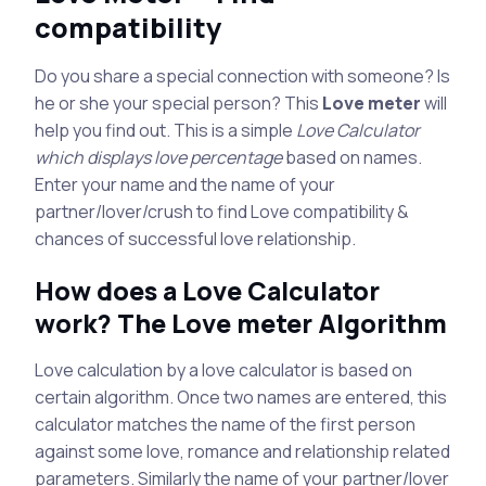
compatibility
Do you share a special connection with someone? Is
he or she your special person? This
Love meter
will
help you find out. This is a simple
Love Calculator
which displays love percentage
based on names.
Enter your name and the name of your
partner/lover/crush to find Love compatibility &
chances of successful love relationship.
How does a Love Calculator
work? The Love meter Algorithm
Love calculation by a love calculator is based on
certain algorithm. Once two names are entered, this
calculator matches the name of the first person
against some love, romance and relationship related
parameters. Similarly the name of your partner/lover