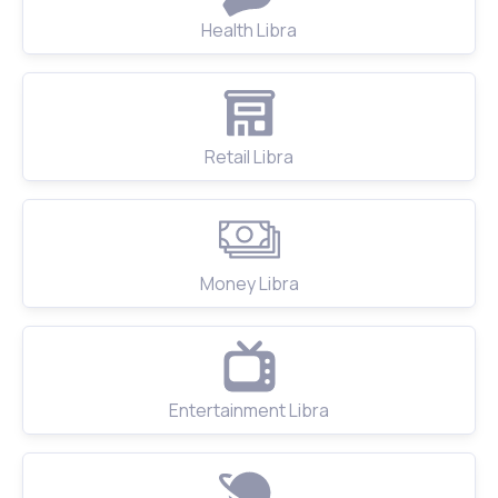
Health Libra
Retail Libra
Money Libra
Entertainment Libra