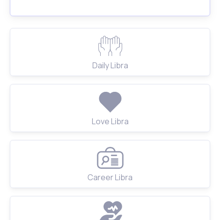
Daily Libra
Love Libra
Career Libra