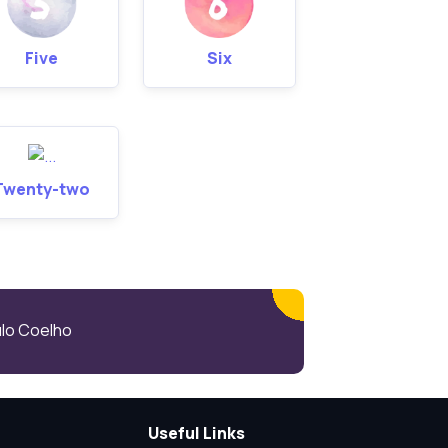
Five
Six
Twenty-two
aulo Coelho
Useful Links