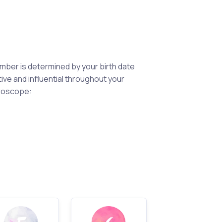
mber is determined by your birth date
ctive and influential throughout your
eroscope: