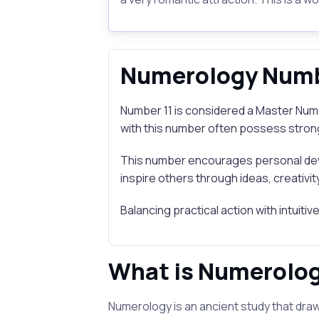
Numerology Numb
Number 11 is considered a Master Numbe
with this number often possess strong 
This number encourages personal dev
inspire others through ideas, creativity
Balancing practical action with intuiti
What is Numerolo
Numerology is an ancient study that draw