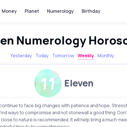
Money
Planet
Numerology
Birthday
ven Numerology Horos
Yesterday
Today
Tomorrow
Weekly
Monthly
Eleven
continue to face big changes with patience and hope. Stressfu
o find ways to compromise and not stonewall a good thing. Don't 
 close to nature is recommended. It will help bring a much-n
onderful time to try something new.