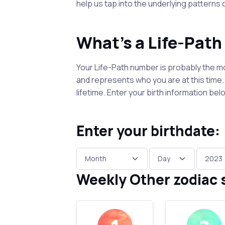
help us tap into the underlying patterns
What's a Life-Pat
Your Life-Path number is probably the mo
and represents who you are at this time. I
lifetime. Enter your birth information b
Enter your birthdate:
Weekly Other zodiac 