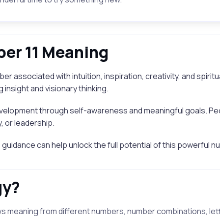
er 11 Meaning
r associated with intuition, inspiration, creativity, and spiri
insight and visionary thinking.
elopment through self-awareness and meaningful goals. Peo
, or leadership.
ve guidance can help unlock the full potential of this powerful 
gy?
s meaning from different numbers, number combinations, letter