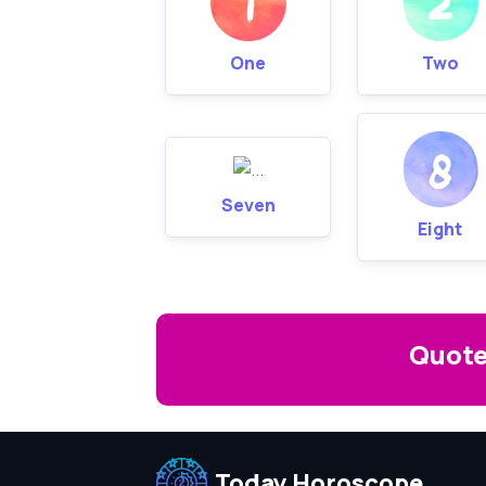
One
Two
Seven
Eight
Quote
Today Horoscope