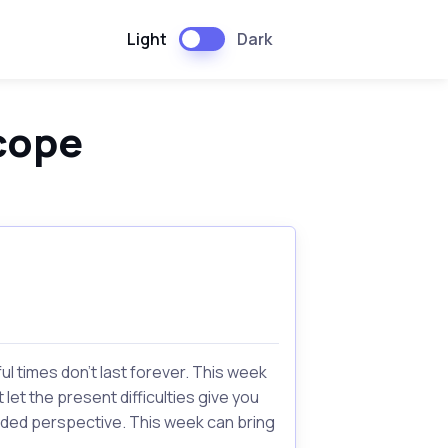
Light
Dark
cope
l times don't last forever. This week
let the present difficulties give you
eeded perspective. This week can bring