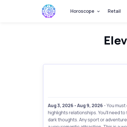
Horoscope
Retail
Ele
Aug 3, 2026 - Aug 9, 2026
- You must 
highlights relationships. You'll need t
dark thoughts. Any sport or adventure
a very romantic attraction. This is a w