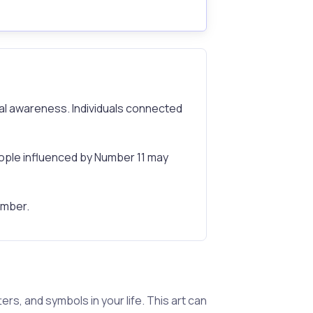
tual awareness. Individuals connected
ple influenced by Number 11 may
number.
s, and symbols in your life. This art can