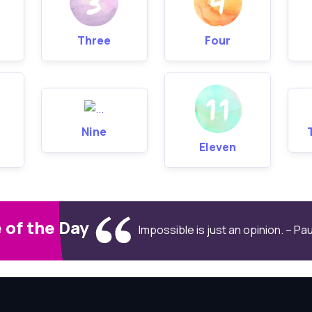
Three
Four
Nine
Eleven
 of the Day
Impossible is just an opinion. – P