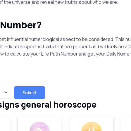
 of the universe and reveal new truths about who we are.
h Number?
st influential numerological aspect to be considered. This nu
t indicates specific traits that are present and will likely be a
elow to calculate your Life Path Number and get your Daily Num
Submit
signs general horoscope