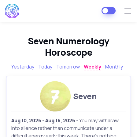
Seven Numerology
Horoscope
Yesterday
Today
Tomorrow
Weekly
Monthly
Seven
Aug 10, 2026 - Aug 16, 2026
- You may withdraw
into silence rather than communicate under a
difficult energy early this week. There's nothing