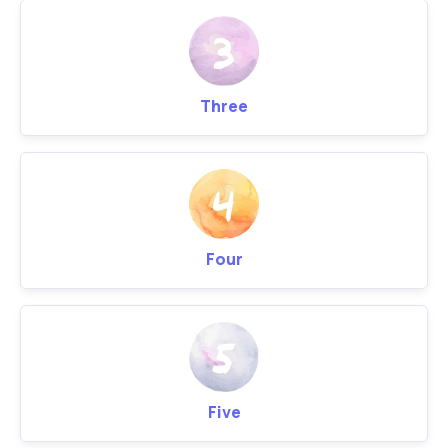
Three
Four
Five