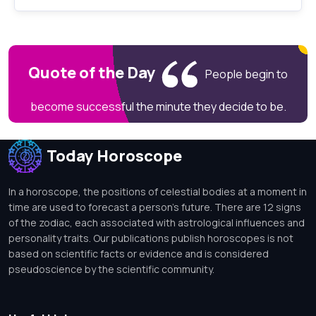
Quote of the Day
People begin to
become successful the minute they decide to be.
Today Horoscope
In a horoscope, the positions of celestial bodies at a moment in
time are used to forecast a person's future. There are 12 signs
of the zodiac, each associated with astrological influences and
personality traits. Our publications publish horoscopes is not
based on scientific facts or evidence and is considered
pseudoscience by the scientific community.