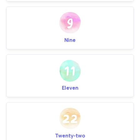
Nine
Eleven
Twenty-two