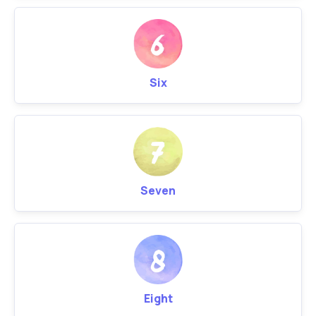
Six
Seven
Eight