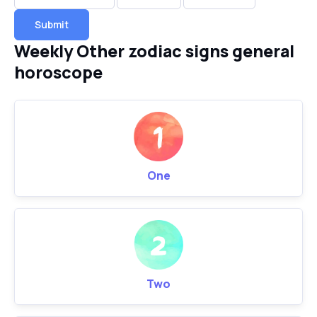
Submit
Weekly Other zodiac signs general
horoscope
One
Two