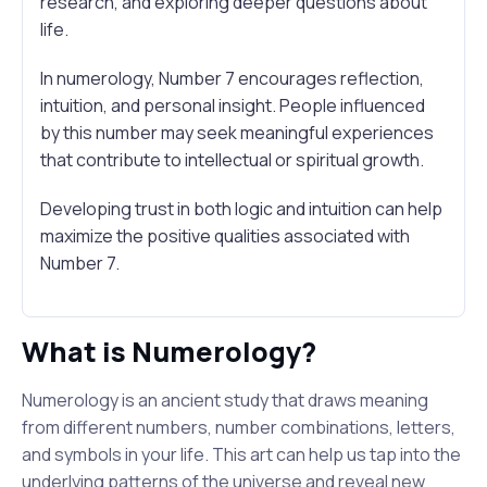
research, and exploring deeper questions about
life.
In numerology, Number 7 encourages reflection,
intuition, and personal insight. People influenced
by this number may seek meaningful experiences
that contribute to intellectual or spiritual growth.
Developing trust in both logic and intuition can help
maximize the positive qualities associated with
Number 7.
What is Numerology?
Numerology is an ancient study that draws meaning
from different numbers, number combinations, letters,
and symbols in your life. This art can help us tap into the
underlying patterns of the universe and reveal new