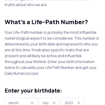
truths about who we are.
What's a Life-Path Number?
Your Life-Path number is probably the most influential
numerological aspect to be considered. This number is
determined by your birth date and represents who you
are at this time. It indicates specific traits that are
present and will likely be active and influential
throughout your lifetime. Enter your birth information
below to calculate your Life Path Number and get your
Daily Numeroscope:
Enter your birthdate: