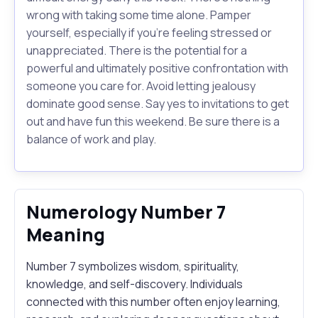
wrong with taking some time alone. Pamper
yourself, especially if you're feeling stressed or
unappreciated. There is the potential for a
powerful and ultimately positive confrontation with
someone you care for. Avoid letting jealousy
dominate good sense. Say yes to invitations to get
out and have fun this weekend. Be sure there is a
balance of work and play.
Numerology Number 7
Meaning
Number 7 symbolizes wisdom, spirituality,
knowledge, and self-discovery. Individuals
connected with this number often enjoy learning,