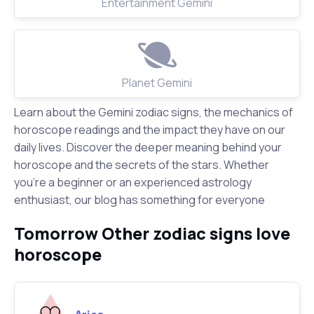
Entertainment Gemini
Planet Gemini
Learn about the Gemini zodiac signs, the mechanics of
horoscope readings and the impact they have on our
daily lives. Discover the deeper meaning behind your
horoscope and the secrets of the stars. Whether
you're a beginner or an experienced astrology
enthusiast, our blog has something for everyone
Tomorrow Other zodiac signs love
horoscope