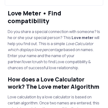
Love Meter • Find
compatibility
Do you share a special connection with someone? Is
he or she your special person? This
Love meter
will
help you find out. This is a simple
Love Calculator
which displays love percentage
based on names.
Enter your name and the name of your
partner/lover/crush to find Love compatibility &
chances of successful love relationship.
How does a Love Calculator
work? The Love meter Algorithm
Love calculation by a love calculator is based on
certain algorithm. Once two names are entered, this