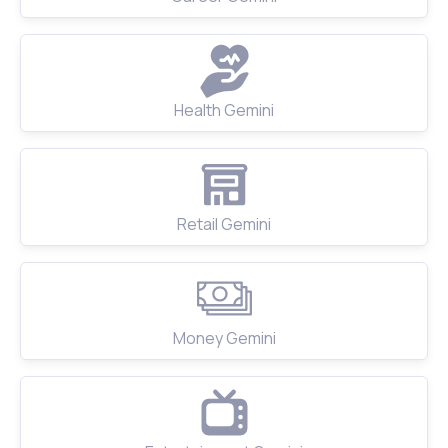
Health Gemini
Retail Gemini
Money Gemini