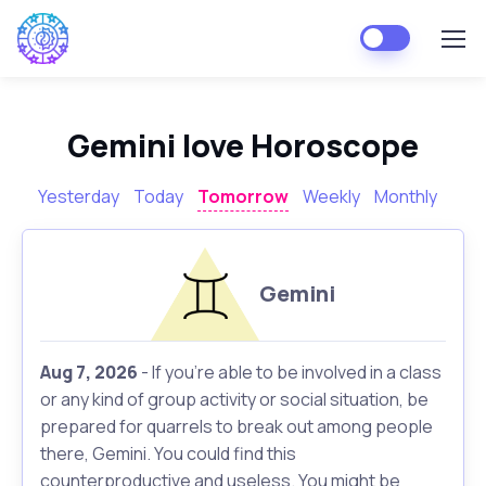
Gemini love Horoscope
Yesterday
Today
Tomorrow
Weekly
Monthly
Gemini
Aug 7, 2026
- If you're able to be involved in a class
or any kind of group activity or social situation, be
prepared for quarrels to break out among people
there, Gemini. You could find this
counterproductive and useless. You might be