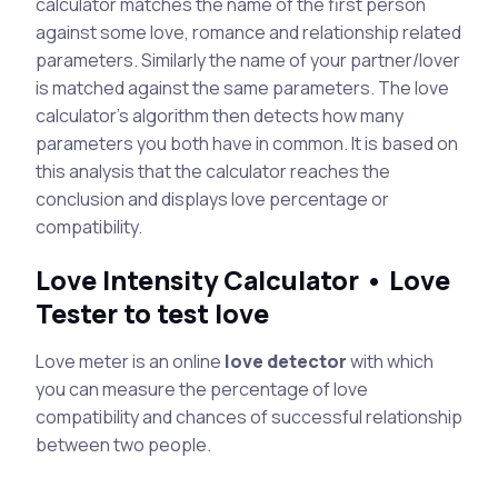
calculator matches the name of the first person
against some love, romance and relationship related
parameters. Similarly the name of your partner/lover
is matched against the same parameters. The love
calculator's algorithm then detects how many
parameters you both have in common. It is based on
this analysis that the calculator reaches the
conclusion and displays love percentage or
compatibility.
Love Intensity Calculator • Love
Tester to test love
Love meter is an online
love detector
with which
you can measure the percentage of love
compatibility and chances of successful relationship
between two people.