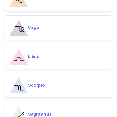
Virgo
Libra
Scorpio
Sagittarius