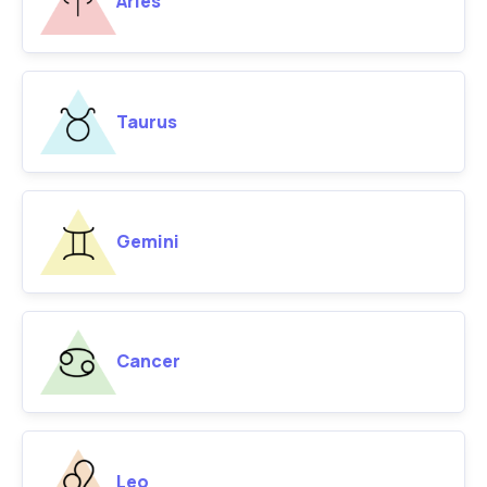
Aries
Taurus
Gemini
Cancer
Leo