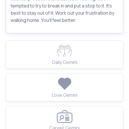
tempted to try to break in and put a stop to it. It's
best to stay out of it. Work out your frustration by
walking home. You'll feel better.
Daily Gemini
Love Gemini
Career Gemini