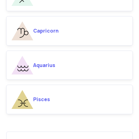
Capricorn
Aquarius
Pisces