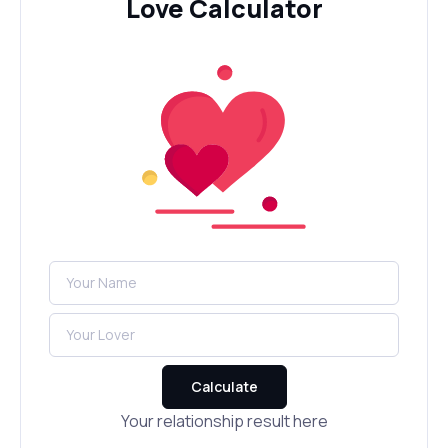
Love Calculator
Calculate
Your relationship result here