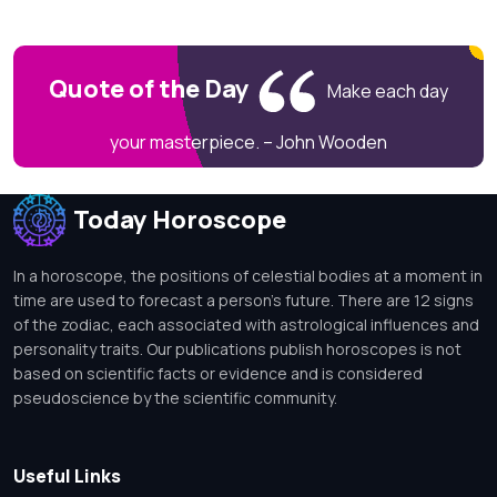
Quote of the Day
Make each day
your masterpiece. – John Wooden
Today Horoscope
In a horoscope, the positions of celestial bodies at a moment in
time are used to forecast a person's future. There are 12 signs
of the zodiac, each associated with astrological influences and
personality traits. Our publications publish horoscopes is not
based on scientific facts or evidence and is considered
pseudoscience by the scientific community.
Useful Links