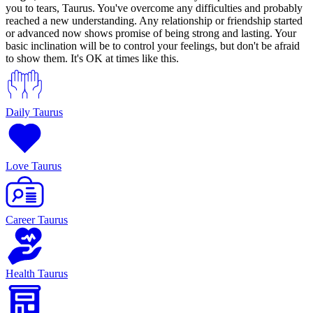
you to tears, Taurus. You've overcome any difficulties and probably
reached a new understanding. Any relationship or friendship started
or advanced now shows promise of being strong and lasting. Your
basic inclination will be to control your feelings, but don't be afraid
to show them. It's OK at times like this.
Daily Taurus
Love Taurus
Career Taurus
Health Taurus