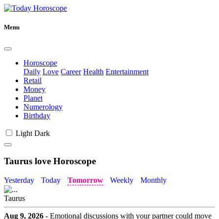
Menu
Horoscope
Daily
Love
Career
Health
Entertainment
Retail
Money
Planet
Numerology
Birthday
Light
Dark
Taurus love Horoscope
Yesterday
Today
Tomorrow
Weekly
Monthly
Taurus
Aug 9, 2026
- Emotional discussions with your partner could move