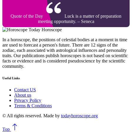
Quote of the Day
Luck is a matter of preparation
meeting opportunity. – Seneca
Today Horoscope
In a horoscope, the positions of celestial bodies at a moment in time
are used to forecast a person's future. There are 12 signs of the
zodiac, each associated with astrological influences and personality
traits. Our publications publish horoscopes is not based on scientific
facts or evidence and is considered pseudoscience by the scientific
community.
Useful Links
Contact US
About us
Privacy Policy
Terms & Conditions
© All rights reserved. Made by
todayhoroscope.org
Top