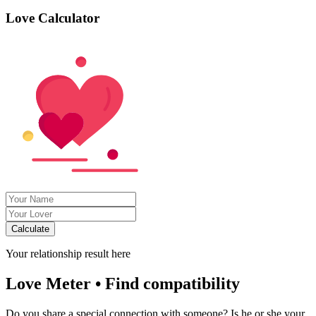
Love Calculator
Calculate
Your relationship result here
Love Meter • Find compatibility
Do you share a special connection with someone? Is he or she your