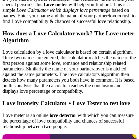
special person? This
Love meter
will help you find out. This is a
simple
Love Calculator which displays love percentage
based on
names. Enter your name and the name of your partner/lover/crush to
find Love compatibility & chances of successful love relationship.
How does a Love Calculator work? The Love meter
Algorithm
Love calculation by a love calculator is based on certain algorithm.
Once two names are entered, this calculator matches the name of the
first person against some love, romance and relationship related
parameters. Similarly the name of your partner/lover is matched
against the same parameters. The love calculator's algorithm then
detects how many parameters you both have in common. It is based
on this analysis that the calculator reaches the conclusion and
displays love percentage or compatibility.
Love Intensity Calculator • Love Tester to test love
Love meter is an online
love detector
with which you can measure
the percentage of love compatibility and chances of successful
relationship between two people.