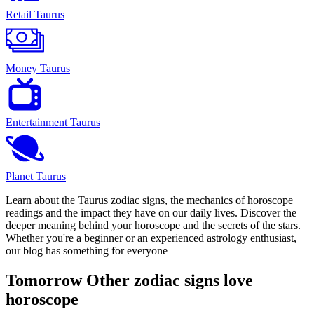
Retail Taurus
Money Taurus
Entertainment Taurus
Planet Taurus
Learn about the Taurus zodiac signs, the mechanics of horoscope
readings and the impact they have on our daily lives. Discover the
deeper meaning behind your horoscope and the secrets of the stars.
Whether you're a beginner or an experienced astrology enthusiast,
our blog has something for everyone
Tomorrow Other zodiac signs love
horoscope