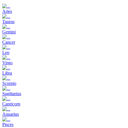
Aries
Taurus
Gemini
Cancer
Leo
Virgo
Libra
Scorpio
Sagittarius
Capricorn
Aquarius
Pisces