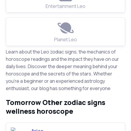
Entertainment Leo
Planet Leo
Learn about the Leo zodiac signs, the mechanics of
horoscope readings and the impact they have on our
daily lives. Discover the deeper meaning behind your
horoscope and the secrets of the stars. Whether
you're a beginner or an experienced astrology
enthusiast, our blog has something for everyone
Tomorrow Other zodiac signs
wellness horoscope