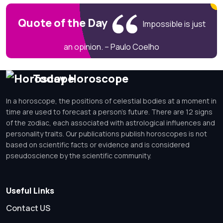
Quote of the Day
Impossible is just
an opinion. – Paulo Coelho
Today Horoscope
In a horoscope, the positions of celestial bodies at a moment in
time are used to forecast a person's future. There are 12 signs
of the zodiac, each associated with astrological influences and
personality traits. Our publications publish horoscopes is not
based on scientific facts or evidence and is considered
pseudoscience by the scientific community.
Useful Links
Contact US