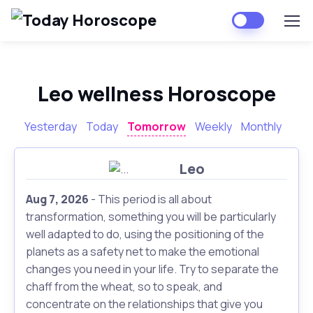
Leo wellness Horoscope
Yesterday
Today
Tomorrow
Weekly
Monthly
Leo
Aug 7, 2026
- This period is all about
transformation, something you will be particularly
well adapted to do, using the positioning of the
planets as a safety net to make the emotional
changes you need in your life. Try to separate the
chaff from the wheat, so to speak, and
concentrate on the relationships that give you