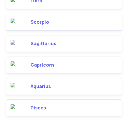
Libra
Scorpio
Sagittarius
Capricorn
Aquarius
Pisces