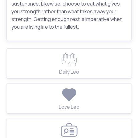
sustenance. Likewise, choose to eat what gives
you strength rather than what takes away your
strength. Getting enough rest is imperative when
you are living life to the fullest.
Daily Leo
Love Leo