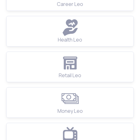
Career Leo
Health Leo
Retail Leo
Money Leo