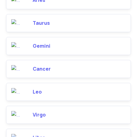
Aries
Taurus
Gemini
Cancer
Leo
Virgo