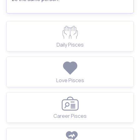
Daily Pisces
Love Pisces
Career Pisces