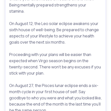
Being mentally prepared strengthens your
stamina.
On August 12, the Leo solar eclipse awakens your
sixth house of well-being. Be prepared to change
aspects of your lifestyle to achieve your health
goals over the next six months.
Proceeding with your plans will be easier than
expected when Virgo season begins on the
twenty-second. There won’t be any excuses if you
stick with your plan.
On August 27, the Pisces lunar eclipse ends a six-
month cycle in your first house of self. Say
goodbye to who you were and what you looked like,
because the end of the month is the last time you’ll
be the same person.