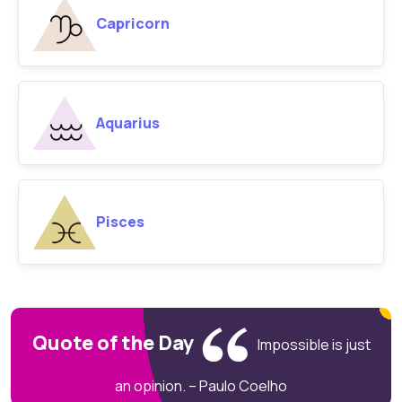
Capricorn
Aquarius
Pisces
Quote of the Day
Impossible is just
an opinion. – Paulo Coelho