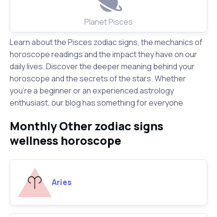
Planet Pisces
Learn about the Pisces zodiac signs, the mechanics of
horoscope readings and the impact they have on our
daily lives. Discover the deeper meaning behind your
horoscope and the secrets of the stars. Whether
you're a beginner or an experienced astrology
enthusiast, our blog has something for everyone
Monthly Other zodiac signs
wellness horoscope
Aries