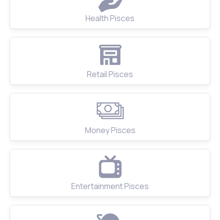
Health Pisces
Retail Pisces
Money Pisces
Entertainment Pisces