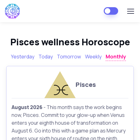
Pisces wellness Horoscope
Yesterday
Today
Tomorrow
Weekly
Monthly
Pisces
August 2026
- This month says the work begins
now, Pisces. Commit to your glow-up when Venus
enters your eighth house of transformation on
August 6. Go into this with a game plan as Mercury
enters your sixth house of routine on the ninth.