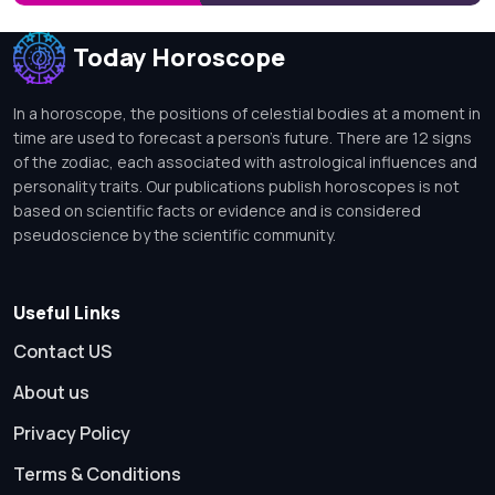
Today Horoscope
In a horoscope, the positions of celestial bodies at a moment in
time are used to forecast a person's future. There are 12 signs
of the zodiac, each associated with astrological influences and
personality traits. Our publications publish horoscopes is not
based on scientific facts or evidence and is considered
pseudoscience by the scientific community.
Useful Links
Contact US
About us
Privacy Policy
Terms & Conditions