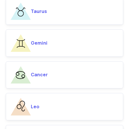
Taurus
Gemini
Cancer
Leo