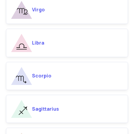
Virgo
Libra
Scorpio
Sagittarius