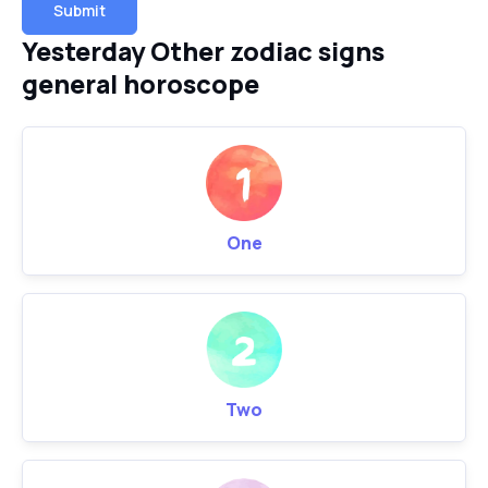
Submit
Yesterday Other zodiac signs
general horoscope
One
Two