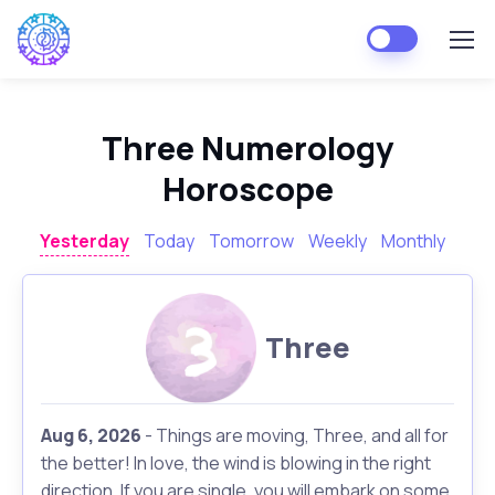
Three Numerology
Horoscope
Yesterday
Today
Tomorrow
Weekly
Monthly
Three
Aug 6, 2026
- Things are moving, Three, and all for
the better! In love, the wind is blowing in the right
direction. If you are single, you will embark on some