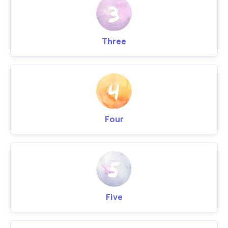
Three
Four
Five