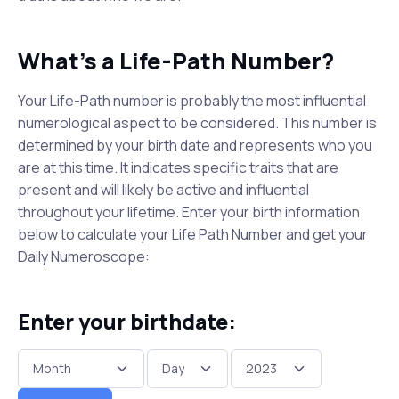
What's a Life-Path Number?
Your Life-Path number is probably the most influential
numerological aspect to be considered. This number is
determined by your birth date and represents who you
are at this time. It indicates specific traits that are
present and will likely be active and influential
throughout your lifetime. Enter your birth information
below to calculate your Life Path Number and get your
Daily Numeroscope:
Enter your birthdate: