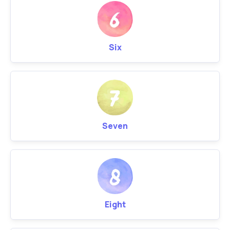
Six
Seven
Eight