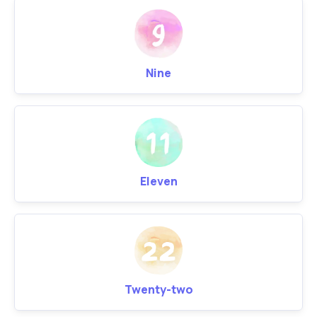
Nine
Eleven
Twenty-two