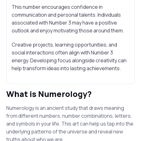
This number encourages confidence in
communication and personal talents. Individuals
associated with Number 3 may have a positive
outlook and enjoy motivating those around them.
Creative projects, learning opportunities, and
social interactions often align with Number 3
energy. Developing focus alongside creativity can
help transform ideas into lasting achievements.
What is Numerology?
Numerology is an ancient study that draws meaning
from different numbers, number combinations, letters,
and symbols in your life. This art can help us tap into the
underlying patterns of the universe and reveal new
truths about who we are.