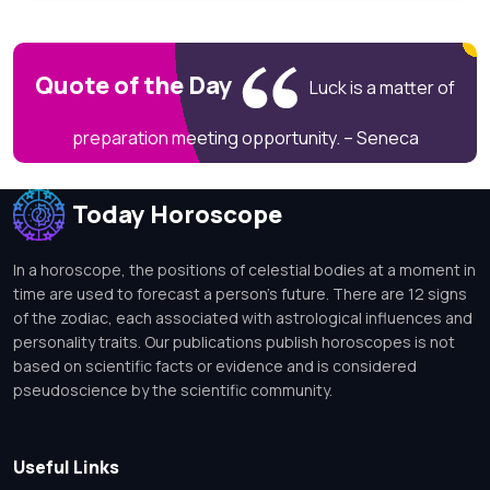
Quote of the Day
Luck is a matter of
preparation meeting opportunity. – Seneca
Today Horoscope
In a horoscope, the positions of celestial bodies at a moment in
time are used to forecast a person's future. There are 12 signs
of the zodiac, each associated with astrological influences and
personality traits. Our publications publish horoscopes is not
based on scientific facts or evidence and is considered
pseudoscience by the scientific community.
Useful Links