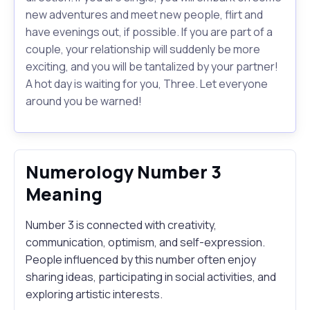
new adventures and meet new people, flirt and
have evenings out, if possible. If you are part of a
couple, your relationship will suddenly be more
exciting, and you will be tantalized by your partner!
A hot day is waiting for you, Three. Let everyone
around you be warned!
Numerology Number 3
Meaning
Number 3 is connected with creativity,
communication, optimism, and self-expression.
People influenced by this number often enjoy
sharing ideas, participating in social activities, and
exploring artistic interests.