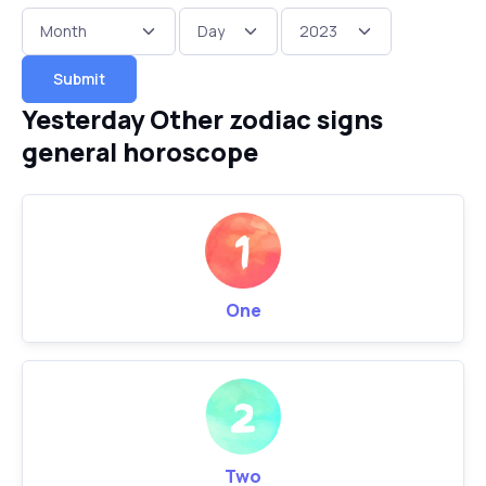
Submit
Yesterday Other zodiac signs
general horoscope
One
Two