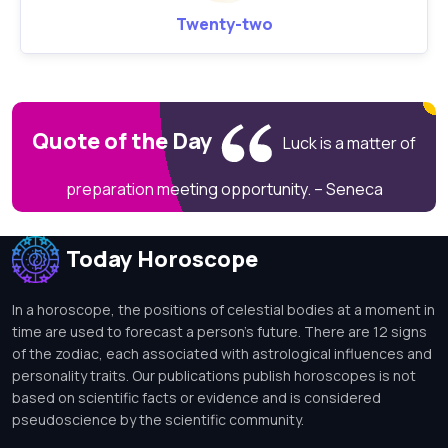
Twenty-two
Quote of the Day
Luck is a matter of
preparation meeting opportunity. – Seneca
Today Horoscope
In a horoscope, the positions of celestial bodies at a moment in
time are used to forecast a person's future. There are 12 signs
of the zodiac, each associated with astrological influences and
personality traits. Our publications publish horoscopes is not
based on scientific facts or evidence and is considered
pseudoscience by the scientific community.