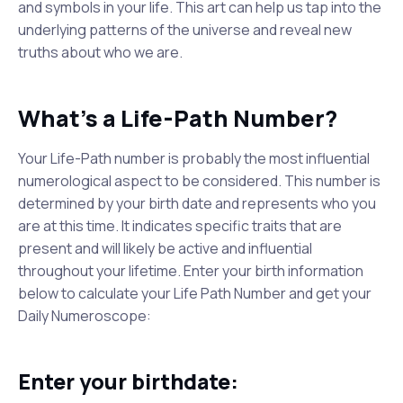
and symbols in your life. This art can help us tap into the
underlying patterns of the universe and reveal new
truths about who we are.
What's a Life-Path Number?
Your Life-Path number is probably the most influential
numerological aspect to be considered. This number is
determined by your birth date and represents who you
are at this time. It indicates specific traits that are
present and will likely be active and influential
throughout your lifetime. Enter your birth information
below to calculate your Life Path Number and get your
Daily Numeroscope:
Enter your birthdate: