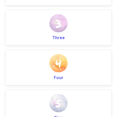
Three
Four