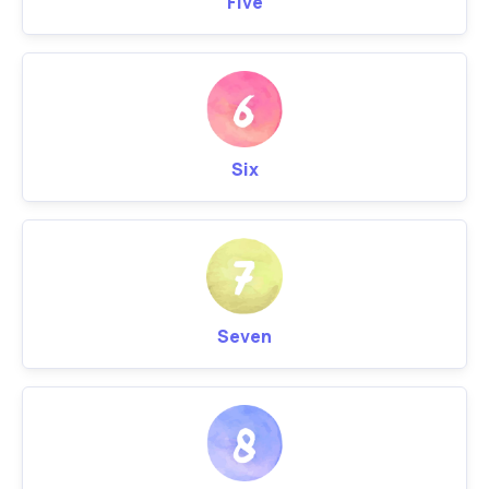
Five
Six
Seven