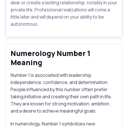
dear or create a lasting relationship, notably in your
private life. Professional realizations will come a
little later and will depend on your ability to be
autonomous.
Numerology Number 1
Meaning
Number 1 is associated with leadership,
independence, confidence, and determination.
People influenced by this number often prefer
taking initiative and creating their own path in life.
They are known for strong motivation, ambition,
and a desire to achieve meaningful goals.
In numerology, Number 1 symbolizes new