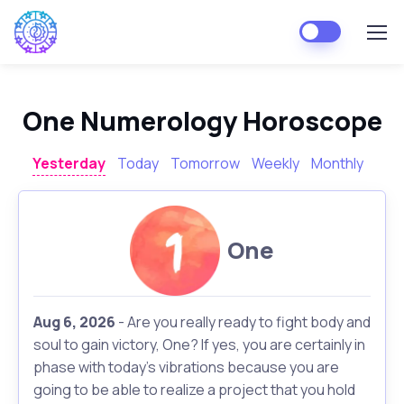
One Numerology Horoscope
Yesterday
Today
Tomorrow
Weekly
Monthly
One
Aug 6, 2026
- Are you really ready to fight body and
soul to gain victory, One? If yes, you are certainly in
phase with today's vibrations because you are
going to be able to realize a project that you hold