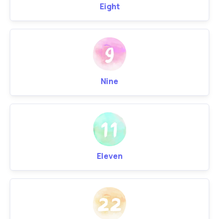
Eight
Nine
Eleven