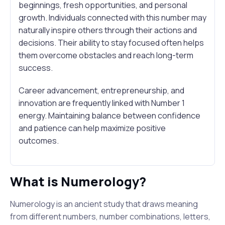
beginnings, fresh opportunities, and personal
growth. Individuals connected with this number may
naturally inspire others through their actions and
decisions. Their ability to stay focused often helps
them overcome obstacles and reach long-term
success.
Career advancement, entrepreneurship, and
innovation are frequently linked with Number 1
energy. Maintaining balance between confidence
and patience can help maximize positive
outcomes.
What is Numerology?
Numerology is an ancient study that draws meaning
from different numbers, number combinations, letters,