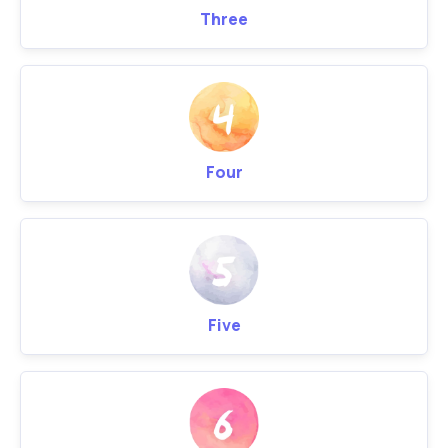
Three
Four
Five