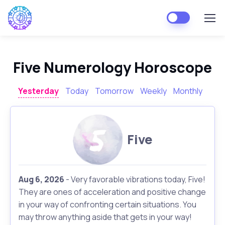
Five Numerology Horoscope
Yesterday
Today
Tomorrow
Weekly
Monthly
Five
Aug 6, 2026
- Very favorable vibrations today, Five!
They are ones of acceleration and positive change
in your way of confronting certain situations. You
may throw anything aside that gets in your way!