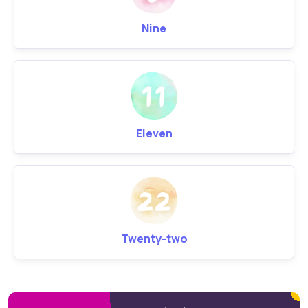
Nine
Eleven
Twenty-two