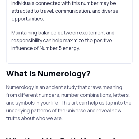
Individuals connected with this number may be
attracted to travel, communication, and diverse
opportunities.
Maintaining balance between excitement and
responsibility can help maximize the positive
influence of Number 5 energy.
What is Numerology?
Numerology is an ancient study that draws meaning
from different numbers, number combinations, letters,
and symbols in your life. This art can help us tap into the
underlying patterns of the universe and reveal new
truths about who we are.