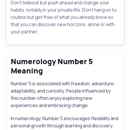
Don't hideout but push ahead and change your
habits, notably in your private life. Don't hang on to
routine but get free of what you already know so
that you can discover new horizons, alone or with
your partner.
Numerology Number 5
Meaning
Number 5 is associated with freedom, adventure,
adaptability, and curiosity. People influenced by
this number often enjoy exploring new
experiences and embracing change.
In numerology, Number 5 encourages flexibility and
personal growth through learning and discovery.