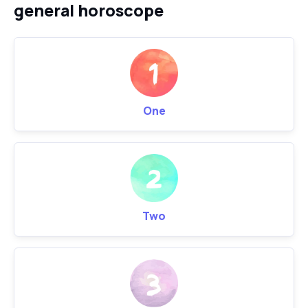
general horoscope
One
Two