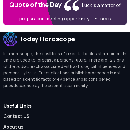
Quote of the Day
Luck is a matter of
preparation meeting opportunity. – Seneca
Today Horoscope
In a horoscope, the positions of celestial bodies at a moment in
time are used to forecast a person's future. There are 12 signs
of the zodiac, each associated with astrological influences and
personality traits. Our publications publish horoscopes is not
based on scientific facts or evidence and is considered
pseudoscience by the scientific community.
Useful Links
Contact US
About us