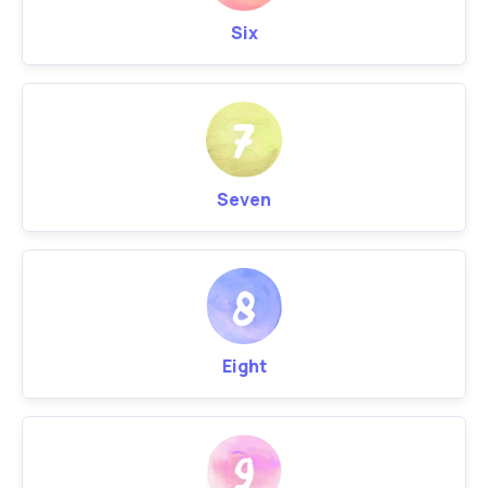
Six
Seven
Eight