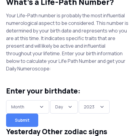
What's a Life-Path Number?
Your Life-Path number is probably the most influential
numerological aspect to be considered. This number is
determined by your birth date and represents who you
are at this time. It indicates specific traits that are
present and will likely be active and influential
throughout your lifetime. Enter your birth information
below to calculate your Life Path Number and get your
Daily Numeroscope:
Enter your birthdate:
Submit
Yesterday Other zodiac signs