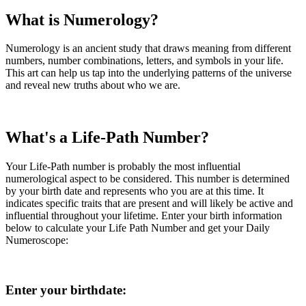
What is Numerology?
Numerology is an ancient study that draws meaning from different
numbers, number combinations, letters, and symbols in your life.
This art can help us tap into the underlying patterns of the universe
and reveal new truths about who we are.
What's a Life-Path Number?
Your Life-Path number is probably the most influential
numerological aspect to be considered. This number is determined
by your birth date and represents who you are at this time. It
indicates specific traits that are present and will likely be active and
influential throughout your lifetime. Enter your birth information
below to calculate your Life Path Number and get your Daily
Numeroscope:
Enter your birthdate: