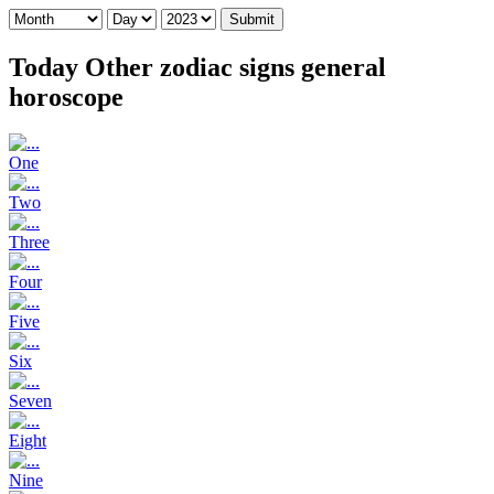
Submit
Today Other zodiac signs general
horoscope
One
Two
Three
Four
Five
Six
Seven
Eight
Nine