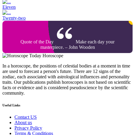
Eleven
Twenty-two
Quote of the Day
Make each day your
masterpiece. – John Wooden
Today Horoscope
In a horoscope, the positions of celestial bodies at a moment in time
are used to forecast a person's future. There are 12 signs of the
zodiac, each associated with astrological influences and personality
traits. Our publications publish horoscopes is not based on scientific
facts or evidence and is considered pseudoscience by the scientific
community.
Useful Links
Contact US
About us
Privacy Policy
Terms & Conditions