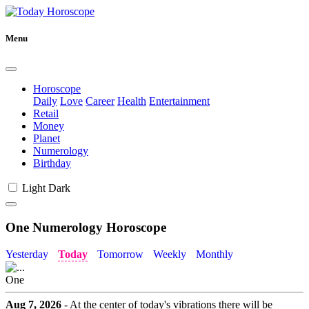
Menu
Horoscope
Daily
Love
Career
Health
Entertainment
Retail
Money
Planet
Numerology
Birthday
Light
Dark
One Numerology Horoscope
Yesterday
Today
Tomorrow
Weekly
Monthly
One
Aug 7, 2026
- At the center of today's vibrations there will be