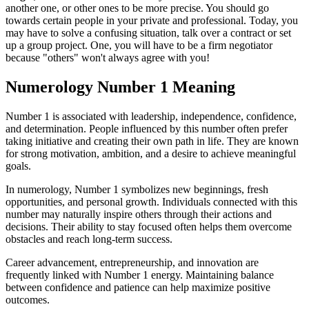
another one, or other ones to be more precise. You should go
towards certain people in your private and professional. Today, you
may have to solve a confusing situation, talk over a contract or set
up a group project. One, you will have to be a firm negotiator
because "others" won't always agree with you!
Numerology Number 1 Meaning
Number 1 is associated with leadership, independence, confidence,
and determination. People influenced by this number often prefer
taking initiative and creating their own path in life. They are known
for strong motivation, ambition, and a desire to achieve meaningful
goals.
In numerology, Number 1 symbolizes new beginnings, fresh
opportunities, and personal growth. Individuals connected with this
number may naturally inspire others through their actions and
decisions. Their ability to stay focused often helps them overcome
obstacles and reach long-term success.
Career advancement, entrepreneurship, and innovation are
frequently linked with Number 1 energy. Maintaining balance
between confidence and patience can help maximize positive
outcomes.