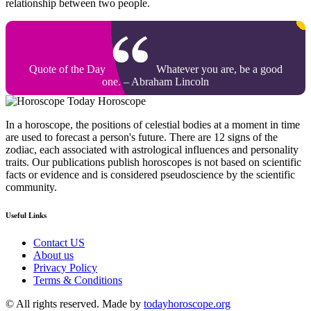
relationship between two people.
Quote of the Day
Whatever you are, be a good
one. – Abraham Lincoln
Today Horoscope
In a horoscope, the positions of celestial bodies at a moment in time
are used to forecast a person's future. There are 12 signs of the
zodiac, each associated with astrological influences and personality
traits. Our publications publish horoscopes is not based on scientific
facts or evidence and is considered pseudoscience by the scientific
community.
Useful Links
Contact US
About us
Privacy Policy
Terms & Conditions
© All rights reserved. Made by
todayhoroscope.org