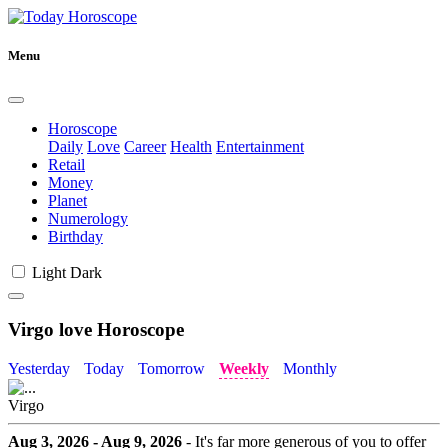
Menu
Horoscope
Daily
Love
Career
Health
Entertainment
Retail
Money
Planet
Numerology
Birthday
Light
Dark
Virgo love Horoscope
Yesterday
Today
Tomorrow
Weekly
Monthly
Virgo
Aug 3, 2026 - Aug 9, 2026
- It's far more generous of you to offer