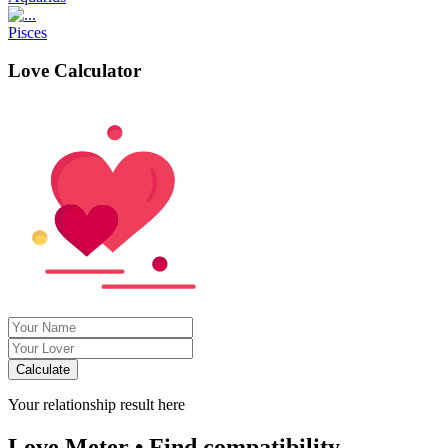
Pisces
Love Calculator
Calculate
Your relationship result here
Love Meter • Find compatibility