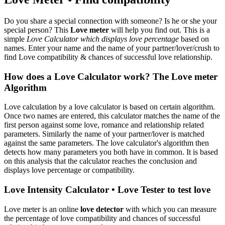
Do you share a special connection with someone? Is he or she your
special person? This
Love meter
will help you find out. This is a
simple
Love Calculator which displays love percentage
based on
names. Enter your name and the name of your partner/lover/crush to
find Love compatibility & chances of successful love relationship.
How does a Love Calculator work? The Love meter
Algorithm
Love calculation by a love calculator is based on certain algorithm.
Once two names are entered, this calculator matches the name of the
first person against some love, romance and relationship related
parameters. Similarly the name of your partner/lover is matched
against the same parameters. The love calculator's algorithm then
detects how many parameters you both have in common. It is based
on this analysis that the calculator reaches the conclusion and
displays love percentage or compatibility.
Love Intensity Calculator • Love Tester to test love
Love meter is an online
love detector
with which you can measure
the percentage of love compatibility and chances of successful