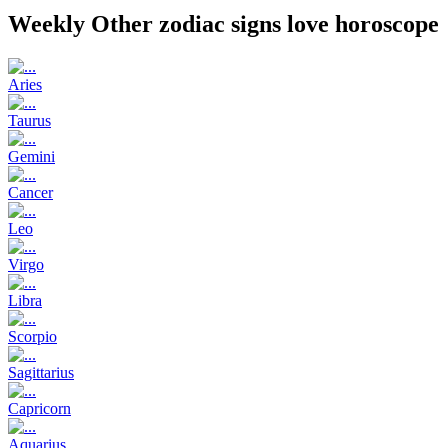
Weekly Other zodiac signs love horoscope
Aries
Taurus
Gemini
Cancer
Leo
Virgo
Libra
Scorpio
Sagittarius
Capricorn
Aquarius