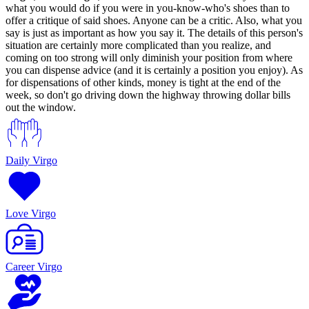
what you would do if you were in you-know-who's shoes than to
offer a critique of said shoes. Anyone can be a critic. Also, what you
say is just as important as how you say it. The details of this person's
situation are certainly more complicated than you realize, and
coming on too strong will only diminish your position from where
you can dispense advice (and it is certainly a position you enjoy). As
for dispensations of other kinds, money is tight at the end of the
week, so don't go driving down the highway throwing dollar bills
out the window.
Daily Virgo
Love Virgo
Career Virgo