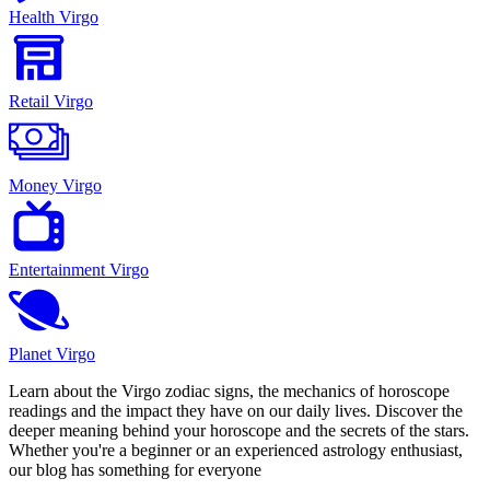
Health Virgo
Retail Virgo
Money Virgo
Entertainment Virgo
Planet Virgo
Learn about the Virgo zodiac signs, the mechanics of horoscope
readings and the impact they have on our daily lives. Discover the
deeper meaning behind your horoscope and the secrets of the stars.
Whether you're a beginner or an experienced astrology enthusiast,
our blog has something for everyone