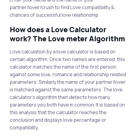
partner/lover/crush to find Love compatibility &
chances of successful love relationship.
How does a Love Calculator
work? The Love meter Algorithm
Love calculation by a love calculator is based on
certain algorithm. Once two names are entered, this
calculator matches the name of the first person
against some love, romance and relationship related
parameters. Similarly the name of your partner/lover
is matched against the same parameters. The love
calculator's algorithm then detects how many
parameters you both have in common. It is based on
this analysis that the calculator reaches the
conclusion and displays love percentage or
compatibility.