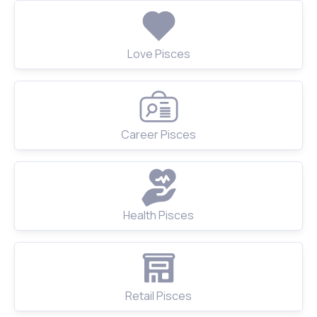
Love Pisces
Career Pisces
Health Pisces
Retail Pisces