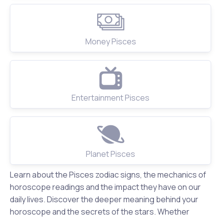
Money Pisces
Entertainment Pisces
Planet Pisces
Learn about the Pisces zodiac signs, the mechanics of
horoscope readings and the impact they have on our
daily lives. Discover the deeper meaning behind your
horoscope and the secrets of the stars. Whether