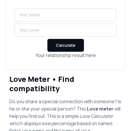
Calculate
Your relationship result here
Love Meter • Find
compatibility
Do you share a special connection with someone? Is
he or she your special person? This
Love meter
will
help you find out. This is a simple
Love Calculator
which displays love percentage
based on names.
Enter your name and the name of your