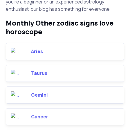
you're a beginner or an experienced astrology
enthusiast, our blog has something for everyone
Monthly Other zodiac signs love
horoscope
Aries
Taurus
Gemini
Cancer