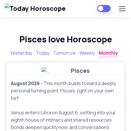
Pisces love Horoscope
Yesterday
Today
Tomorrow
Weekly
Monthly
Pisces
August 2026
- This month builds toward a deeply
personal turning point, Pisces, right on your own
turf.
Venus enters Libra on August 6, settling into your
eighth house of intimacy and shared resources.
Bonds deepen quickly now, and conversations