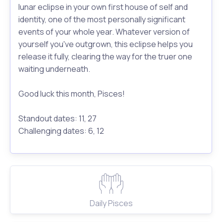
lunar eclipse in your own first house of self and
identity, one of the most personally significant
events of your whole year. Whatever version of
yourself you've outgrown, this eclipse helps you
release it fully, clearing the way for the truer one
waiting underneath.
Good luck this month, Pisces!
Standout dates: 11, 27
Challenging dates: 6, 12
Daily Pisces