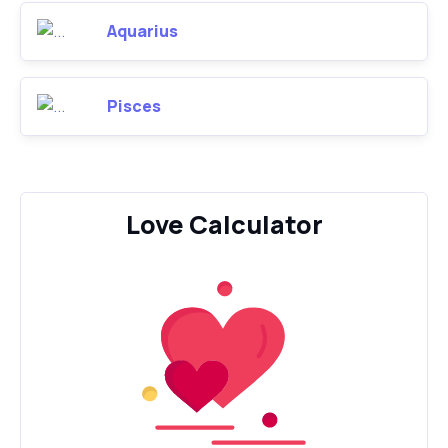
Aquarius
Pisces
Love Calculator