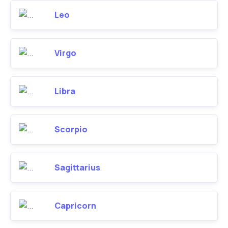
Leo
Virgo
Libra
Scorpio
Sagittarius
Capricorn