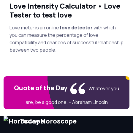
Love Intensity Calculator • Love
Tester to test love
Love meter is an online
love detector
with which
you can measure the percentage of love
compatibility and chances of successful relationship
between two people.
Quote of the Day
Whatever you
are, be a good one. – Abraham Lincoln
Today Horoscope