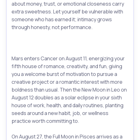
about money, trust, or emotional closeness carry
extra sweetness. Let yourself be vulnerable with
someone who has earned it; intimacy grows
through honesty, not performance.
Mars enters Cancer on August 11, energizing your
fifth house of romance, creativity, and fun, giving
you a welcome burst of motivation to pursue a
creative project or a romantic interest with more
boldness than usual. Then the New Moon in Leo on
August 12 doubles as a solar eclipse in your sixth
house of work, health, and daily routines, planting
seeds around a new habit, job, or wellness
practice worth committing to.
On August 27, the Full Moon in Pisces arrives as a