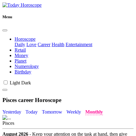
Menu
Horoscope
Daily
Love
Career
Health
Entertainment
Retail
Money
Planet
Numerology
Birthday
Light
Dark
Pisces career Horoscope
Yesterday
Today
Tomorrow
Weekly
Monthly
Pisces
August 2026
- Keep your attention on the task at hand, then give