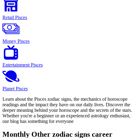
Retail Pisces
Money Pisces
Entertainment Pisces
Planet Pisces
Learn about the Pisces zodiac signs, the mechanics of horoscope
readings and the impact they have on our daily lives. Discover the
deeper meaning behind your horoscope and the secrets of the stars.
Whether you're a beginner or an experienced astrology enthusiast,
our blog has something for everyone
Monthly Other zodiac signs career