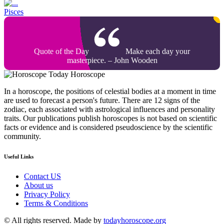
Pisces
Quote of the Day
Make each day your
masterpiece. – John Wooden
Today Horoscope
In a horoscope, the positions of celestial bodies at a moment in time
are used to forecast a person's future. There are 12 signs of the
zodiac, each associated with astrological influences and personality
traits. Our publications publish horoscopes is not based on scientific
facts or evidence and is considered pseudoscience by the scientific
community.
Useful Links
Contact US
About us
Privacy Policy
Terms & Conditions
© All rights reserved. Made by
todayhoroscope.org