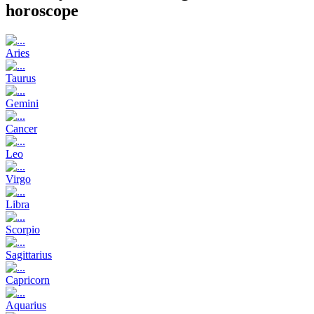
horoscope
Aries
Taurus
Gemini
Cancer
Leo
Virgo
Libra
Scorpio
Sagittarius
Capricorn
Aquarius