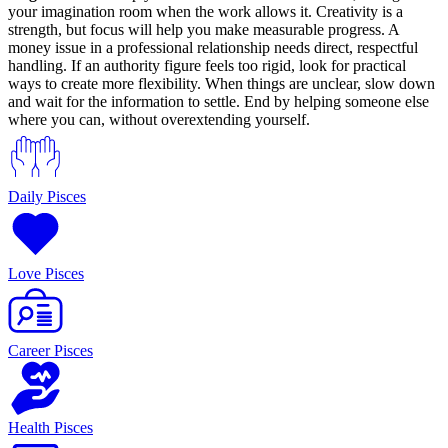
your imagination room when the work allows it. Creativity is a
strength, but focus will help you make measurable progress. A
money issue in a professional relationship needs direct, respectful
handling. If an authority figure feels too rigid, look for practical
ways to create more flexibility. When things are unclear, slow down
and wait for the information to settle. End by helping someone else
where you can, without overextending yourself.
Daily Pisces
Love Pisces
Career Pisces
Health Pisces